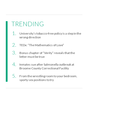
TRENDING
University’s tobacco-free policy is a step in the
wrong direction
TEDx: “The Mathematics of Love”
Bonus chapter of “Verity” reveals that the
letter must be true
Inmates sue after Salmonella outbreak at
Broome County Correctional Facility
From the wrestling room to your bedroom,
sporty sex positions to try