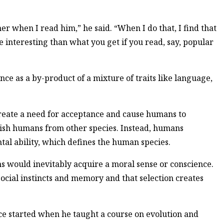
er when I read him,” he said. “When I do that, I find that
re interesting than what you get if you read, say, popular
ce as a by-product of a mixture of traits like language,
 create a need for acceptance and cause humans to
uish humans from other species. Instead, humans
tal ability, which defines the human species.
s would inevitably acquire a moral sense or conscience.
 social instincts and memory and that selection creates
nce started when he taught a course on evolution and