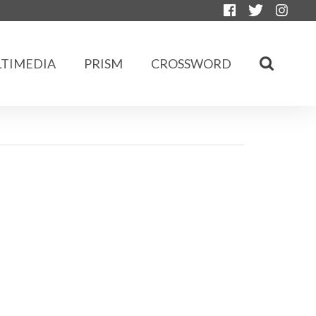
TIMEDIA
PRISM
CROSSWORD