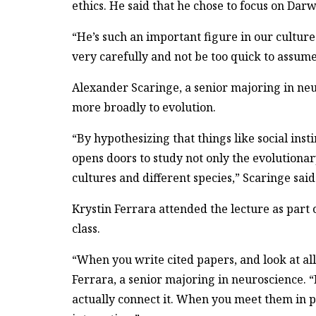
ethics. He said that he chose to focus on Dar
“He’s such an important figure in our culture 
very carefully and not be too quick to assume
Alexander Scaringe, a senior majoring in neu
more broadly to evolution.
“By hypothesizing that things like social ins
opens doors to study not only the evolutionary
cultures and different species,” Scaringe said
Krystin Ferrara attended the lecture as part 
class.
“When you write cited papers, and look at all 
Ferrara, a senior majoring in neuroscience. “
actually connect it. When you meet them in p