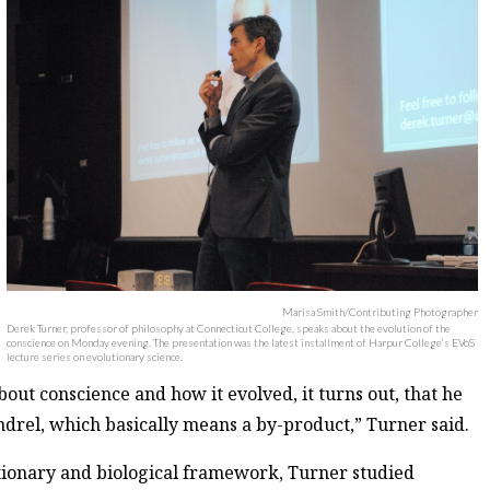
Marisa Smith/Contributing Photographer
Derek Turner, professor of philosophy at Connecticut College, speaks about the evolution of the
conscience on Monday evening. The presentation was the latest installment of Harpur College’s EVoS
lecture series on evolutionary science.
out conscience and how it evolved, it turns out, that he
ndrel, which basically means a by-product,” Turner said.
utionary and biological framework, Turner studied