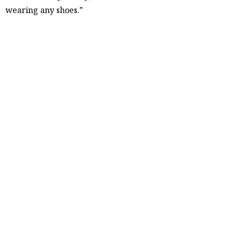
wearing any shoes.”