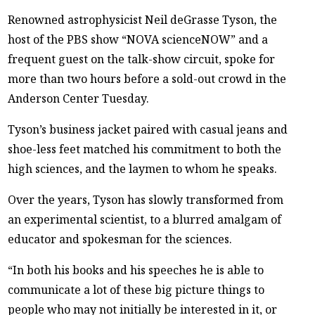
Renowned astrophysicist Neil deGrasse Tyson, the
host of the PBS show “NOVA scienceNOW” and a
frequent guest on the talk-show circuit, spoke for
more than two hours before a sold-out crowd in the
Anderson Center Tuesday.
Tyson’s business jacket paired with casual jeans and
shoe-less feet matched his commitment to both the
high sciences, and the laymen to whom he speaks.
Over the years, Tyson has slowly transformed from
an experimental scientist, to a blurred amalgam of
educator and spokesman for the sciences.
“In both his books and his speeches he is able to
communicate a lot of these big picture things to
people who may not initially be interested in it, or