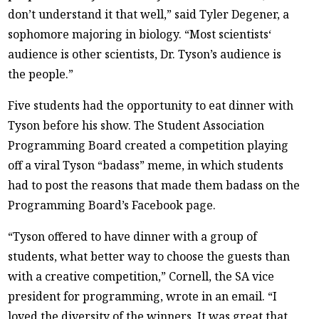
don’t understand it that well,” said Tyler Degener, a
sophomore majoring in biology. “Most scientists‘
audience is other scientists, Dr. Tyson’s audience is
the people.”
Five students had the opportunity to eat dinner with
Tyson before his show. The Student Association
Programming Board created a competition playing
off a viral Tyson “badass” meme, in which students
had to post the reasons that made them badass on the
Programming Board’s Facebook page.
“Tyson offered to have dinner with a group of
students, what better way to choose the guests than
with a creative competition,” Cornell, the SA vice
president for programming, wrote in an email. “I
loved the diversity of the winners. It was great that