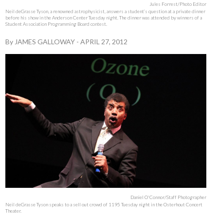
Jules Forrest/Photo Editor
Neil deGrasse Tyson, a renowned astrophysicist, answers a student’s question at a private dinner
before his show in the Anderson Center Tuesday night. The dinner was attended by winners of a
Student Association Programming Board contest.
By
JAMES GALLOWAY
-
APRIL 27, 2012
Daniel O'Connor/Staff Photographer
Neil deGrasse Tyson speaks to a sell out crowd of 1195 Tuesday night in the Osterhout Concert
Theater.