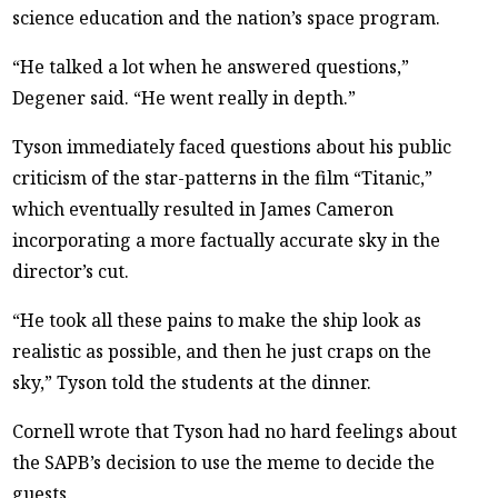
science education and the nation’s space program.
“He talked a lot when he answered questions,”
Degener said. “He went really in depth.”
Tyson immediately faced questions about his public
criticism of the star-patterns in the film “Titanic,”
which eventually resulted in James Cameron
incorporating a more factually accurate sky in the
director’s cut.
“He took all these pains to make the ship look as
realistic as possible, and then he just craps on the
sky,” Tyson told the students at the dinner.
Cornell wrote that Tyson had no hard feelings about
the SAPB’s decision to use the meme to decide the
guests.