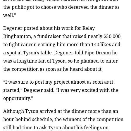
the public got to choose who deserved the dinner as
well.”
Degener posted about his work for Relay
Binghamton, a fundraiser that raised nearly $50,000
to fight cancer, earning him more than 140 likes and
a spot at Tyson’s table. Degener told Pipe Dream he
was a longtime fan of Tyson, so he planned to enter
the competition as soon as he heard about it.
“I was sure to post my project almost as soon as it
started,” Degener said. “I was very excited with the
opportunity.”
Although Tyson arrived at the dinner more than an
hour behind schedule, the winners of the competition
still had time to ask Tyson about his feelings on