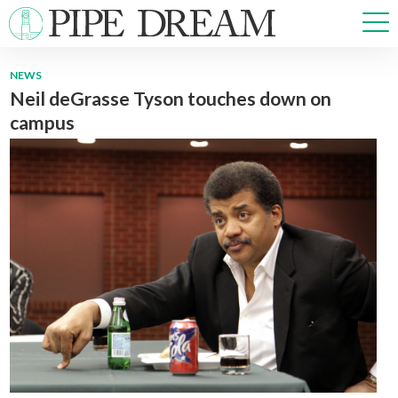
NEWS
Neil deGrasse Tyson touches down on
NEWS
campus
SPORTS
OPINIONS
ARTS & CULTURE
MULTIMEDIA
PRISM
CROSSWORD
ABOUT
ADVERTISE
CONTACT