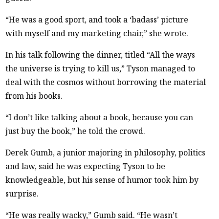
“He was a good sport, and took a ‘badass’ picture
with myself and my marketing chair,” she wrote.
In his talk following the dinner, titled “All the ways
the universe is trying to kill us,” Tyson managed to
deal with the cosmos without borrowing the material
from his books.
“I don’t like talking about a book, because you can
just buy the book,” he told the crowd.
Derek Gumb, a junior majoring in philosophy, politics
and law, said he was expecting Tyson to be
knowledgeable, but his sense of humor took him by
surprise.
“He was really wacky,” Gumb said. “He wasn’t