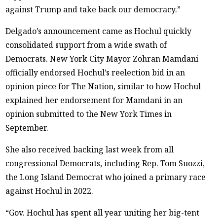
against Trump and take back our democracy.”
Delgado’s announcement came as Hochul quickly
consolidated support from a wide swath of
Democrats. New York City Mayor Zohran Mamdani
officially endorsed Hochul’s reelection bid in an
opinion piece for The Nation, similar to how Hochul
explained her endorsement for Mamdani in an
opinion submitted to the New York Times in
September.
She also received backing last week from all
congressional Democrats, including Rep. Tom Suozzi,
the Long Island Democrat who joined a primary race
against Hochul in 2022.
“Gov. Hochul has spent all year uniting her big-tent