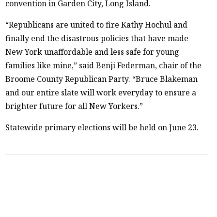
convention in Garden City, Long Island.
“Republicans are united to fire Kathy Hochul and
finally end the disastrous policies that have made
New York unaffordable and less safe for young
families like mine,” said Benji Federman, chair of the
Broome County Republican Party. “Bruce Blakeman
and our entire slate will work everyday to ensure a
brighter future for all New Yorkers.”
Statewide primary elections will be held on June 23.