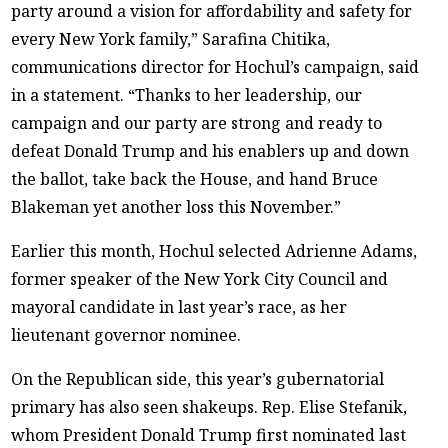
party around a vision for affordability and safety for
every New York family,” Sarafina Chitika,
communications director for Hochul’s campaign, said
in a statement. “Thanks to her leadership, our
campaign and our party are strong and ready to
defeat Donald Trump and his enablers up and down
the ballot, take back the House, and hand Bruce
Blakeman yet another loss this November.”
Earlier this month, Hochul selected Adrienne Adams,
former speaker of the New York City Council and
mayoral candidate in last year’s race, as her
lieutenant governor nominee.
On the Republican side, this year’s gubernatorial
primary has also seen shakeups. Rep. Elise Stefanik,
whom President Donald Trump first nominated last