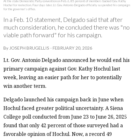
At the state Democratic Party convention on Feb. 6, 85 percent of members backed Gov. Kathy
Hochul for reelection. Four days later, Lt. Gov. Antonio Delgado officially suspended his campaign
for the governor’s office.
In a Feb. 10 statement, Delgado said that after
much consideration, he concluded there was "no
viable path forward" for his campaign.
By
JOSEPH BRUGELLIS
-
FEBRUARY 20, 2026
Lt. Gov. Antonio Delgado announced he would end his
primary campaign against Gov. Kathy Hochul last
week, leaving an easier path for her to potentially
win another term.
Delgado launched his campaign back in June when
Hochul faced greater political uncertainty. A Siena
College poll conducted from June 23 to June 26, 2025
found that only 42 percent of those surveyed had a
favorable opinion of Hochul. Now, a record 49