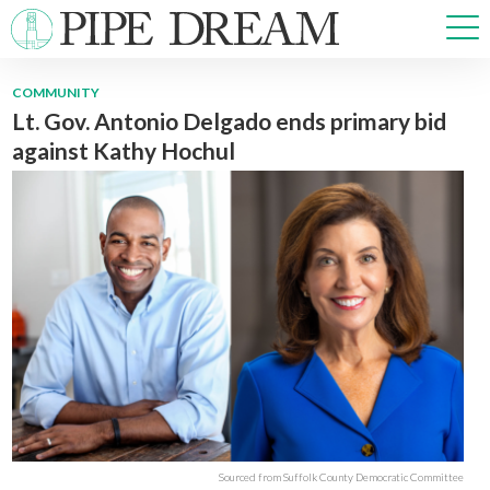
COMMUNITY
Lt. Gov. Antonio Delgado ends primary bid
NEWS
against Kathy Hochul
SPORTS
OPINIONS
ARTS & CULTURE
MULTIMEDIA
PRISM
CROSSWORD
ABOUT
ADVERTISE
CONTACT
Sourced from Suffolk County Democratic Committee