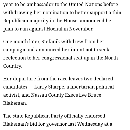
year to be ambassador to the United Nations before
withdrawing her nomination to better support a thin
Republican majority in the House, announced her
plan to run against Hochul in November.
One month later, Stefanik withdrew from her
campaign and announced her intent not to seek
reelection to her congressional seat up in the North
Country.
Her departure from the race leaves two declared
candidates — Larry Sharpe, a libertarian political
activist, and Nassau County Executive Bruce
Blakeman.
The state Republican Party officially endorsed
Blakeman’s bid for governor last Wednesday at a