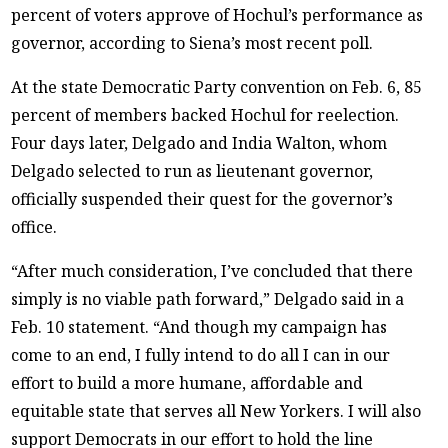
percent of voters approve of Hochul’s performance as
governor, according to Siena’s most recent poll.
At the state Democratic Party convention on Feb. 6, 85
percent of members backed Hochul for reelection.
Four days later, Delgado and India Walton, whom
Delgado selected to run as lieutenant governor,
officially suspended their quest for the governor’s
office.
“After much consideration, I’ve concluded that there
simply is no viable path forward,” Delgado said in a
Feb. 10 statement. “And though my campaign has
come to an end, I fully intend to do all I can in our
effort to build a more humane, affordable and
equitable state that serves all New Yorkers. I will also
support Democrats in our effort to hold the line