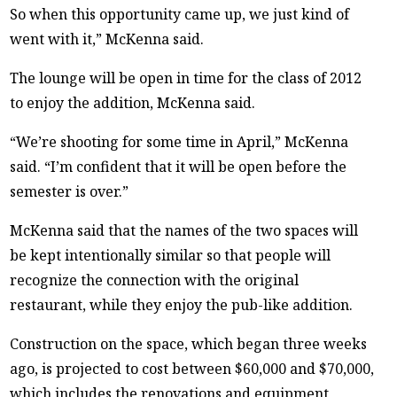
So when this opportunity came up, we just kind of
went with it,” McKenna said.
The lounge will be open in time for the class of 2012
to enjoy the addition, McKenna said.
“We’re shooting for some time in April,” McKenna
said. “I’m confident that it will be open before the
semester is over.”
McKenna said that the names of the two spaces will
be kept intentionally similar so that people will
recognize the connection with the original
restaurant, while they enjoy the pub-like addition.
Construction on the space, which began three weeks
ago, is projected to cost between $60,000 and $70,000,
which includes the renovations and equipment,