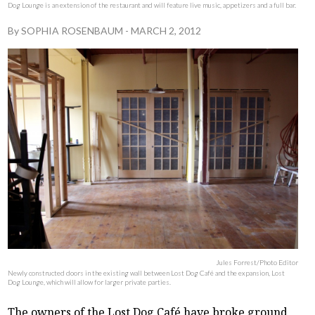
Dog Lounge is an extension of the restaurant and will feature live music, appetizers and a full bar.
By
SOPHIA ROSENBAUM
-
MARCH 2, 2012
Jules Forrest/Photo Editor
Newly constructed doors in the existing wall between Lost Dog Café and the expansion, Lost
Dog Lounge, which will allow for larger private parties.
The owners of the Lost Dog Café have broke ground