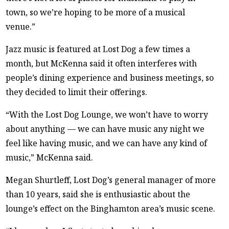
town, so we’re hoping to be more of a musical
venue.”
Jazz music is featured at Lost Dog a few times a
month, but McKenna said it often interferes with
people’s dining experience and business meetings, so
they decided to limit their offerings.
“With the Lost Dog Lounge, we won’t have to worry
about anything — we can have music any night we
feel like having music, and we can have any kind of
music,” McKenna said.
Megan Shurtleff, Lost Dog’s general manager of more
than 10 years, said she is enthusiastic about the
lounge’s effect on the Binghamton area’s music scene.