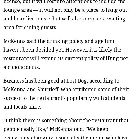
license, but it will require alterations to include the
lounge area — it will not only be a place to hang out
and hear live music, but will also serve as a waiting
area for dining guests.
McKenna said the drinking policy and age limit
haven’t been decided yet. However, it is likely the
restaurant will extend its current policy of IDing per
alcoholic drink.
Business has been good at Lost Dog, according to
McKenna and Shurtleff, who attributed some of their
success to the restaurant’s popularity with students
and locals alike.
“I think there is something about the restaurant that
people really like,” McKenna said. “We keep
everything changing, especially the menu, which we