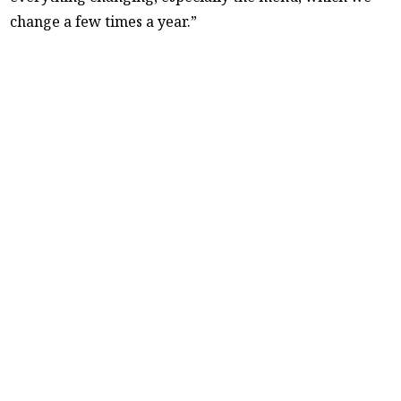
change a few times a year.”