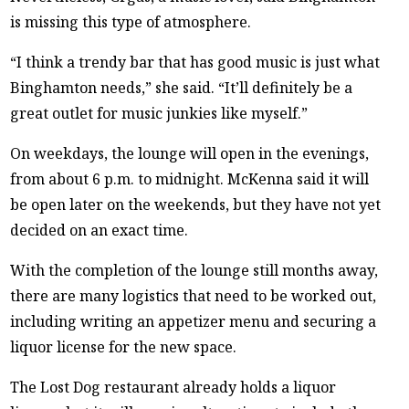
is missing this type of atmosphere.
“I think a trendy bar that has good music is just what
Binghamton needs,” she said. “It’ll definitely be a
great outlet for music junkies like myself.”
On weekdays, the lounge will open in the evenings,
from about 6 p.m. to midnight. McKenna said it will
be open later on the weekends, but they have not yet
decided on an exact time.
With the completion of the lounge still months away,
there are many logistics that need to be worked out,
including writing an appetizer menu and securing a
liquor license for the new space.
The Lost Dog restaurant already holds a liquor