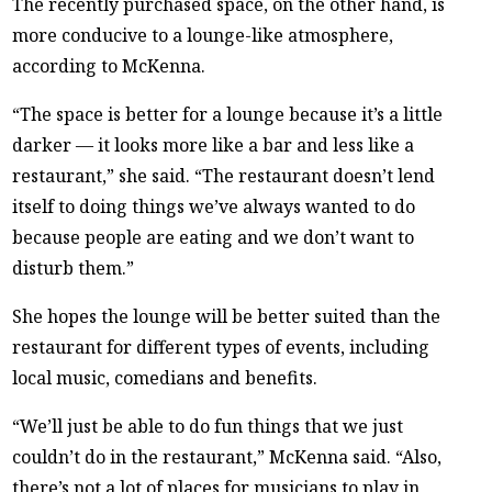
The recently purchased space, on the other hand, is
more conducive to a lounge-like atmosphere,
according to McKenna.
“The space is better for a lounge because it’s a little
darker — it looks more like a bar and less like a
restaurant,” she said. “The restaurant doesn’t lend
itself to doing things we’ve always wanted to do
because people are eating and we don’t want to
disturb them.”
She hopes the lounge will be better suited than the
restaurant for different types of events, including
local music, comedians and benefits.
“We’ll just be able to do fun things that we just
couldn’t do in the restaurant,” McKenna said. “Also,
there’s not a lot of places for musicians to play in