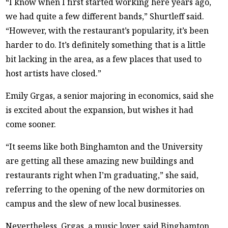
“I know when I first started working here years ago,
we had quite a few different bands,” Shurtleff said.
“However, with the restaurant’s popularity, it’s been
harder to do. It’s definitely something that is a little
bit lacking in the area, as a few places that used to
host artists have closed.”
Emily Grgas, a senior majoring in economics, said she
is excited about the expansion, but wishes it had
come sooner.
“It seems like both Binghamton and the University
are getting all these amazing new buildings and
restaurants right when I’m graduating,” she said,
referring to the opening of the new dormitories on
campus and the slew of new local businesses.
Nevertheless, Grgas, a music lover, said Binghamton