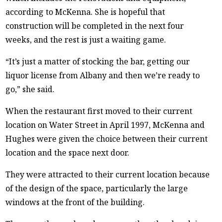
according to McKenna. She is hopeful that
construction will be completed in the next four
weeks, and the rest is just a waiting game.
“It’s just a matter of stocking the bar, getting our
liquor license from Albany and then we’re ready to
go,” she said.
When the restaurant first moved to their current
location on Water Street in April 1997, McKenna and
Hughes were given the choice between their current
location and the space next door.
They were attracted to their current location because
of the design of the space, particularly the large
windows at the front of the building.