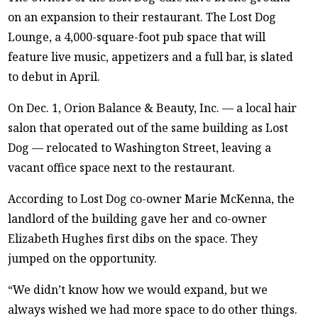
on an expansion to their restaurant. The Lost Dog
Lounge, a 4,000-square-foot pub space that will
feature live music, appetizers and a full bar, is slated
to debut in April.
On Dec. 1, Orion Balance & Beauty, Inc. — a local hair
salon that operated out of the same building as Lost
Dog — relocated to Washington Street, leaving a
vacant office space next to the restaurant.
According to Lost Dog co-owner Marie McKenna, the
landlord of the building gave her and co-owner
Elizabeth Hughes first dibs on the space. They
jumped on the opportunity.
“We didn’t know how we would expand, but we
always wished we had more space to do other things.