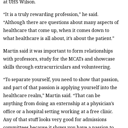
at UHS Wilson.
“It is a truly rewarding profession,” he said.
“Although there are questions about many aspects of
healthcare that come up, when it comes down to
what healthcare is all about, it’s about the patient.”
Martin said it was important to form relationships
with professors, study for the MCATs and showcase
skills through extracurriculars and volunteering.
“To separate yourself, you need to show that passion,
and part of that passion is applying yourself into the
healthcare realm,” Martin said. “That can be
anything from doing an externship at a physician’s
office or a hospital setting working at a free clinic.
Any of that stuff looks very good for admissions
committees because it shows you have a passion to