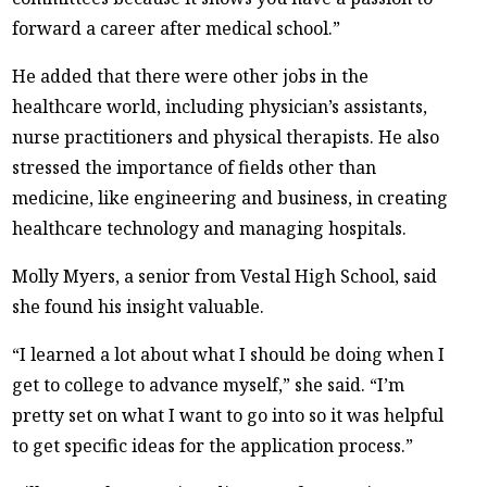
forward a career after medical school.”
He added that there were other jobs in the
healthcare world, including physician’s assistants,
nurse practitioners and physical therapists. He also
stressed the importance of fields other than
medicine, like engineering and business, in creating
healthcare technology and managing hospitals.
Molly Myers, a senior from Vestal High School, said
she found his insight valuable.
“I learned a lot about what I should be doing when I
get to college to advance myself,” she said. “I’m
pretty set on what I want to go into so it was helpful
to get specific ideas for the application process.”