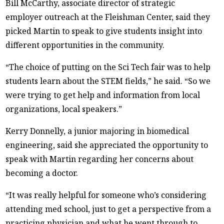
Bill McCarthy, associate director of strategic
employer outreach at the Fleishman Center, said they
picked Martin to speak to give students insight into
different opportunities in the community.
“The choice of putting on the Sci Tech fair was to help
students learn about the STEM fields,” he said. “So we
were trying to get help and information from local
organizations, local speakers.”
Kerry Donnelly, a junior majoring in biomedical
engineering, said she appreciated the opportunity to
speak with Martin regarding her concerns about
becoming a doctor.
“It was really helpful for someone who’s considering
attending med school, just to get a perspective from a
practicing physician and what he went through to