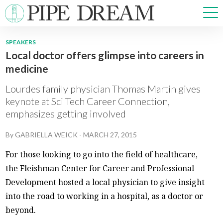
SPEAKERS
Local doctor offers glimpse into careers in
NEWS
medicine
SPORTS
OPINIONS
Lourdes family physician Thomas Martin gives
ARTS & CULTURE
keynote at Sci Tech Career Connection,
emphasizes getting involved
MULTIMEDIA
PRISM
By
GABRIELLA WEICK
-
MARCH 27, 2015
CROSSWORD
For those looking to go into the field of healthcare,
the Fleishman Center for Career and Professional
Development hosted a local physician to give insight
ABOUT
ADVERTISE
CONTACT
into the road to working in a hospital, as a doctor or
beyond.