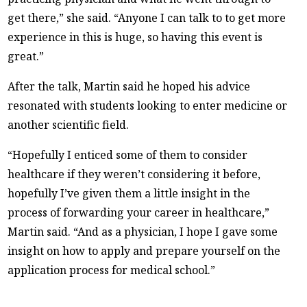
get there,” she said. “Anyone I can talk to to get more
experience in this is huge, so having this event is
great.”
After the talk, Martin said he hoped his advice
resonated with students looking to enter medicine or
another scientific field.
“Hopefully I enticed some of them to consider
healthcare if they weren’t considering it before,
hopefully I’ve given them a little insight in the
process of forwarding your career in healthcare,”
Martin said. “And as a physician, I hope I gave some
insight on how to apply and prepare yourself on the
application process for medical school.”