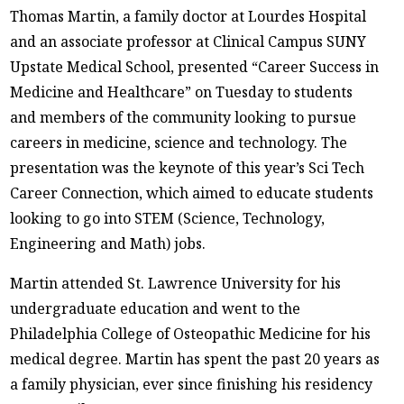
Thomas Martin, a family doctor at Lourdes Hospital
and an associate professor at Clinical Campus SUNY
Upstate Medical School, presented “Career Success in
Medicine and Healthcare” on Tuesday to students
and members of the community looking to pursue
careers in medicine, science and technology. The
presentation was the keynote of this year’s Sci Tech
Career Connection, which aimed to educate students
looking to go into STEM (Science, Technology,
Engineering and Math) jobs.
Martin attended St. Lawrence University for his
undergraduate education and went to the
Philadelphia College of Osteopathic Medicine for his
medical degree. Martin has spent the past 20 years as
a family physician, ever since finishing his residency