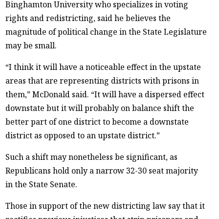
Binghamton University who specializes in voting
rights and redistricting, said he believes the
magnitude of political change in the State Legislature
may be small.
“I think it will have a noticeable effect in the upstate
areas that are representing districts with prisons in
them,” McDonald said. “It will have a dispersed effect
downstate but it will probably on balance shift the
better part of one district to become a downstate
district as opposed to an upstate district.”
Such a shift may nonetheless be significant, as
Republicans hold only a narrow 32-30 seat majority
in the State Senate.
Those in support of the new districting law say that it