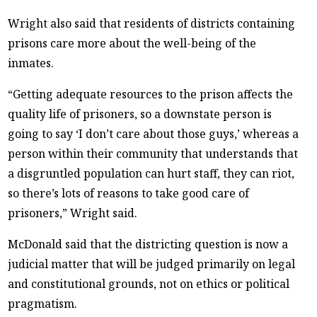
Wright also said that residents of districts containing
prisons care more about the well-being of the
inmates.
“Getting adequate resources to the prison affects the
quality life of prisoners, so a downstate person is
going to say ‘I don’t care about those guys,’ whereas a
person within their community that understands that
a disgruntled population can hurt staff, they can riot,
so there’s lots of reasons to take good care of
prisoners,” Wright said.
McDonald said that the districting question is now a
judicial matter that will be judged primarily on legal
and constitutional grounds, not on ethics or political
pragmatism.