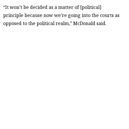
“It won’t be decided as a matter of [political]
principle because now we’re going into the courts as
opposed to the political realm,” McDonald said.