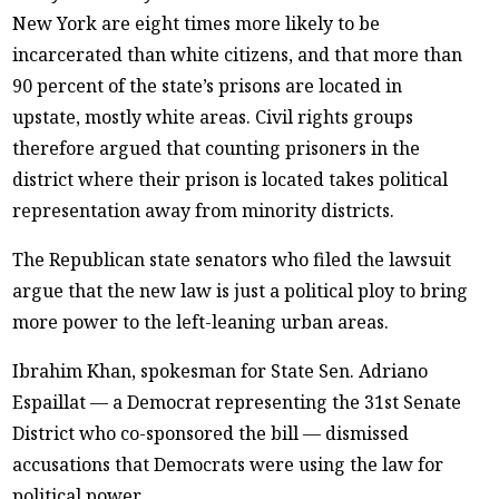
New York are eight times more likely to be
incarcerated than white citizens, and that more than
90 percent of the state’s prisons are located in
upstate, mostly white areas. Civil rights groups
therefore argued that counting prisoners in the
district where their prison is located takes political
representation away from minority districts.
The Republican state senators who filed the lawsuit
argue that the new law is just a political ploy to bring
more power to the left-leaning urban areas.
Ibrahim Khan, spokesman for State Sen. Adriano
Espaillat — a Democrat representing the 31st Senate
District who co-sponsored the bill — dismissed
accusations that Democrats were using the law for
political power.