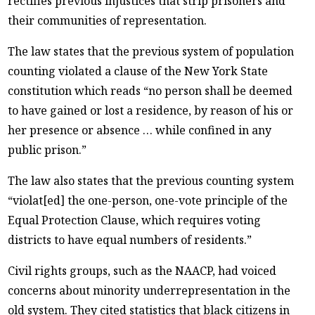
rectifies previous injustices that strip prisoners and
their communities of representation.
The law states that the previous system of population
counting violated a clause of the New York State
constitution which reads “no person shall be deemed
to have gained or lost a residence, by reason of his or
her presence or absence … while confined in any
public prison.”
The law also states that the previous counting system
“violat[ed] the one-person, one-vote principle of the
Equal Protection Clause, which requires voting
districts to have equal numbers of residents.”
Civil rights groups, such as the NAACP, had voiced
concerns about minority underrepresentation in the
old system. They cited statistics that black citizens in