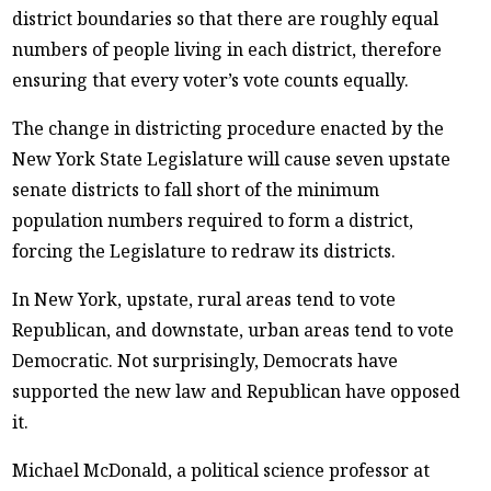
district boundaries so that there are roughly equal
numbers of people living in each district, therefore
ensuring that every voter’s vote counts equally.
The change in districting procedure enacted by the
New York State Legislature will cause seven upstate
senate districts to fall short of the minimum
population numbers required to form a district,
forcing the Legislature to redraw its districts.
In New York, upstate, rural areas tend to vote
Republican, and downstate, urban areas tend to vote
Democratic. Not surprisingly, Democrats have
supported the new law and Republican have opposed
it.
Michael McDonald, a political science professor at