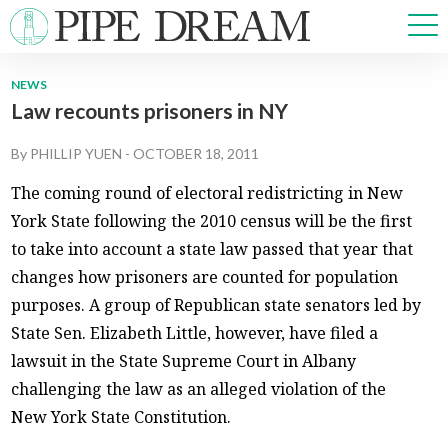
NEWS
Law recounts prisoners in NY
NEWS
SPORTS
By
PHILLIP YUEN
-
OCTOBER 18, 2011
OPINIONS
The coming round of electoral redistricting in New
ARTS & CULTURE
York State following the 2010 census will be the first
MULTIMEDIA
to take into account a state law passed that year that
PRISM
changes how prisoners are counted for population
CROSSWORD
purposes. A group of Republican state senators led by
State Sen. Elizabeth Little, however, have filed a
lawsuit in the State Supreme Court in Albany
ABOUT
ADVERTISE
CONTACT
challenging the law as an alleged violation of the
New York State Constitution.