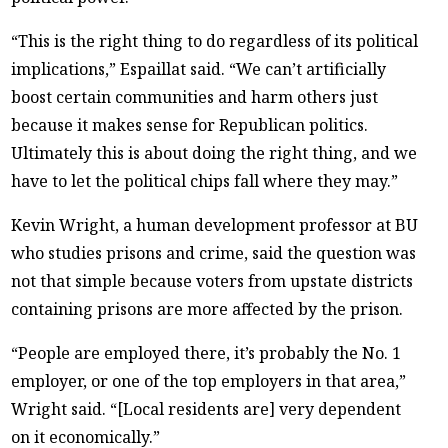
“This is the right thing to do regardless of its political
implications,” Espaillat said. “We can’t artificially
boost certain communities and harm others just
because it makes sense for Republican politics.
Ultimately this is about doing the right thing, and we
have to let the political chips fall where they may.”
Kevin Wright, a human development professor at BU
who studies prisons and crime, said the question was
not that simple because voters from upstate districts
containing prisons are more affected by the prison.
“People are employed there, it’s probably the No. 1
employer, or one of the top employers in that area,”
Wright said. “[Local residents are] very dependent
on it economically.”