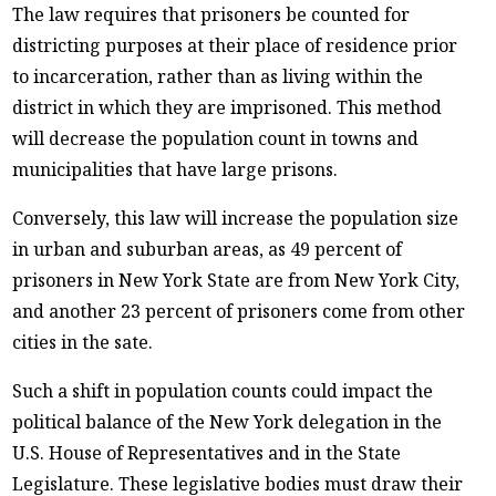
The law requires that prisoners be counted for
districting purposes at their place of residence prior
to incarceration, rather than as living within the
district in which they are imprisoned. This method
will decrease the population count in towns and
municipalities that have large prisons.
Conversely, this law will increase the population size
in urban and suburban areas, as 49 percent of
prisoners in New York State are from New York City,
and another 23 percent of prisoners come from other
cities in the sate.
Such a shift in population counts could impact the
political balance of the New York delegation in the
U.S. House of Representatives and in the State
Legislature. These legislative bodies must draw their