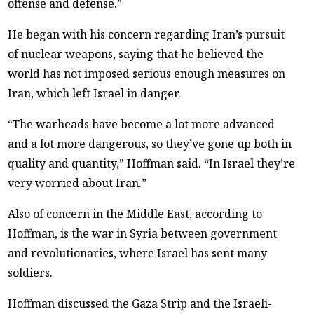
offense and defense.”
He began with his concern regarding Iran’s pursuit
of nuclear weapons, saying that he believed the
world has not imposed serious enough measures on
Iran, which left Israel in danger.
“The warheads have become a lot more advanced
and a lot more dangerous, so they’ve gone up both in
quality and quantity,” Hoffman said. “In Israel they’re
very worried about Iran.”
Also of concern in the Middle East, according to
Hoffman, is the war in Syria between government
and revolutionaries, where Israel has sent many
soldiers.
Hoffman discussed the Gaza Strip and the Israeli-