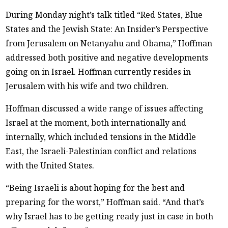
During Monday night’s talk titled “Red States, Blue
States and the Jewish State: An Insider’s Perspective
from Jerusalem on Netanyahu and Obama,” Hoffman
addressed both positive and negative developments
going on in Israel. Hoffman currently resides in
Jerusalem with his wife and two children.
Hoffman discussed a wide range of issues affecting
Israel at the moment, both internationally and
internally, which included tensions in the Middle
East, the Israeli-Palestinian conflict and relations
with the United States.
“Being Israeli is about hoping for the best and
preparing for the worst,” Hoffman said. “And that’s
why Israel has to be getting ready just in case in both