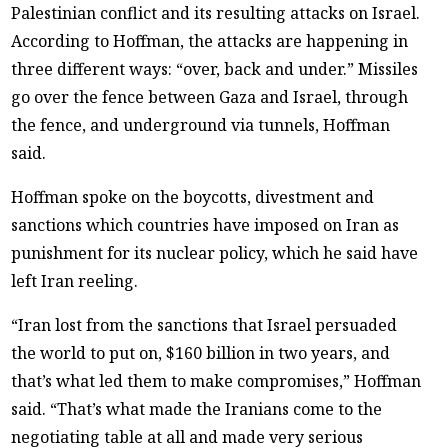
Palestinian conflict and its resulting attacks on Israel.
According to Hoffman, the attacks are happening in
three different ways: “over, back and under.” Missiles
go over the fence between Gaza and Israel, through
the fence, and underground via tunnels, Hoffman
said.
Hoffman spoke on the boycotts, divestment and
sanctions which countries have imposed on Iran as
punishment for its nuclear policy, which he said have
left Iran reeling.
“Iran lost from the sanctions that Israel persuaded
the world to put on, $160 billion in two years, and
that’s what led them to make compromises,” Hoffman
said. “That’s what made the Iranians come to the
negotiating table at all and made very serious