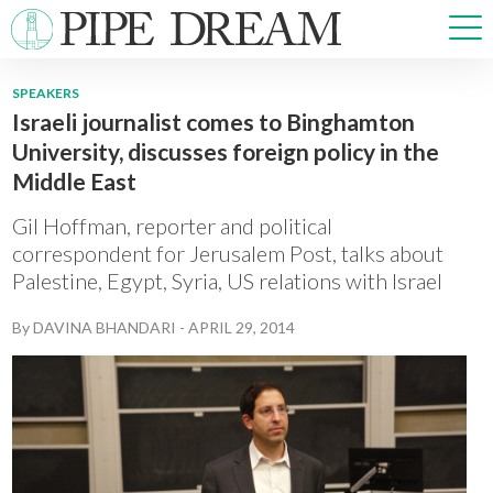
SPEAKERS
Israeli journalist comes to Binghamton
NEWS
University, discusses foreign policy in the
SPORTS
Middle East
OPINIONS
ARTS & CULTURE
Gil Hoffman, reporter and political
MULTIMEDIA
correspondent for Jerusalem Post, talks about
Palestine, Egypt, Syria, US relations with Israel
PRISM
CROSSWORD
By
DAVINA BHANDARI
-
APRIL 29, 2014
ABOUT
ADVERTISE
CONTACT