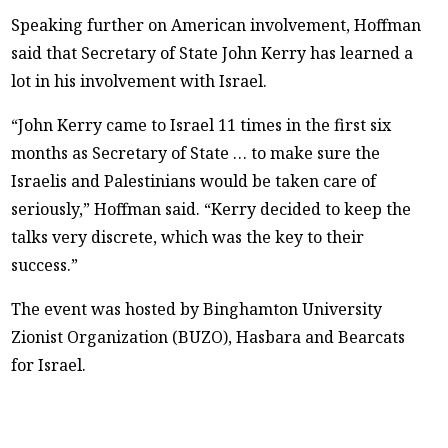
Speaking further on American involvement, Hoffman
said that Secretary of State John Kerry has learned a
lot in his involvement with Israel.
“John Kerry came to Israel 11 times in the first six
months as Secretary of State … to make sure the
Israelis and Palestinians would be taken care of
seriously,” Hoffman said. “Kerry decided to keep the
talks very discrete, which was the key to their
success.”
The event was hosted by Binghamton University
Zionist Organization (BUZO), Hasbara and Bearcats
for Israel.