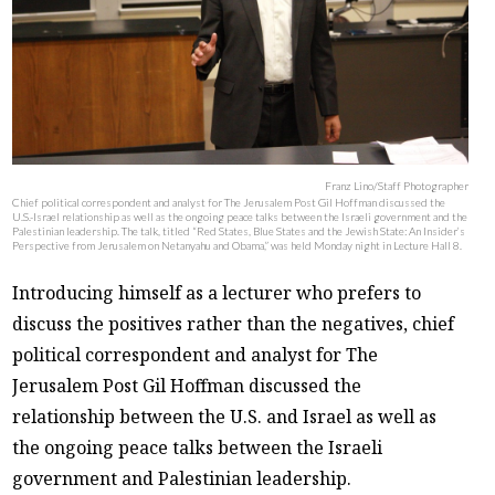
Franz Lino/Staff Photographer
Chief political correspondent and analyst for The Jerusalem Post Gil Hoffman discussed the
U.S.-Israel relationship as well as the ongoing peace talks between the Israeli government and the
Palestinian leadership. The talk, titled “Red States, Blue States and the Jewish State: An Insider’s
Perspective from Jerusalem on Netanyahu and Obama,” was held Monday night in Lecture Hall 8.
Introducing himself as a lecturer who prefers to
discuss the positives rather than the negatives, chief
political correspondent and analyst for The
Jerusalem Post Gil Hoffman discussed the
relationship between the U.S. and Israel as well as
the ongoing peace talks between the Israeli
government and Palestinian leadership.