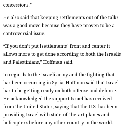
concessions.”
He also said that keeping settlements out of the talks
was a good move because they have proven to be a
controversial issue.
“If you don’t put [settlements] front and center it
allows more to get done according to both the Israelis
and Palestinians,” Hoffman said.
In regards to the Israeli army and the fighting that
has been occurring in Syria, Hoffman said that Israel
has to be getting ready on both offense and defense.
He acknowledged the support Israel has received
from the United States, saying that the U.S. has been
providing Israel with state-of-the-art planes and
helicopters before any other country in the world.