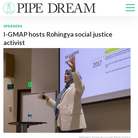
SPEAKERS
I-GMAP hosts Rohingya social justice
NEWS
activist
SPORTS
OPINIONS
ARTS & CULTURE
MULTIMEDIA
PRISM
CROSSWORD
ABOUT
ADVERTISE
CONTACT
Michael Golann/Assistant Photo Editor