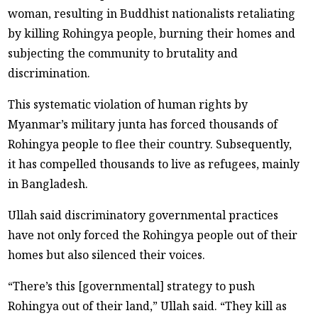
woman, resulting in Buddhist nationalists retaliating
by killing Rohingya people, burning their homes and
subjecting the community to brutality and
discrimination.
This systematic violation of human rights by
Myanmar’s military junta has forced thousands of
Rohingya people to flee their country. Subsequently,
it has compelled thousands to live as refugees, mainly
in Bangladesh.
Ullah said discriminatory governmental practices
have not only forced the Rohingya people out of their
homes but also silenced their voices.
“There’s this [governmental] strategy to push
Rohingya out of their land,” Ullah said. “They kill as