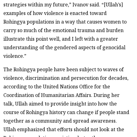
strategies within my future,” Ivanov said. “[Ullah’s]
examples of how violence is enacted toward
Rohingya populations in a way that causes women to
carry so much of the emotional trauma and burden
illustrate this point well, and I left with a greater
understanding of the gendered aspects of genocidal
violence.”
The Rohingya people have been subject to waves of
violence, discrimination and persecution for decades,
according to the United Nations Office for the
Coordination of Humanitarian Affairs. During her
talk, Ullah aimed to provide insight into how the
course of Rohingya history can change if people stand
together as a community and spread awareness.
Ullah emphasized that efforts should not look at the