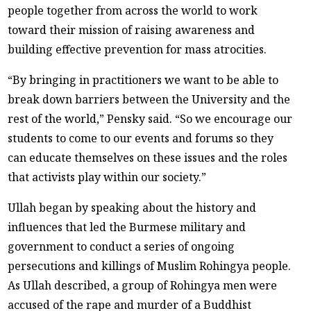
people together from across the world to work
toward their mission of raising awareness and
building effective prevention for mass atrocities.
“By bringing in practitioners we want to be able to
break down barriers between the University and the
rest of the world,” Pensky said. “So we encourage our
students to come to our events and forums so they
can educate themselves on these issues and the roles
that activists play within our society.”
Ullah began by speaking about the history and
influences that led the Burmese military and
government to conduct a series of ongoing
persecutions and killings of Muslim Rohingya people.
As Ullah described, a group of Rohingya men were
accused of the rape and murder of a Buddhist