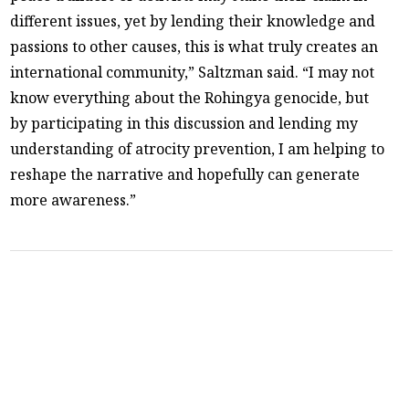
different issues, yet by lending their knowledge and
passions to other causes, this is what truly creates an
international community,” Saltzman said. “I may not
know everything about the Rohingya genocide, but
by participating in this discussion and lending my
understanding of atrocity prevention, I am helping to
reshape the narrative and hopefully can generate
more awareness.”