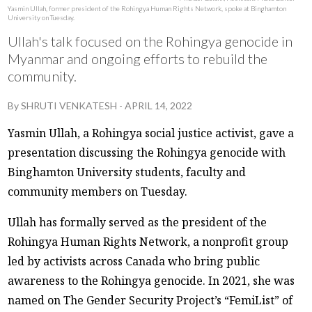
Yasmin Ullah, former president of the Rohingya Human Rights Network, spoke at Binghamton
University on Tuesday.
Ullah's talk focused on the Rohingya genocide in
Myanmar and ongoing efforts to rebuild the
community.
By
SHRUTI VENKATESH
-
APRIL 14, 2022
Yasmin Ullah, a Rohingya social justice activist, gave a
presentation discussing the Rohingya genocide with
Binghamton University students, faculty and
community members on Tuesday.
Ullah has formally served as the president of the
Rohingya Human Rights Network, a nonprofit group
led by activists across Canada who bring public
awareness to the Rohingya genocide. In 2021, she was
named on The Gender Security Project’s “FemiList” of