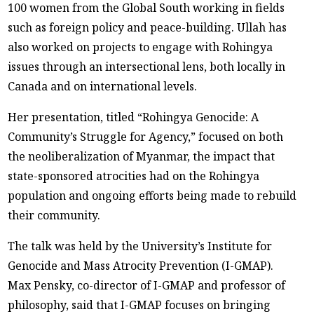
100 women from the Global South working in fields
such as foreign policy and peace-building. Ullah has
also worked on projects to engage with Rohingya
issues through an intersectional lens, both locally in
Canada and on international levels.
Her presentation, titled “Rohingya Genocide: A
Community’s Struggle for Agency,” focused on both
the neoliberalization of Myanmar, the impact that
state-sponsored atrocities had on the Rohingya
population and ongoing efforts being made to rebuild
their community.
The talk was held by the University’s Institute for
Genocide and Mass Atrocity Prevention (I-GMAP).
Max Pensky, co-director of I-GMAP and professor of
philosophy, said that I-GMAP focuses on bringing