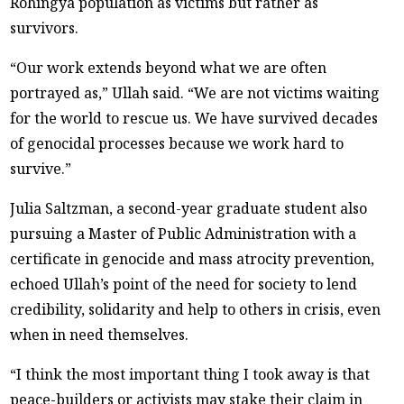
Rohingya population as victims but rather as
survivors.
“Our work extends beyond what we are often
portrayed as,” Ullah said. “We are not victims waiting
for the world to rescue us. We have survived decades
of genocidal processes because we work hard to
survive.”
Julia Saltzman, a second-year graduate student also
pursuing a Master of Public Administration with a
certificate in genocide and mass atrocity prevention,
echoed Ullah’s point of the need for society to lend
credibility, solidarity and help to others in crisis, even
when in need themselves.
“I think the most important thing I took away is that
peace-builders or activists may stake their claim in