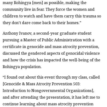
many Rohingya [men] as possible, making the
community live in fear. They force the women and
children to watch and have them carry this trauma so
they don’t dare come back to their homes.”
Anthony Ivanov, a second-year graduate student
pursuing a Master of Public Administration with a
certificate in genocide and mass atrocity prevention,
discussed the gendered aspects of genocidal violence
and how the crisis has impacted the well-being of the
Rohingya population.
“I found out about this event through my class, called
[Genocide & Mass Atrocity Prevention 503:
Introduction to Nongovernmental Organizations],
and after attending the presentation, it has left me to
continue learning about mass atrocity prevention