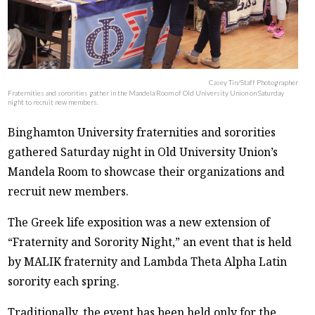
Casey Tin/Staff Photographer
Fraternities and sororities gather in the Mandela Room of Old University Union on Saturday
night to recruit new members.
Binghamton University fraternities and sororities
gathered Saturday night in Old University Union’s
Mandela Room to showcase their organizations and
recruit new members.
The Greek life exposition was a new extension of
“Fraternity and Sorority Night,” an event that is held
by MALIK fraternity and Lambda Theta Alpha Latin
sorority each spring.
Traditionally, the event has been held only for the