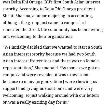
was Delta Phi Omega, BU’s first South Asian interest
sorority. According to Delta Phi Omega president
Shruti Sharma, a junior majoring in accounting,
although the group just came to campus last
semester, the Greek life community has been inviting
and welcoming to their organization.
“We initially decided that we wanted to start a South
Asian interest sorority because we had two South
Asian interest fraternities and there was no female
representation,” Sharma said. “As soon as we got on
campus and were revealed it was so awesome
because so many [organizations] were showing us
support and giving us shout-outs and were very
welcoming, so just walking around with our letters
on was a really exciting day for us.”