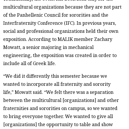
multicultural organizations because they are not part
of the Panhellenic Council for sororities and the
Interfraternity Conference (IFC). In previous years,
social and professional organizations held their own
exposition. According to MALIK member Zachary
Mowatt, a senior majoring in mechanical
engineering, the exposition was created in order to
include all of Greek life.
“We did it differently this semester because we
wanted to incorporate all fraternity and sorority
life,” Mowatt said. “We felt there was a separation
between the multicultural [organizations] and other
fraternities and sororities on campus, so we wanted
to bring everyone together. We wanted to give all
[organizations] the opportunity to table and show