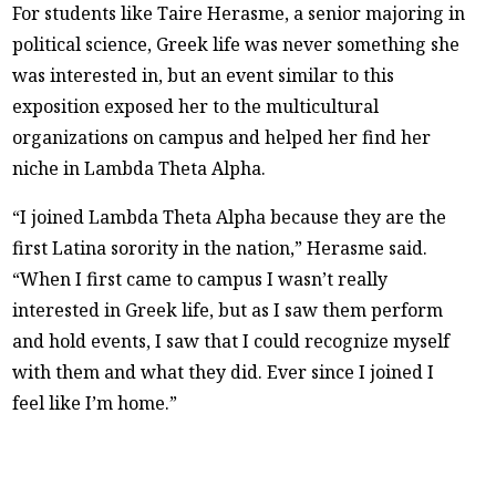
For students like Taire Herasme, a senior majoring in
political science, Greek life was never something she
was interested in, but an event similar to this
exposition exposed her to the multicultural
organizations on campus and helped her find her
niche in Lambda Theta Alpha.
“I joined Lambda Theta Alpha because they are the
first Latina sorority in the nation,” Herasme said.
“When I first came to campus I wasn’t really
interested in Greek life, but as I saw them perform
and hold events, I saw that I could recognize myself
with them and what they did. Ever since I joined I
feel like I’m home.”