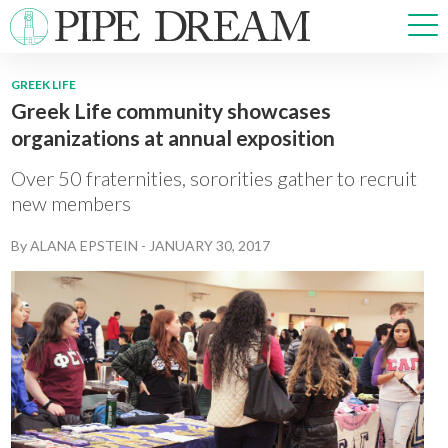
GREEK LIFE
Greek Life community showcases
NEWS
organizations at annual exposition
SPORTS
OPINIONS
Over 50 fraternities, sororities gather to recruit
ARTS & CULTURE
new members
MULTIMEDIA
By
ALANA EPSTEIN
-
JANUARY 30, 2017
PRISM
CROSSWORD
ABOUT
ADVERTISE
CONTACT