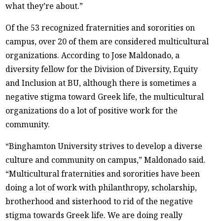
what they’re about.”
Of the 53 recognized fraternities and sororities on
campus, over 20 of them are considered multicultural
organizations. According to Jose Maldonado, a
diversity fellow for the Division of Diversity, Equity
and Inclusion at BU, although there is sometimes a
negative stigma toward Greek life, the multicultural
organizations do a lot of positive work for the
community.
“Binghamton University strives to develop a diverse
culture and community on campus,” Maldonado said.
“Multicultural fraternities and sororities have been
doing a lot of work with philanthropy, scholarship,
brotherhood and sisterhood to rid of the negative
stigma towards Greek life. We are doing really