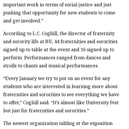
important work in terms of social justice and just
pushing that opportunity for new students to come
and get involved.”
According to L.C. Coghill, the director of fraternity
and sorority life at BU, 44 fraternities and sororities
signed up to table at the event and 16 signed up to
perform. Performances ranged from dances and
strolls to chants and musical performances.
“Every January we try to put on an event for any
students who are interested in learning more about
fraternities and sororities to see everything we have
to offer,” Coghill said. “It’s almost like University Fest
but just for fraternities and sororities.”
The newest organization tabling at the exposition