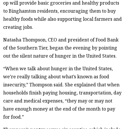
op will provide basic groceries and healthy products
to Binghamton residents, encouraging them to buy
healthy foods while also supporting local farmers and
creating jobs.
Natasha Thompson, CEO and president of Food Bank
of the Southern Tier, began the evening by pointing
out the silent nature of hunger in the United States.
“When we talk about hunger in the United States,
we’re really talking about what’s known as food
insecurity,” Thompson said. She explained that when
households finish paying housing, transportation, day
care and medical expenses, “they may or may not
have enough money at the end of the month to pay
for food.”