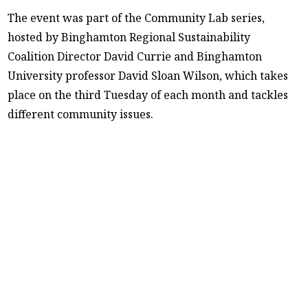
The event was part of the Community Lab series,
hosted by Binghamton Regional Sustainability
Coalition Director David Currie and Binghamton
University professor David Sloan Wilson, which takes
place on the third Tuesday of each month and tackles
different community issues.