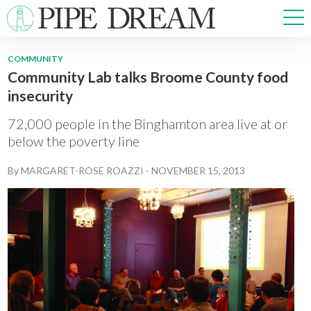
COMMUNITY
Community Lab talks Broome County food
NEWS
insecurity
SPORTS
OPINIONS
72,000 people in the Binghamton area live at or
ARTS & CULTURE
below the poverty line
MULTIMEDIA
By
MARGARET-ROSE ROAZZI
-
NOVEMBER 15, 2013
PRISM
CROSSWORD
ABOUT
ADVERTISE
CONTACT