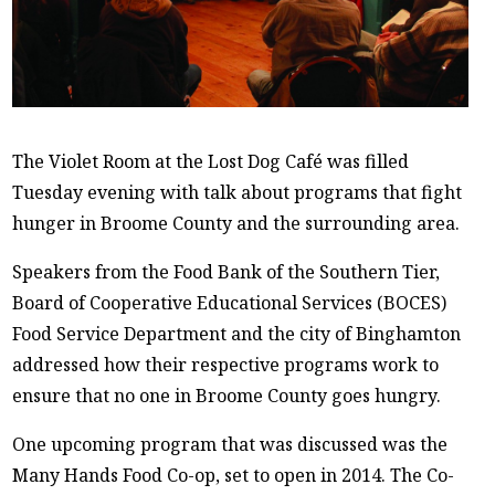
The Violet Room at the Lost Dog Café was filled
Tuesday evening with talk about programs that fight
hunger in Broome County and the surrounding area.
Speakers from the Food Bank of the Southern Tier,
Board of Cooperative Educational Services (BOCES)
Food Service Department and the city of Binghamton
addressed how their respective programs work to
ensure that no one in Broome County goes hungry.
One upcoming program that was discussed was the
Many Hands Food Co-op, set to open in 2014. The Co-