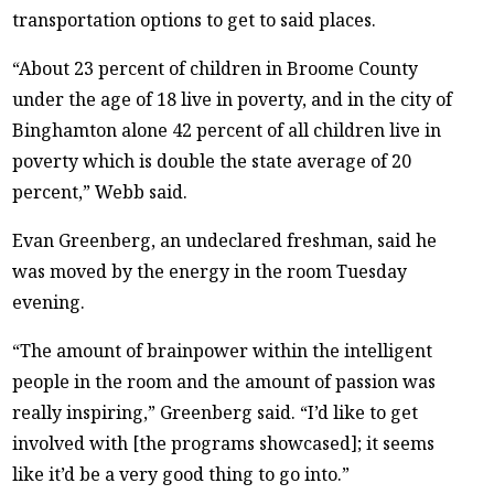
transportation options to get to said places.
“About 23 percent of children in Broome County
under the age of 18 live in poverty, and in the city of
Binghamton alone 42 percent of all children live in
poverty which is double the state average of 20
percent,” Webb said.
Evan Greenberg, an undeclared freshman, said he
was moved by the energy in the room Tuesday
evening.
“The amount of brainpower within the intelligent
people in the room and the amount of passion was
really inspiring,” Greenberg said. “I’d like to get
involved with [the programs showcased]; it seems
like it’d be a very good thing to go into.”