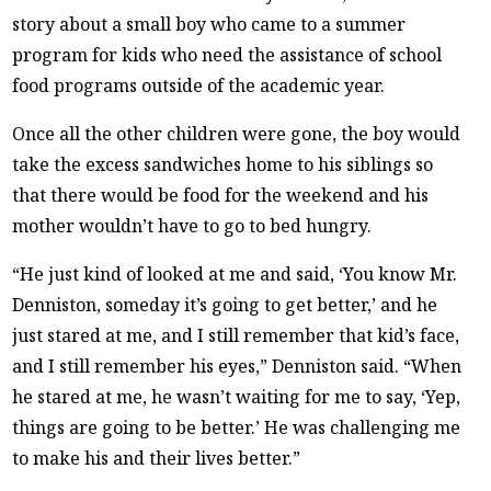
story about a small boy who came to a summer
program for kids who need the assistance of school
food programs outside of the academic year.
Once all the other children were gone, the boy would
take the excess sandwiches home to his siblings so
that there would be food for the weekend and his
mother wouldn’t have to go to bed hungry.
“He just kind of looked at me and said, ‘You know Mr.
Denniston, someday it’s going to get better,’ and he
just stared at me, and I still remember that kid’s face,
and I still remember his eyes,” Denniston said. “When
he stared at me, he wasn’t waiting for me to say, ‘Yep,
things are going to be better.’ He was challenging me
to make his and their lives better.”