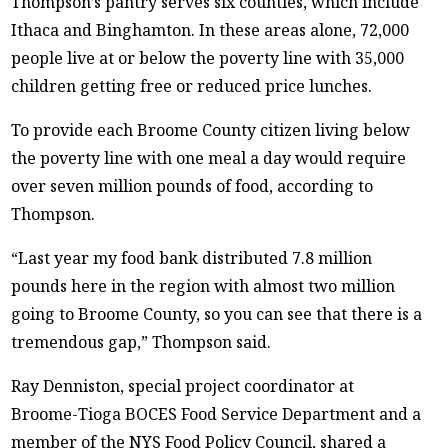
Thompson’s pantry serves six counties, which include
Ithaca and Binghamton. In these areas alone, 72,000
people live at or below the poverty line with 35,000
children getting free or reduced price lunches.
To provide each Broome County citizen living below
the poverty line with one meal a day would require
over seven million pounds of food, according to
Thompson.
“Last year my food bank distributed 7.8 million
pounds here in the region with almost two million
going to Broome County, so you can see that there is a
tremendous gap,” Thompson said.
Ray Denniston, special project coordinator at
Broome-Tioga BOCES Food Service Department and a
member of the NYS Food Policy Council, shared a