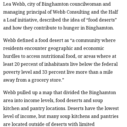
Lea Webb, city of Binghamton councilwoman and
managing principal of Webb Consulting and the Half
a Loaf initiative, described the idea of “food deserts”
and how they contribute to hunger in Binghamton.
Webb defined a food desert as “a community where
residents encounter geographic and economic
hurdles to access nutritional food, or areas where at
least 20 percent of inhabitants live below the federal
poverty level and 33 percent live more than a mile
away from a grocery store.”
Webb pulled up a map that divided the Binghamton
area into income levels, food deserts and soup
kitchen and pantry locations. Deserts have the lowest
level of income, but many soup kitchens and pantries
are located outside of deserts with limited