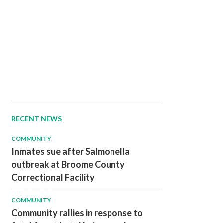
RECENT NEWS
COMMUNITY
Inmates sue after Salmonella
outbreak at Broome County
Correctional Facility
COMMUNITY
Community rallies in response to