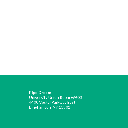
Pipe Dream
University Union Room WB03
4400 Vestal Parkway East
Binghamton, NY 13902