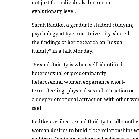
not just for individuals, but on an
evolutionary level.
Sarah Radtke, a graduate student studying
psychology at Ryerson University, shared
the findings of her research on “sexual
fluidity” in a talk Monday.
“Sexual fluidity is when self-identified
heterosexual or predominantly
heterosexual women experience short-
term, fleeting, physical sexual attraction or
a deeper emotional attraction with other wo
said.
Radtke ascribed sexual fluidity to “allomothe
woman desires to build close relationships w