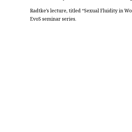
Radtke’s lecture, titled “Sexual Fluidity in 
EvoS seminar series.