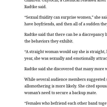
children. Oxytocin, a chemical released after
Radtke said.
“Sexual fluidity can surprise women,” she sa
have boyfriends, and then all of a sudden they
Radtke said that there can be a discrepancy
the behaviors they exhibit.
“A straight woman would say she is straight, 
year, she was sexually and emotionally attra
Radtke said she discovered that many more 
While several audience members suggested soc
allomothering is more likely. She cited spou
woman’s need to secure a backup mate.
“Females who befriend each other band toget