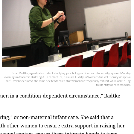
Sarah Radtke, a graduate student studying psychology at Ryerson University, speaks Monday
evening in Academic Building A. In her lecture, “Sexual Fluidity in Women: An Evolutionary Adaptive
Trait,” Radtke explored the same-sex tendencies that women can frequently exhibit while continuing
to identify as heterosexual.
men in a condition-dependent circumstance,” Radtke
ring,” or non-maternal infant care. She said that a
ith other women to ensure extra support in raising her