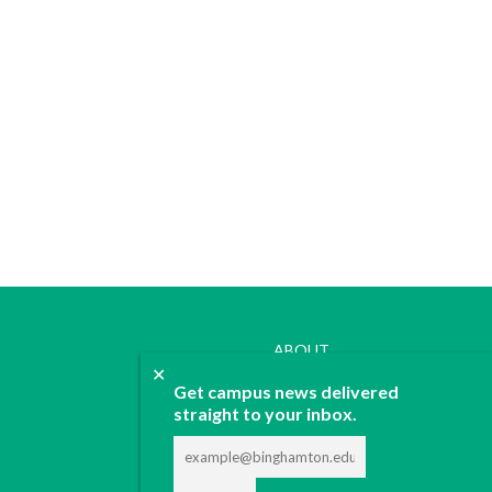
ABOUT
✕
JOIN
Get campus news delivered
CONTACT
straight to your inbox.
ADVERTISE
DONATE