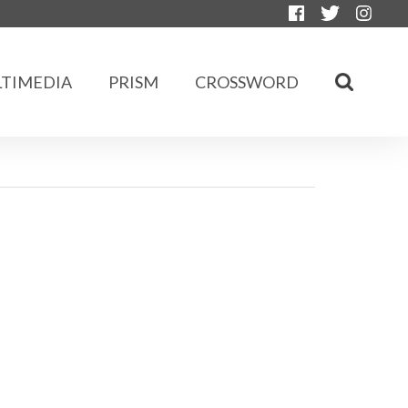
TIMEDIA
PRISM
CROSSWORD