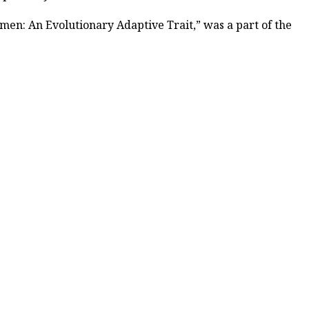
Women: An Evolutionary Adaptive Trait,” was a part of the