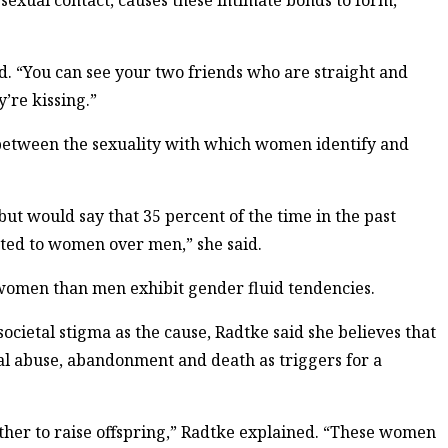
 sexual contact, causes these intimate bonds to form,
id. “You can see your two friends who are straight and
’re kissing.”
 between the sexuality with which women identify and
but would say that 35 percent of the time in the past
cted to women over men,” she said.
women than men exhibit gender fluid tendencies.
ietal stigma as the cause, Radtke said she believes that
sal abuse, abandonment and death as triggers for a
her to raise offspring,” Radtke explained. “These women