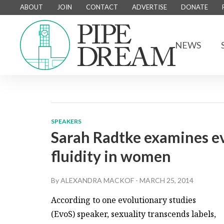
ABOUT
JOIN
CONTACT
ADVERTISE
DONATE
NEWS
SPEAKERS
Sarah Radtke examines ev
fluidity in women
By
ALEXANDRA MACKOF
-
MARCH 25, 2014
According to one evolutionary studies
(EvoS) speaker, sexuality transcends labels,