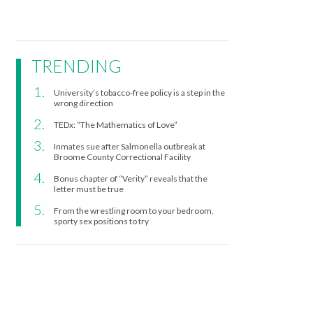
TRENDING
University’s tobacco-free policy is a step in the
wrong direction
TEDx: “The Mathematics of Love”
Inmates sue after Salmonella outbreak at
Broome County Correctional Facility
Bonus chapter of “Verity” reveals that the
letter must be true
From the wrestling room to your bedroom,
sporty sex positions to try