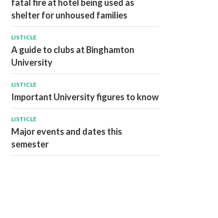
fatal fire at hotel being used as
shelter for unhoused families
LISTICLE
A guide to clubs at Binghamton
University
LISTICLE
Important University figures to know
LISTICLE
Major events and dates this
semester