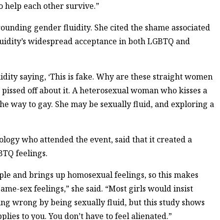
 help each other survive.”
ounding gender fluidity. She cited the shame associated
luidity’s widespread acceptance in both LGBTQ and
uidity saying, ‘This is fake. Why are these straight women
y pissed off about it. A heterosexual woman who kisses a
the way to gay. She may be sexually fluid, and exploring a
logy who attended the event, said that it created a
BTQ feelings.
ple and brings up homosexual feelings, so this makes
ame-sex feelings,” she said. “Most girls would insist
hing wrong by being sexually fluid, but this study shows
pplies to you. You don’t have to feel alienated.”