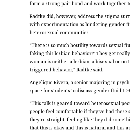
form a strong pair bond and work together to
Radtke did, however, address the stigma surr
with experimentation as hindering gender f
heterosexual communities.
“There is so much hostility towards sexual fl
faking this lesbian behavior?’ They get reall
woman is neither a lesbian, a bisexual or on 
triggered behavior,” Radtke said.
Angelique Rivera, a senior majoring in psycho
space for students to discuss gender fluid LG
“This talk is geared toward heterosexual peo
people feel comfortable if they’ve had these s
they’re straight, feeling like they did somet
that this is okay and this is natural and this a