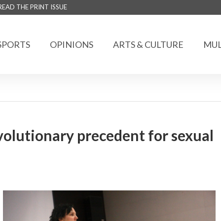
READ THE PRINT ISSUE
SPORTS
OPINIONS
ARTS & CULTURE
MUL
olutionary precedent for sexual