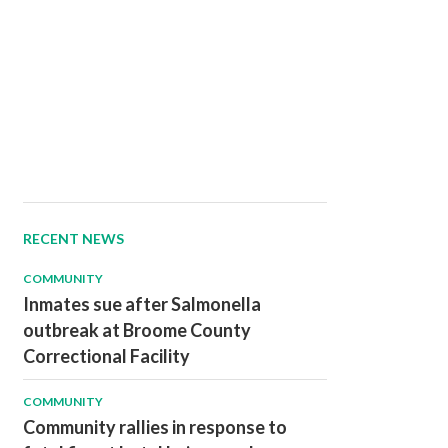
RECENT NEWS
COMMUNITY
Inmates sue after Salmonella
outbreak at Broome County
Correctional Facility
COMMUNITY
Community rallies in response to