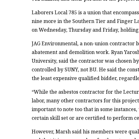
Laborers Local 785 is a union that encompas
nine more in the Southern Tier and Finger La
on Wednesday, Thursday and Friday, holding u
JAG Environmental, a non-union contractor ba
abatement and demolition work. Ryan Yarosh,
University, said the contractor was chosen by
controlled by SUNY, not BU. He said the cons
the least expensive qualified bidder, regard
“While the asbestos contractor for the Lect
labor, many other contractors for this project
important to note too that in some instances,
certain skill set or are certified to perform c
However, Marsh said his members were qualifi