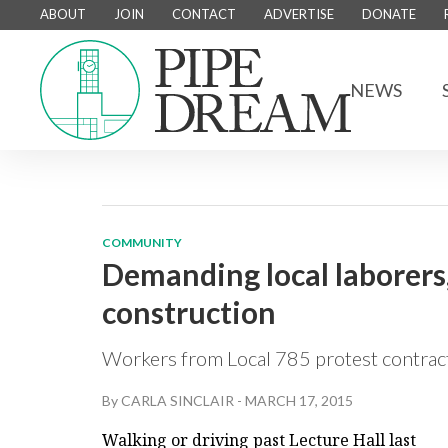
ABOUT
JOIN
CONTACT
ADVERTISE
DONATE
NEWS
COMMUNITY
Demanding local laborer
construction
Workers from Local 785 protest contract
By
CARLA SINCLAIR
-
MARCH 17, 2015
Walking or driving past Lecture Hall last