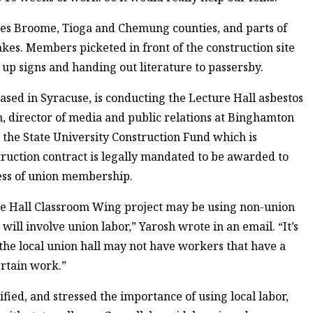
ses Broome, Tioga and Chemung counties, and parts of
kes. Members picketed in front of the construction site
p signs and handing out literature to passersby.
sed in Syracuse, is conducting the Lecture Hall asbestos
 director of media and public relations at Binghamton
 the State University Construction Fund which is
truction contract is legally mandated to be awarded to
less of union membership.
ure Hall Classroom Wing project may be using non-union
 will involve union labor,” Yarosh wrote in an email. “It’s
 the local union hall may not have workers that have a
ertain work.”
ed, and stressed the importance of using local labor,