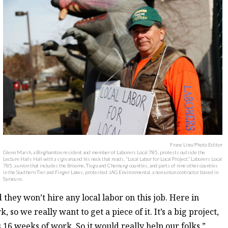
Franz Lino/Photo Editor
Glenn Marsh, a Binghamton resident and member of Laborers Local 785, protests outside the
Lecture Halls Hall with a sign around his neck that reads, “Local Labor for Local Project.” Laborers Local
785, a union that includes the Broome, Tioga and Chemung counties, and parts of nine other counties
in the Southern Tier and Finger Lakes, protested JAG Environmental, a non-union contractor based in
Syracuse.
they won’t hire any local labor on this job. Here in
o we really want to get a piece of it. It’s a big project,
s 16 weeks of work. So it would really help our folks.”