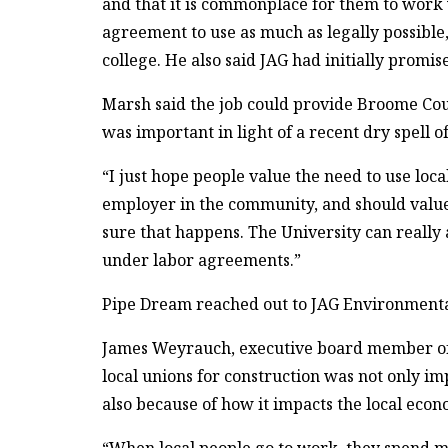
and that it is commonplace for them to work w
agreement to use as much as legally possible, 
college. He also said JAG had initially promi
Marsh said the job could provide Broome Cou
was important in light of a recent dry spell o
“I just hope people value the need to use loca
employer in the community, and should value t
sure that happens. The University can really
under labor agreements.”
Pipe Dream reached out to JAG Environmental
James Weyrauch, executive board member of 
local unions for construction was not only im
also because of how it impacts the local econ