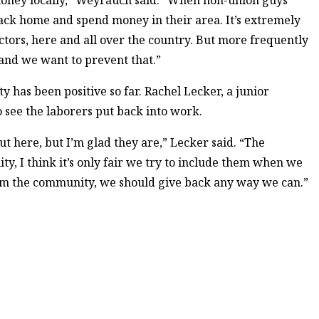
money locally,” Weyrauch said. “When non-union guys
back home and spend money in their area. It’s extremely
ctors, here and all over the country. But more frequently
and we want to prevent that.”
 has been positive so far. Rachel Lecker, a junior
 see the laborers put back into work.
t here, but I’m glad they are,” Lecker said. “The
ty, I think it’s only fair we try to include them when we
from the community, we should give back any way we can.”