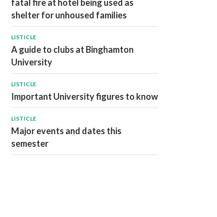
fatal fire at hotel being used as
shelter for unhoused families
LISTICLE
A guide to clubs at Binghamton
University
LISTICLE
Important University figures to know
LISTICLE
Major events and dates this
semester