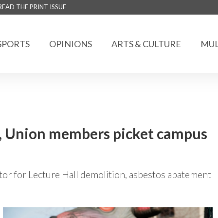
READ THE PRINT ISSUE
SPORTS
OPINIONS
ARTS & CULTURE
MUL
s, Union members picket campus
or for Lecture Hall demolition, asbestos abatement