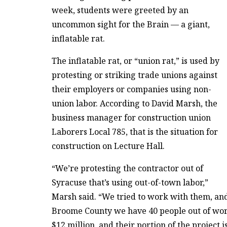
week, students were greeted by an
uncommon sight for the Brain — a giant,
inflatable rat.
The inflatable rat, or “union rat,” is used by
protesting or striking trade unions against
their employers or companies using non-
union labor. According to David Marsh, the
business manager for construction union
Laborers Local 785, that is the situation for
construction on Lecture Hall.
“We’re protesting the contractor out of
Syracuse that’s using out-of-town labor,”
Marsh said. “We tried to work with them, and 
Broome County we have 40 people out of work, s
$12 million, and their portion of the project i