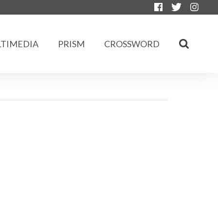
TIMEDIA
PRISM
CROSSWORD