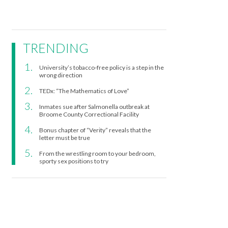
TRENDING
University’s tobacco-free policy is a step in the
wrong direction
TEDx: “The Mathematics of Love”
Inmates sue after Salmonella outbreak at
Broome County Correctional Facility
Bonus chapter of “Verity” reveals that the
letter must be true
From the wrestling room to your bedroom,
sporty sex positions to try