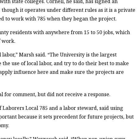
ith state colleges. Cornell, he said, has signed an
though it operates under different rules as it is a private
sed to work with 785 when they began the project.
nty residents with anywhere from 15 to 50 jobs, which
f work.
l labor,” Marsh said. “The University is the largest
he use of local labor, and try to do their best to make
 apply influence here and make sure the projects are
 for comment, but did not receive a response.
Laborers Local 785 and a labor steward, said using
portant because it sets precedent for future projects, but
omy.