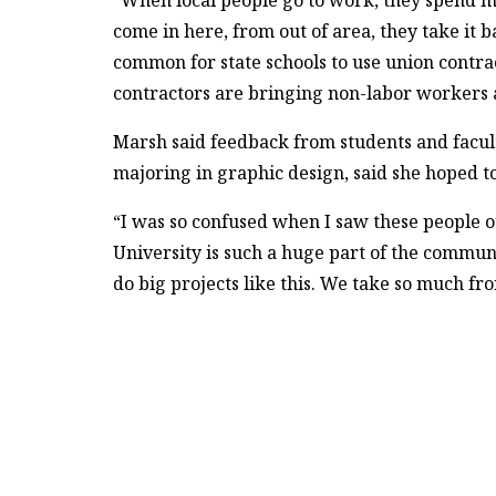
“When local people go to work, they spend 
come in here, from out of area, they take it 
common for state schools to use union contra
contractors are bringing non-labor workers 
Marsh said feedback from students and faculty
majoring in graphic design, said she hoped to
“I was so confused when I saw these people ou
University is such a huge part of the communi
do big projects like this. We take so much 