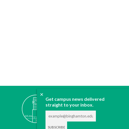
✕
ABOUT
Get campus news delivered
straight to your inbox.
JOIN
CONTACT
ADVERTISE
DONATE