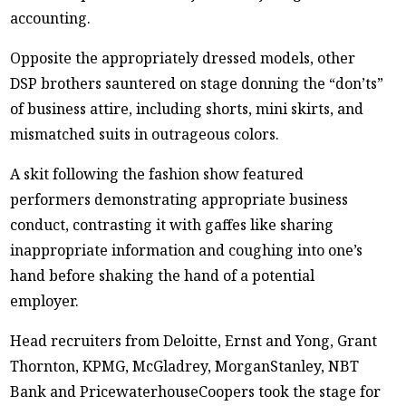
accounting.
Opposite the appropriately dressed models, other
DSP brothers sauntered on stage donning the “don’ts”
of business attire, including shorts, mini skirts, and
mismatched suits in outrageous colors.
A skit following the fashion show featured
performers demonstrating appropriate business
conduct, contrasting it with gaffes like sharing
inappropriate information and coughing into one’s
hand before shaking the hand of a potential
employer.
Head recruiters from Deloitte, Ernst and Yong, Grant
Thornton, KPMG, McGladrey, MorganStanley, NBT
Bank and PricewaterhouseCoopers took the stage for