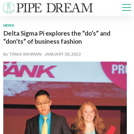
NEWS
Delta Sigma Pi explores the “do’s” and
NEWS
“don’ts” of business fashion
SPORTS
OPINIONS
By
TANIA RAHMAN
-
JANUARY 30, 2013
ARTS & CULTURE
MULTIMEDIA
PRISM
CROSSWORD
ABOUT
ADVERTISE
CONTACT