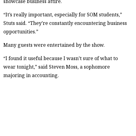
showcase business attire.
“It’s really important, especially for SOM students,”
Stuts said. “They’re constantly encountering business
opportunities.”
Many guests were entertained by the show.
“I found it useful because I wasn’t sure of what to
wear tonight,” said Steven Moss, a sophomore
majoring in accounting.