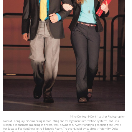
Mike Contegni/Contributing Photographer
Ronald Leong, a junior majoring in accounting and management information systems, and Lisa
Knoph, a sophomore majoring in finance, walk down the runway Monday night during the Dress
for Success Fashion Show in the Mandela Room. The event, held by business fraternity Delta