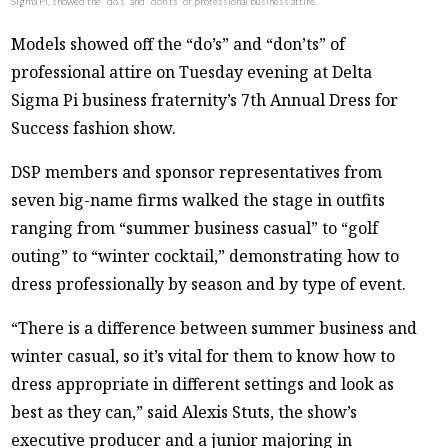
Sigma Pi, showed the “do’s” and “don’ts” of professional business attire.
Models showed off the “do’s” and “don’ts” of
professional attire on Tuesday evening at Delta
Sigma Pi business fraternity’s 7th Annual Dress for
Success fashion show.
DSP members and sponsor representatives from
seven big-name firms walked the stage in outfits
ranging from “summer business casual” to “golf
outing” to “winter cocktail,” demonstrating how to
dress professionally by season and by type of event.
“There is a difference between summer business and
winter casual, so it’s vital for them to know how to
dress appropriate in different settings and look as
best as they can,” said Alexis Stuts, the show’s
executive producer and a junior majoring in