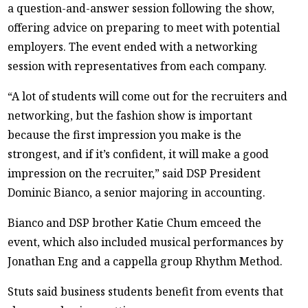
a question-and-answer session following the show,
offering advice on preparing to meet with potential
employers. The event ended with a networking
session with representatives from each company.
“A lot of students will come out for the recruiters and
networking, but the fashion show is important
because the first impression you make is the
strongest, and if it’s confident, it will make a good
impression on the recruiter,” said DSP President
Dominic Bianco, a senior majoring in accounting.
Bianco and DSP brother Katie Chum emceed the
event, which also included musical performances by
Jonathan Eng and a cappella group Rhythm Method.
Stuts said business students benefit from events that