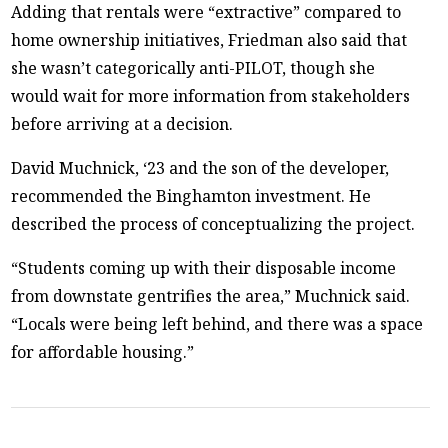
Adding that rentals were “extractive” compared to
home ownership initiatives, Friedman also said that
she wasn’t categorically anti-PILOT, though she
would wait for more information from stakeholders
before arriving at a decision.
David Muchnick, ‘23 and the son of the developer,
recommended the Binghamton investment. He
described the process of conceptualizing the project.
“Students coming up with their disposable income
from downstate gentrifies the area,” Muchnick said.
“Locals were being left behind, and there was a space
for affordable housing.”