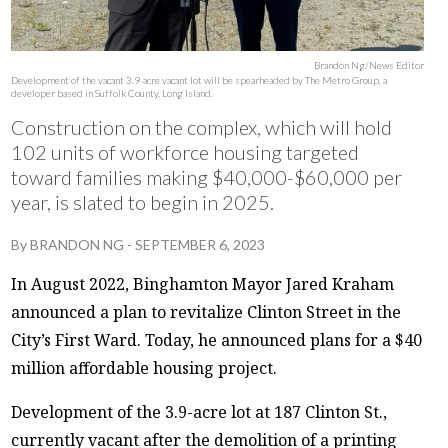
Brandon Ng/News Editor
Development of the vacant 3.9-acre vacant lot will be spearheaded by The Metro Group, a
developer based in Suffolk County, Long Island.
Construction on the complex, which will hold
102 units of workforce housing targeted
toward families making $40,000-$60,000 per
year, is slated to begin in 2025.
By
BRANDON NG
-
SEPTEMBER 6, 2023
In August 2022, Binghamton Mayor Jared Kraham
announced a plan to revitalize Clinton Street in the
City’s First Ward. Today, he announced plans for a $40
million affordable housing project.
Development of the 3.9-acre lot at 187 Clinton St.,
currently vacant after the demolition of a printing