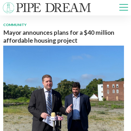
COMMUNITY
Mayor announces plans for a $40 million
NEWS
affordable housing project
SPORTS
OPINIONS
ARTS & CULTURE
MULTIMEDIA
PRISM
CROSSWORD
ABOUT
ADVERTISE
CONTACT