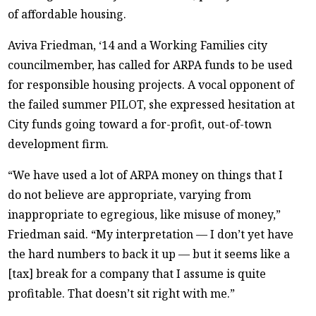
of affordable housing.
Aviva Friedman, ‘14 and a Working Families city
councilmember, has called for ARPA funds to be used
for responsible housing projects. A vocal opponent of
the failed summer PILOT, she expressed hesitation at
City funds going toward a for-profit, out-of-town
development firm.
“We have used a lot of ARPA money on things that I
do not believe are appropriate, varying from
inappropriate to egregious, like misuse of money,”
Friedman said. “My interpretation — I don’t yet have
the hard numbers to back it up — but it seems like a
[tax] break for a company that I assume is quite
profitable. That doesn’t sit right with me.”