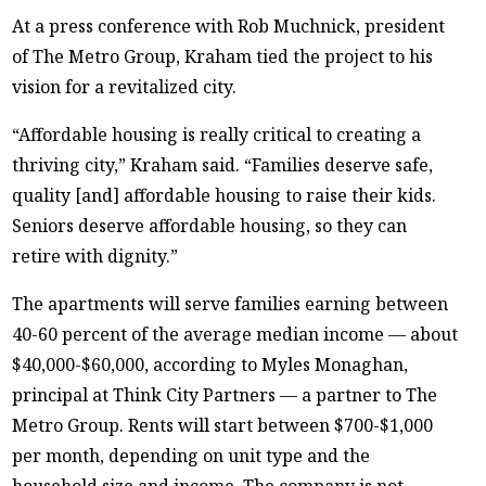
At a press conference with Rob Muchnick, president
of The Metro Group, Kraham tied the project to his
vision for a revitalized city.
“Affordable housing is really critical to creating a
thriving city,” Kraham said. “Families deserve safe,
quality [and] affordable housing to raise their kids.
Seniors deserve affordable housing, so they can
retire with dignity.”
The apartments will serve families earning between
40-60 percent of the average median income — about
$40,000-$60,000, according to Myles Monaghan,
principal at Think City Partners — a partner to The
Metro Group. Rents will start between $700-$1,000
per month, depending on unit type and the
household size and income. The company is not