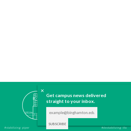
✕
ABOUT
Get campus news delivered
JOIN
straight to your inbox.
CONTACT
ADVERTISE
DONATE
#stabilizing: piper
#destabilizing: illo