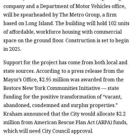
company and a Department of Motor Vehicles office,
will be spearheaded by The Metro Group, a firm
based on Long Island. The building will hold 102 units
of affordable, workforce housing with commercial
space on the ground floor. Construction is set to begin
in 2025.
Support for the project has come from both local and
state sources. According to a press release from the
Mayor’s Office, $2.95 million was awarded from the
Restore New York Communities Initiative — state
funding for the positive transformation of “vacant,
abandoned, condemned and surplus properties.”
Kraham announced that the City would allocate $2.2
million from American Rescue Plan Act (ARPA) funds,
which will need City Council approval.