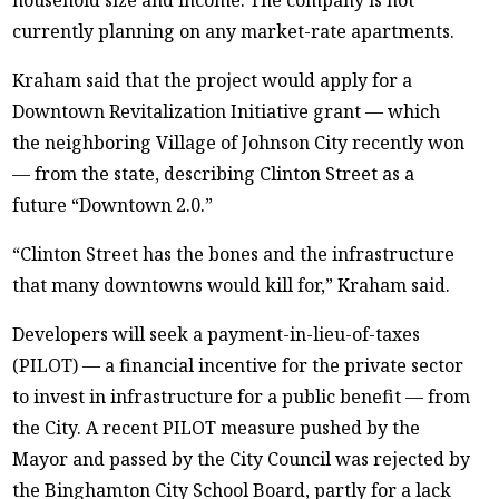
currently planning on any market-rate apartments.
Kraham said that the project would apply for a
Downtown Revitalization Initiative grant — which
the neighboring Village of Johnson City recently won
— from the state, describing Clinton Street as a
future “Downtown 2.0.”
“Clinton Street has the bones and the infrastructure
that many downtowns would kill for,” Kraham said.
Developers will seek a payment-in-lieu-of-taxes
(PILOT) — a financial incentive for the private sector
to invest in infrastructure for a public benefit — from
the City. A recent PILOT measure pushed by the
Mayor and passed by the City Council was rejected by
the Binghamton City School Board, partly for a lack