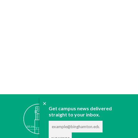
✕
ABOUT
Get campus news delivered
JOIN
straight to your inbox.
CONTACT
ADVERTISE
DONATE