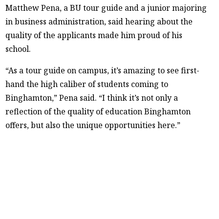
Matthew Pena, a BU tour guide and a junior majoring
in business administration, said hearing about the
quality of the applicants made him proud of his
school.
“As a tour guide on campus, it’s amazing to see first-
hand the high caliber of students coming to
Binghamton,” Pena said. “I think it’s not only a
reflection of the quality of education Binghamton
offers, but also the unique opportunities here.”