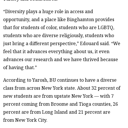
“Diversity plays a huge role in access and
opportunity, and a place like Binghamton provides
that for students of color, students who are LGBTQ,
students who are diverse religiously, students who
just bring a different perspective,” Edouard said. “We
feel that it advances everything about us, it even
advances our research and we have thrived because
of having that.”
According to Yarosh, BU continues to have a diverse
class from across New York state. About 32 percent of
new students are from upstate New York — with 7
percent coming from Broome and Tioga counties, 26
percent are from Long Island and 21 percent are
from New York City.