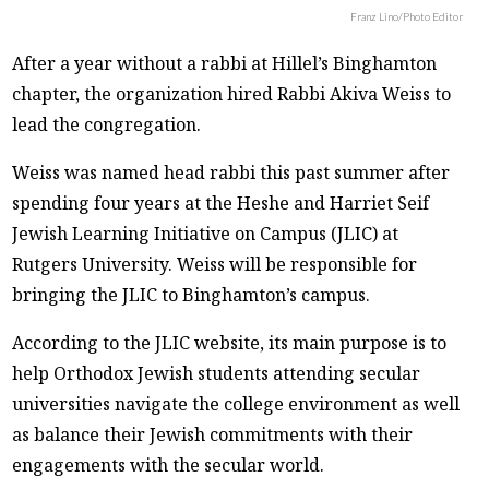
Franz Lino/Photo Editor
After a year without a rabbi at Hillel’s Binghamton
chapter, the organization hired Rabbi Akiva Weiss to
lead the congregation.
Weiss was named head rabbi this past summer after
spending four years at the Heshe and Harriet Seif
Jewish Learning Initiative on Campus (JLIC) at
Rutgers University. Weiss will be responsible for
bringing the JLIC to Binghamton’s campus.
According to the JLIC website, its main purpose is to
help Orthodox Jewish students attending secular
universities navigate the college environment as well
as balance their Jewish commitments with their
engagements with the secular world.