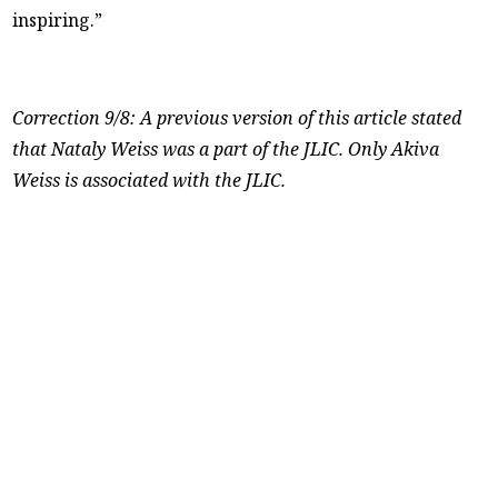
inspiring.”
Correction 9/8: A previous version of this article stated
that Nataly Weiss was a part of the JLIC. Only Akiva
Weiss is associated with the JLIC.