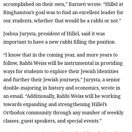
accomplished on their own,” Barnett wrote. “Hillel at
Binghamton’s goal was to find an excellent leader for
our students, whether that would be a rabbi or not.”
Joshua Jurysta, president of Hillel, said it was
important to have a new rabbi filling the position.
“I know that in the coming year, and more years to
follow, Rabbi Weiss will be instrumental in providing
ways for students to explore their Jewish Identities
and further their Jewish journeys,” Jurysta, a senior
double-majoring in history and economics, wrote in
an email. “Additionally, Rabbi Weiss will be working
towards expanding and strengthening Hillel’s
Orthodox community through any number of weekly
classes, guest speakers, and special events.”