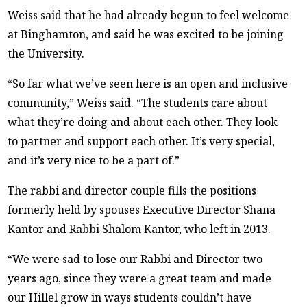
Weiss said that he had already begun to feel welcome
at Binghamton, and said he was excited to be joining
the University.
“So far what we’ve seen here is an open and inclusive
community,” Weiss said. “The students care about
what they’re doing and about each other. They look
to partner and support each other. It’s very special,
and it’s very nice to be a part of.”
The rabbi and director couple fills the positions
formerly held by spouses Executive Director Shana
Kantor and Rabbi Shalom Kantor, who left in 2013.
“We were sad to lose our Rabbi and Director two
years ago, since they were a great team and made
our Hillel grow in ways students couldn’t have