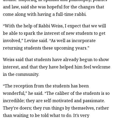
and law, said she was hopeful for the changes that
come along with having a full-time rabbi.
“With the help of Rabbi Weiss, I expect that we will
be able to spark the interest of new students to get
involved,” Levine said. “As well as incorporate
returning students these upcoming years.”
Weiss said that students have already begun to show
interest, and that they have helped him feel welcome
in the community.
“The reception from the students has been
wonderful,” he said. “The caliber of the students is so
incredible; they are self-motivated and passionate.
They’re doers; they run things by themselves, rather
than waiting to be told what to do. It’s very