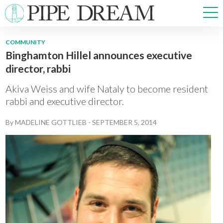
COMMUNITY
Binghamton Hillel announces executive
NEWS
director, rabbi
SPORTS
OPINIONS
Akiva Weiss and wife Nataly to become resident
ARTS & CULTURE
rabbi and executive director.
MULTIMEDIA
By
MADELINE GOTTLIEB
-
SEPTEMBER 5, 2014
PRISM
CROSSWORD
ABOUT
ADVERTISE
CONTACT