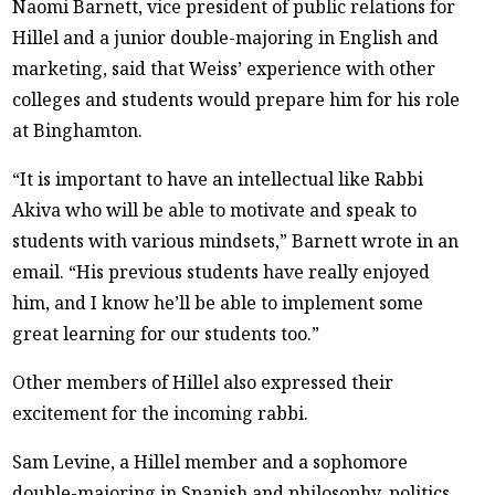
Naomi Barnett, vice president of public relations for
Hillel and a junior double-majoring in English and
marketing, said that Weiss’ experience with other
colleges and students would prepare him for his role
at Binghamton.
“It is important to have an intellectual like Rabbi
Akiva who will be able to motivate and speak to
students with various mindsets,” Barnett wrote in an
email. “His previous students have really enjoyed
him, and I know he’ll be able to implement some
great learning for our students too.”
Other members of Hillel also expressed their
excitement for the incoming rabbi.
Sam Levine, a Hillel member and a sophomore
double-majoring in Spanish and philosophy, politics