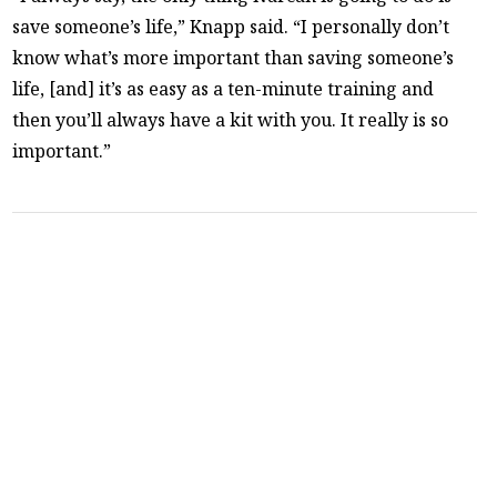
save someone’s life,” Knapp said. “I personally don’t
know what’s more important than saving someone’s
life, [and] it’s as easy as a ten-minute training and
then you’ll always have a kit with you. It really is so
important.”