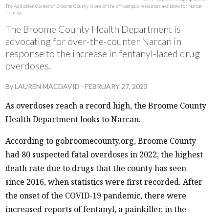
The Addiction Center of Broome County is one of the off-campus resources available for Narcan
training.
The Broome County Health Department is
advocating for over-the-counter Narcan in
response to the increase in fentanyl-laced drug
overdoses.
By
LAUREN MACDAVID
-
FEBRUARY 27, 2023
As overdoses reach a record high, the Broome County
Health Department looks to Narcan.
According to gobroomecounty.org, Broome County
had 80 suspected fatal overdoses in 2022, the highest
death rate due to drugs that the county has seen
since 2016, when statistics were first recorded. After
the onset of the COVID-19 pandemic, there were
increased reports of fentanyl, a painkiller, in the