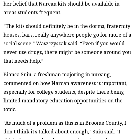
her belief that Narcan kits should be available in
areas students frequent.
“The kits should definitely be in the dorms, fraternity
houses, bars, really anywhere people go for more of a
social scene,” Waszczyszak said. “Even if you would
never use drugs, there might be someone around you
that needs help.”
Bianca Suiu, a freshman majoring in nursing,
commented on how Narcan awareness is important,
especially for college students, despite there being
limited mandatory education opportunities on the
topic.
“As much of a problem as this is in Broome County, I
don’t think it’s talked about enough,” Suiu said. “I