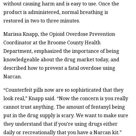
without causing harm and is easy to use. Once the
product is administered, normal breathing is
restored in two to three minutes.
Marissa Knapp, the Opioid Overdose Prevention
Coordinator at the Broome County Health
Department, emphasized the importance of being
knowledgeable about the drug market today, and
described how to prevent a fatal overdose using
Narcan.
“Counterfeit pills now are so sophisticated that they
look real,” Knapp said. “Now the concern is you really
cannot trust anything. The amount of fentanyl being
put in the drug supply is scary. We want to make sure
they understand that if you’re using drugs either
daily or recreationally that you have a Narcan kit.”