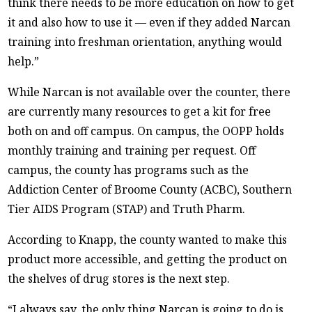
think there needs to be more education on how to get
it and also how to use it — even if they added Narcan
training into freshman orientation, anything would
help.”
While Narcan is not available over the counter, there
are currently many resources to get a kit for free
both on and off campus. On campus, the OOPP holds
monthly training and training per request. Off
campus, the county has programs such as the
Addiction Center of Broome County (ACBC), Southern
Tier AIDS Program (STAP) and Truth Pharm.
According to Knapp, the county wanted to make this
product more accessible, and getting the product on
the shelves of drug stores is the next step.
“I always say, the only thing Narcan is going to do is