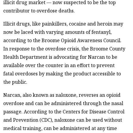
illicit drug market — now suspected to be the top
contributor to overdose deaths.
Illicit drugs, like painkillers, cocaine and heroin may
now be laced with varying amounts of fentanyl,
according to the Broome Opioid Awareness Council.
In response to the overdose crisis, the Broome County
Health Department is advocating for Narcan to be
available over the counter in an effort to prevent
fatal overdoses by making the product accessible to
the public.
Narcan, also known as naloxone, reverses an opioid
overdose and can be administered through the nasal
passage. According to the Centers for Disease Control
and Prevention (CDC), naloxone can be used without
medical training, can be administered at any time