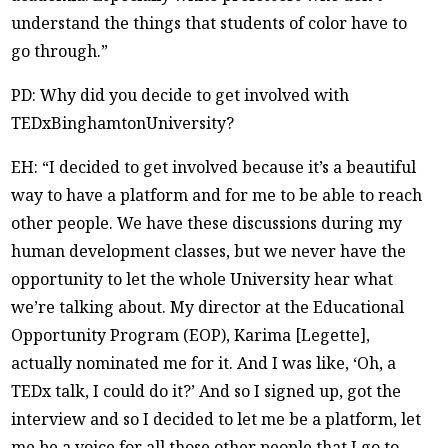
understand the things that students of color have to
go through.”
PD: Why did you decide to get involved with
TEDxBinghamtonUniversity?
EH: “I decided to get involved because it’s a beautiful
way to have a platform and for me to be able to reach
other people. We have these discussions during my
human development classes, but we never have the
opportunity to let the whole University hear what
we’re talking about. My director at the Educational
Opportunity Program (EOP), Karima [Legette],
actually nominated me for it. And I was like, ‘Oh, a
TEDx talk, I could do it?’ And so I signed up, got the
interview and so I decided to let me be a platform, let
me be a voice for all those other people that I go to