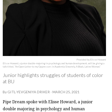
Provided by Elisse Howard
Elisse Howard, a junior double-majoring in psychology and human development, will be giving a
talk titled, “An Open Letter to my Oppressors in Academia: Sincerely, A Black, Latinx Woman.”
Junior highlights struggles of students of color
at BU
By
GITL-YEVGENIYA DRIKER
-
MARCH 25, 2021
Pipe Dream spoke with Elisse Howard, a junior
double majoring in psychology and human