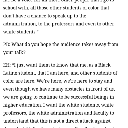
school with, all those other students of color that
don’t have a chance to speak up to the
administration, to the professors and even to other
white students.”
PD: What do you hope the audience takes away from
your talk?
EH: “I just want them to know that me, as a Black
Latinx student, that I am here, and other students of
color are here. We’re here, we’re here to stay and
even though we have many obstacles in front of us,
we are going to continue to be successful beings in
higher education. I want the white students, white
professors, the white administration and faculty to
understand that this is not a direct attack against