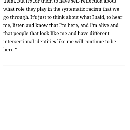
them, but it’s for them to have self-reflection about
what role they play in the systematic racism that we
go through. It’s just to think about what I said, to hear
me, listen and know that I’m here, and I’m alive and
that people that look like me and have different
intersectional identities like me will continue to be
here.”