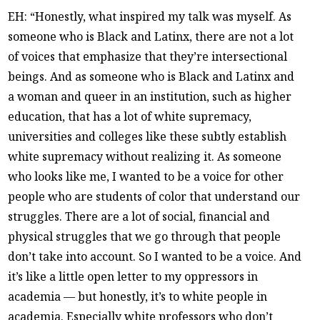
EH: “Honestly, what inspired my talk was myself. As
someone who is Black and Latinx, there are not a lot
of voices that emphasize that they’re intersectional
beings. And as someone who is Black and Latinx and
a woman and queer in an institution, such as higher
education, that has a lot of white supremacy,
universities and colleges like these subtly establish
white supremacy without realizing it. As someone
who looks like me, I wanted to be a voice for other
people who are students of color that understand our
struggles. There are a lot of social, financial and
physical struggles that we go through that people
don’t take into account. So I wanted to be a voice. And
it’s like a little open letter to my oppressors in
academia — but honestly, it’s to white people in
academia. Especially white professors who don’t