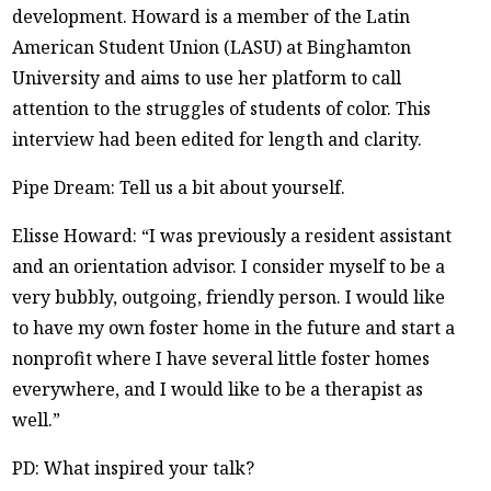
development. Howard is a member of the Latin
American Student Union (LASU) at Binghamton
University and aims to use her platform to call
attention to the struggles of students of color. This
interview had been edited for length and clarity.
Pipe Dream: Tell us a bit about yourself.
Elisse Howard: “I was previously a resident assistant
and an orientation advisor. I consider myself to be a
very bubbly, outgoing, friendly person. I would like
to have my own foster home in the future and start a
nonprofit where I have several little foster homes
everywhere, and I would like to be a therapist as
well.”
PD: What inspired your talk?