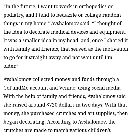
“In the future, I want to work in orthopedics or
podiatry, and I tend to bedazzle or collage random
things in my home,” Avshalomov said. “I thought of
the idea to decorate medical devices and equipment.
It was a smaller idea in my head, and, once I shared it
with family and friends, that served as the motivation
to go for it straight away and not wait until I’m
older.”
Avshalomov collected money and funds through a
GoFundMe account and Venmo, using social media.
With the help of family and friends, Avshalomov said
she raised around $720 dollars in two days. With that
money, she purchased crutches and art supplies, then
began decorating. According to Avshalomov, the
crutches are made to match various children’s