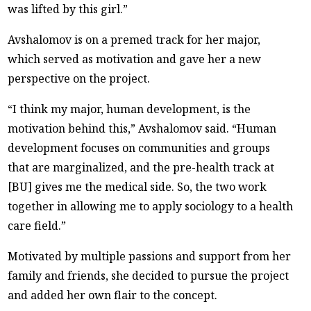
was lifted by this girl.”
Avshalomov is on a premed track for her major,
which served as motivation and gave her a new
perspective on the project.
“I think my major, human development, is the
motivation behind this,” Avshalomov said. “Human
development focuses on communities and groups
that are marginalized, and the pre-health track at
[BU] gives me the medical side. So, the two work
together in allowing me to apply sociology to a health
care field.”
Motivated by multiple passions and support from her
family and friends, she decided to pursue the project
and added her own flair to the concept.