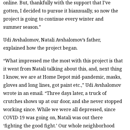
online. But, thankfully with the support that I’ve
gotten, I decided to pursue it biannually, so now the
project is going to continue every winter and
summer season.”
Udi Avshalomov, Natali Avshalomov’s father,
explained how the project began.
“What impressed me the most with this project is that
it went from Natali talking about this, and, next thing
I know, we are at Home Depot mid-pandemic, masks,
gloves and long lines, got paint etc.,” Udi Avshalomov
wrote in an email. “Three days later, a truck of
crutches shows up at our door, and she never stopped
working since. While we were all depressed, since
COVID-19 was going on, Natali was out there
‘fighting the good fight.’ Our whole neighborhood