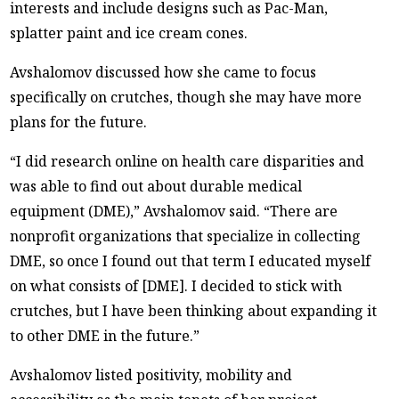
interests and include designs such as Pac-Man,
splatter paint and ice cream cones.
Avshalomov discussed how she came to focus
specifically on crutches, though she may have more
plans for the future.
“I did research online on health care disparities and
was able to find out about durable medical
equipment (DME),” Avshalomov said. “There are
nonprofit organizations that specialize in collecting
DME, so once I found out that term I educated myself
on what consists of [DME]. I decided to stick with
crutches, but I have been thinking about expanding it
to other DME in the future.”
Avshalomov listed positivity, mobility and