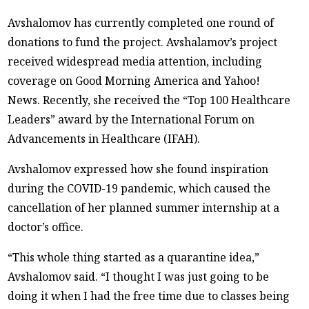
Avshalomov has currently completed one round of
donations to fund the project. Avshalamov’s project
received widespread media attention, including
coverage on Good Morning America and Yahoo!
News. Recently, she received the “Top 100 Healthcare
Leaders” award by the International Forum on
Advancements in Healthcare (IFAH).
Avshalomov expressed how she found inspiration
during the COVID-19 pandemic, which caused the
cancellation of her planned summer internship at a
doctor’s office.
“This whole thing started as a quarantine idea,”
Avshalomov said. “I thought I was just going to be
doing it when I had the free time due to classes being