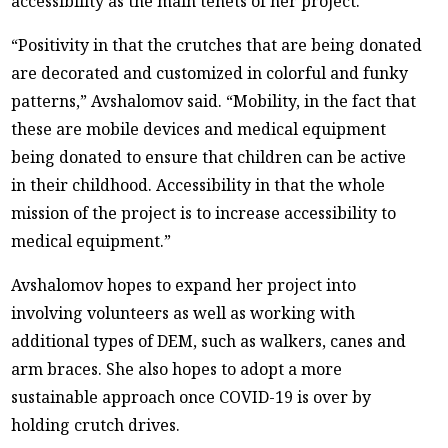
accessibility as the main tenets of her project.
“Positivity in that the crutches that are being donated
are decorated and customized in colorful and funky
patterns,” Avshalomov said. “Mobility, in the fact that
these are mobile devices and medical equipment
being donated to ensure that children can be active
in their childhood. Accessibility in that the whole
mission of the project is to increase accessibility to
medical equipment.”
Avshalomov hopes to expand her project into
involving volunteers as well as working with
additional types of DEM, such as walkers, canes and
arm braces. She also hopes to adopt a more
sustainable approach once COVID-19 is over by
holding crutch drives.