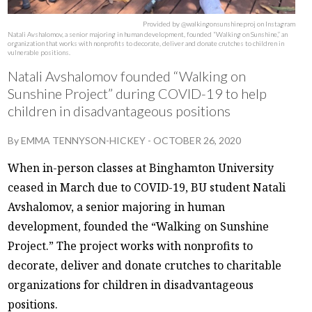
Provided by @walkingonsunshineproj on Instagram
Natali Avshalomov, a senior majoring in human development, founded “Walking on Sunshine,” an
organization that works with nonprofits to decorate, deliver and donate crutches to children in
vulnerable positions.
Natali Avshalomov founded “Walking on
Sunshine Project” during COVID-19 to help
children in disadvantageous positions
By
EMMA TENNYSON-HICKEY
-
OCTOBER 26, 2020
When in-person classes at Binghamton University
ceased in March due to COVID-19, BU student Natali
Avshalomov, a senior majoring in human
development, founded the “Walking on Sunshine
Project.” The project works with nonprofits to
decorate, deliver and donate crutches to charitable
organizations for children in disadvantageous
positions.