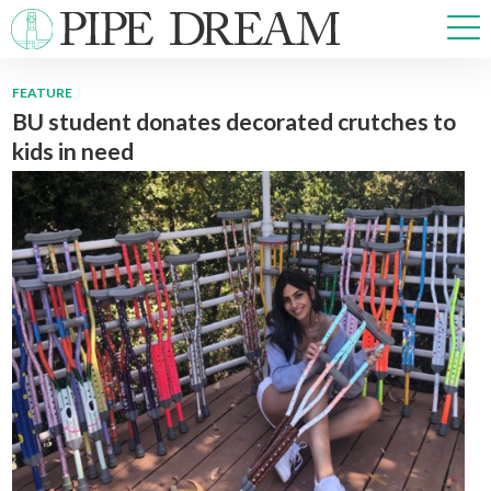
FEATURE
BU student donates decorated crutches to
NEWS
kids in need
SPORTS
OPINIONS
ARTS & CULTURE
MULTIMEDIA
PRISM
CROSSWORD
ABOUT
ADVERTISE
CONTACT