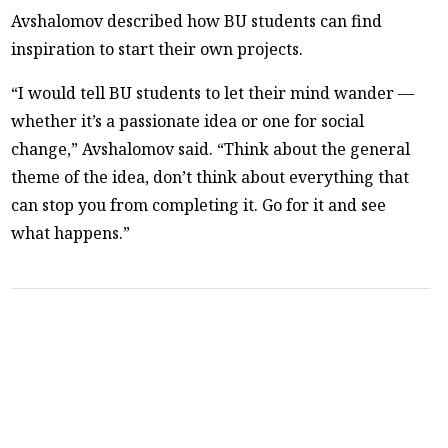
Avshalomov described how BU students can find
inspiration to start their own projects.
“I would tell BU students to let their mind wander —
whether it’s a passionate idea or one for social
change,” Avshalomov said. “Think about the general
theme of the idea, don’t think about everything that
can stop you from completing it. Go for it and see
what happens.”