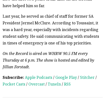
have helped him so far.
Last year, he served as chief of staff for former SA
President Jermel McClure. According to Toussaint, it
was a hard year, especially with incidents regarding
student safety. He said communicating with students
in times of emergency is one of his top priorities.
On the Record is aired on WHRW 90.5 FM every
Thursday at 6 p.m. The show is hosted and edited by
Jillian Forstadt.
Subscribe:
Apple Podcasts
/
Google Play
/
Stitcher
/
Pocket Casts
/
Overcast
/
TuneIn
/
RSS