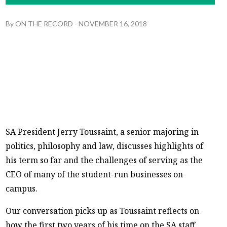
By
ON THE RECORD
-
NOVEMBER 16, 2018
SA President Jerry Toussaint, a senior majoring in
politics, philosophy and law, discusses highlights of
his term so far and the challenges of serving as the
CEO of many of the student-run businesses on
campus.
Our conversation picks up as Toussaint reflects on
how the first two years of his time on the SA staff