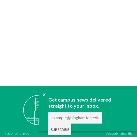
✕
ABOUT
Get campus news delivered
straight to your inbox.
JOIN
CONTACT
ADVERTISE
DONATE
#stabilizing: piper
#destabilizing: illo