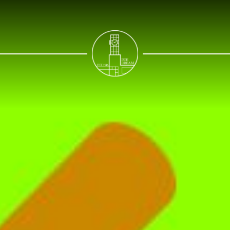
NEWS
SPORTS
OPINIONS
ARTS & CULTURE
MULTIMEDIA
PRISM
CROSSWORD
ABOUT
ADVERTISE
CONTACT