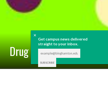
✕
Get campus news delivered
straight to your inbox.
Drug Issue 2025
DRUG ISSUE 2025
By
STAFF REPORTS
-
APRIL 6, 2025
Each spring, Pipe Dream curates content related to