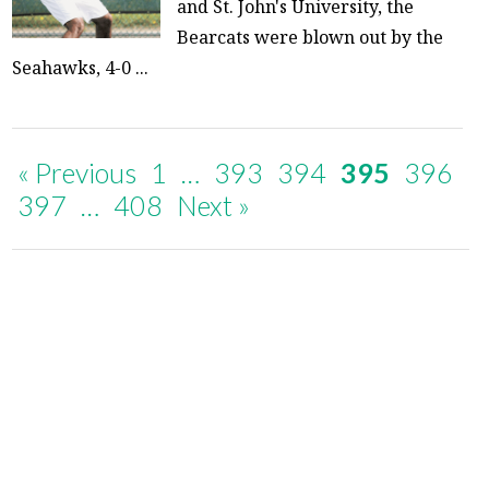
and St. John's University, the
Bearcats were blown out by the
Seahawks, 4-0 ...
« Previous
1
…
393
394
395
396
397
…
408
Next »