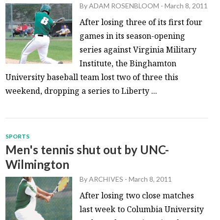
By
ADAM ROSENBLOOM
-
March 8, 2011
After losing three of its first four
games in its season-opening
series against Virginia Military
Institute, the Binghamton
University baseball team lost two of three this
weekend, dropping a series to Liberty ...
SPORTS
Men's tennis shut out by UNC-
Wilmington
By
ARCHIVES
-
March 8, 2011
After losing two close matches
last week to Columbia University