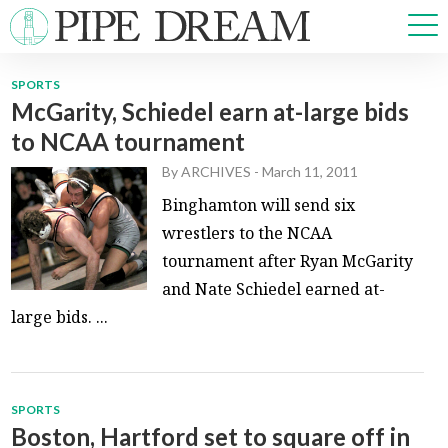
SPORTS
McGarity, Schiedel earn at-large bids
NEWS
to NCAA tournament
SPORTS
OPINIONS
By
ARCHIVES
-
March 11, 2011
ARTS & CULTURE
Binghamton will send six
MULTIMEDIA
wrestlers to the NCAA
PRISM
tournament after Ryan McGarity
CROSSWORD
and Nate Schiedel earned at-
large bids. ...
ABOUT
ADVERTISE
CONTACT
SPORTS
Boston, Hartford set to square off in