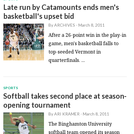
Late run by Catamounts ends men's
basketball's upset bid
By
ARCHIVES
-
March 8, 2011
After a 26-point win in the play-in
game, men's basketball falls to
top-seeded Vermont in
quarterfinals. ...
SPORTS
Softball takes second place at season-
opening tournament
By
ARI KRAMER
-
March 8, 2011
The Binghamton University
softball team opened its season