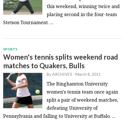
this weekend, winning twice and
placing second in the four-team
Stetson Tournament. ...
SPORTS
Women's tennis splits weekend road
matches to Quakers, Bulls
By
ARCHIVES
-
March 8, 2011
The Binghamton University
women's tennis team once again
split a pair of weekend matches,
defeating University of
Pennsylvania and falling to University at Buffalo. ...