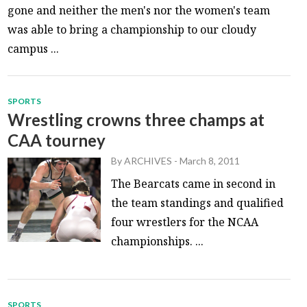
gone and neither the men's nor the women's team
was able to bring a championship to our cloudy
campus ...
SPORTS
Wrestling crowns three champs at
CAA tourney
By
ARCHIVES
-
March 8, 2011
The Bearcats came in second in
the team standings and qualified
four wrestlers for the NCAA
championships. ...
SPORTS