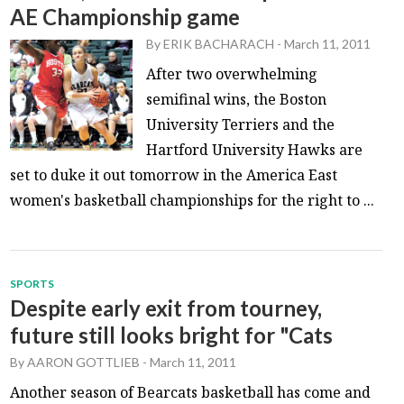
AE Championship game
By
ERIK BACHARACH
-
March 11, 2011
After two overwhelming
semifinal wins, the Boston
University Terriers and the
Hartford University Hawks are
set to duke it out tomorrow in the America East
women's basketball championships for the right to ...
SPORTS
Despite early exit from tourney,
future still looks bright for "Cats
By
AARON GOTTLIEB
-
March 11, 2011
Another season of Bearcats basketball has come and