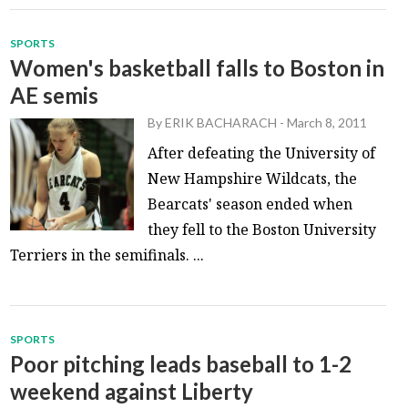
SPORTS
Women's basketball falls to Boston in
AE semis
By
ERIK BACHARACH
-
March 8, 2011
After defeating the University of
New Hampshire Wildcats, the
Bearcats' season ended when
they fell to the Boston University
Terriers in the semifinals. ...
SPORTS
Poor pitching leads baseball to 1-2
weekend against Liberty