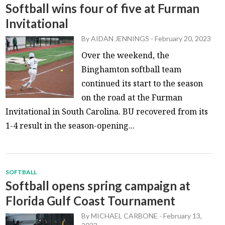
Softball wins four of five at Furman
Invitational
By
AIDAN JENNINGS
-
February 20, 2023
Over the weekend, the
Binghamton softball team
continued its start to the season
on the road at the Furman
Invitational in South Carolina. BU recovered from its
1-4 result in the season-opening...
SOFTBALL
Softball opens spring campaign at
Florida Gulf Coast Tournament
By
MICHAEL CARBONE
-
February 13,