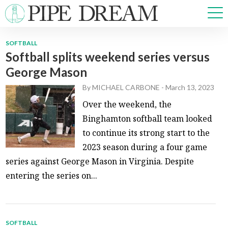
SOFTBALL
Softball splits weekend series versus
NEWS
George Mason
SPORTS
OPINIONS
By
MICHAEL CARBONE
-
March 13, 2023
ARTS & CULTURE
Over the weekend, the
MULTIMEDIA
Binghamton softball team looked
PRISM
to continue its strong start to the
CROSSWORD
2023 season during a four game
series against George Mason in Virginia. Despite
entering the series on...
ABOUT
ADVERTISE
CONTACT
SOFTBALL