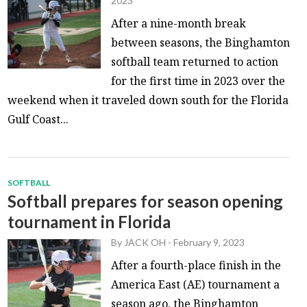
2023
After a nine-month break
between seasons, the Binghamton
softball team returned to action
for the first time in 2023 over the
weekend when it traveled down south for the Florida
Gulf Coast...
SOFTBALL
Softball prepares for season opening
tournament in Florida
By
JACK OH
-
February 9, 2023
After a fourth-place finish in the
America East (AE) tournament a
season ago, the Binghamton