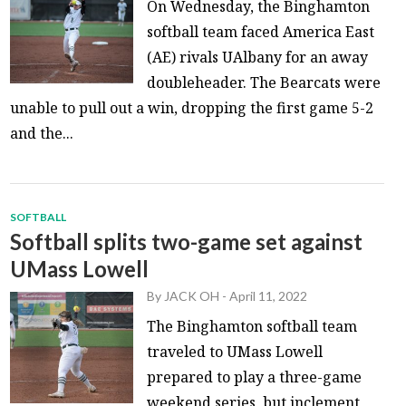
On Wednesday, the Binghamton
softball team faced America East
(AE) rivals UAlbany for an away
doubleheader. The Bearcats were
unable to pull out a win, dropping the first game 5-2
and the...
SOFTBALL
Softball splits two-game set against
UMass Lowell
By
JACK OH
-
April 11, 2022
The Binghamton softball team
traveled to UMass Lowell
prepared to play a three-game
weekend series, but inclement