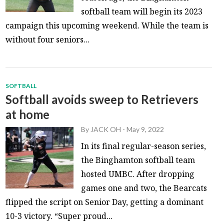
softball team will begin its 2023
campaign this upcoming weekend. While the team is
without four seniors...
SOFTBALL
Softball avoids sweep to Retrievers
at home
By
JACK OH
-
May 9, 2022
In its final regular-season series,
the Binghamton softball team
hosted UMBC. After dropping
games one and two, the Bearcats
flipped the script on Senior Day, getting a dominant
10-3 victory. “Super proud...