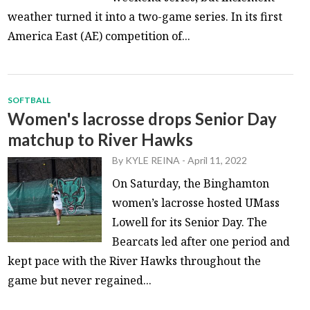
weather turned it into a two-game series. In its first
America East (AE) competition of...
SOFTBALL
Women's lacrosse drops Senior Day
matchup to River Hawks
By
KYLE REINA
-
April 11, 2022
On Saturday, the Binghamton
women’s lacrosse hosted UMass
Lowell for its Senior Day. The
Bearcats led after one period and
kept pace with the River Hawks throughout the
game but never regained...