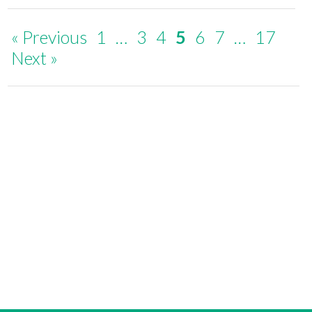
« Previous
1
…
3
4
5
6
7
…
17
Next »