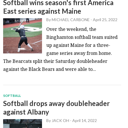
Softball wins season's first America
East series against Maine
By
MICHAEL CARBONE
-
April 25, 2022
Over the weekend, the
Binghamton softball team suited
up against Maine for a three-
game series away from home.
The Bearcats split their Saturday doubleheader
against the Black Bears and were able to...
SOFTBALL
Softball drops away doubleheader
against Albany
By
JACK OH
-
April 14, 2022