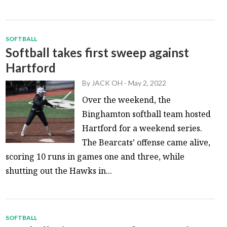
SOFTBALL
Softball takes first sweep against
Hartford
By
JACK OH
-
May 2, 2022
Over the weekend, the
Binghamton softball team hosted
Hartford for a weekend series.
The Bearcats’ offense came alive,
scoring 10 runs in games one and three, while
shutting out the Hawks in...
SOFTBALL