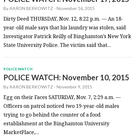
By
AARON BERKOWITZ
-
November 16, 2015
Dirty Deed THURSDAY, Nov. 12, 8:22 p.m. — An 18-
year-old male says that his laundry was stolen, said
Investigator Patrick Reilly of Binghamton’s New York
State University Police. The victim said that...
POLICE WATCH
POLICE WATCH: November 10, 2015
By
AARON BERKOWITZ
-
November 9, 2015
Egg on their Faces SATURDAY, Nov. 7, 2:29 a.m. —
Officers on patrol noticed two 19-year-old males
trying to go behind the counter of a food
establishment at the Binghamton University
MarketPlace,...