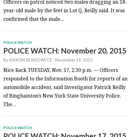
Officers on patrol noticed two males dragging an 18-
year-old male by the feet in Lot Q, Reilly said. It was
confirmed that the male...
POLICE WATCH
POLICE WATCH: November 20, 2015
By
AARON BERKOWITZ
-
November 19, 2015
Nice Rack TUESDAY, Nov. 17, 2:30 p.m. — Officers
responded to the Information Booth for reports of an
automobile accident, said Investigator Patrick Reilly
of Binghamton’s New York State University Police.
The...
POLICE WATCH
POLICE WATCH: November 17, 2015