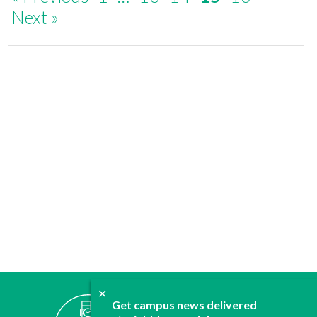
Next »
✕
ABOUT
Get campus news delivered