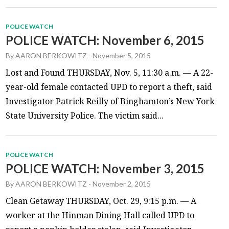
POLICE WATCH
POLICE WATCH: November 6, 2015
By
AARON BERKOWITZ
-
November 5, 2015
Lost and Found THURSDAY, Nov. 5, 11:30 a.m. — A 22-
year-old female contacted UPD to report a theft, said
Investigator Patrick Reilly of Binghamton’s New York
State University Police. The victim said...
POLICE WATCH
POLICE WATCH: November 3, 2015
By
AARON BERKOWITZ
-
November 2, 2015
Clean Getaway THURSDAY, Oct. 29, 9:15 p.m. — A
worker at the Hinman Dining Hall called UPD to