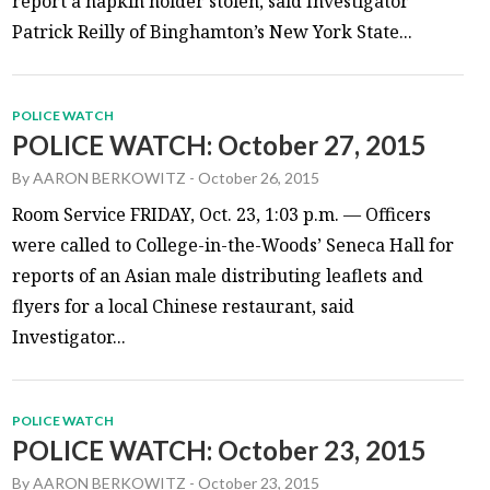
report a napkin holder stolen, said Investigator
Patrick Reilly of Binghamton’s New York State...
POLICE WATCH
POLICE WATCH: October 27, 2015
By
AARON BERKOWITZ
-
October 26, 2015
Room Service FRIDAY, Oct. 23, 1:03 p.m. — Officers
were called to College-in-the-Woods’ Seneca Hall for
reports of an Asian male distributing leaflets and
flyers for a local Chinese restaurant, said
Investigator...
POLICE WATCH
POLICE WATCH: October 23, 2015
By
AARON BERKOWITZ
-
October 23, 2015