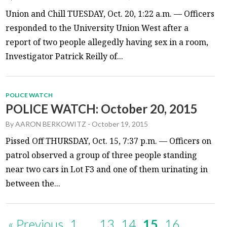
Union and Chill TUESDAY, Oct. 20, 1:22 a.m. — Officers
responded to the University Union West after a
report of two people allegedly having sex in a room,
Investigator Patrick Reilly of...
POLICE WATCH
POLICE WATCH: October 20, 2015
By
AARON BERKOWITZ
-
October 19, 2015
Pissed Off THURSDAY, Oct. 15, 7:37 p.m. — Officers on
patrol observed a group of three people standing
near two cars in Lot F3 and one of them urinating in
between the...
« Previous
1
…
13
14
15
16