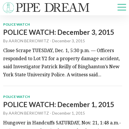
POLICE WATCH
POLICE WATCH: December 3, 2015
NEWS
By
AARON BERKOWITZ
-
December 3, 2015
SPORTS
OPINIONS
Close Scrape TUESDAY, Dec. 1, 5:30 p.m. — Officers
ARTS & CULTURE
responded to Lot Y2 for a property damage accident,
MULTIMEDIA
said Investigator Patrick Reilly of Binghamton’s New
PRISM
York State University Police. A witness said...
CROSSWORD
POLICE WATCH
POLICE WATCH: December 1, 2015
ABOUT
ADVERTISE
CONTACT
By
AARON BERKOWITZ
-
December 1, 2015
Hungover in Handcuffs SATURDAY, Nov. 21, 1:48 a.m.-