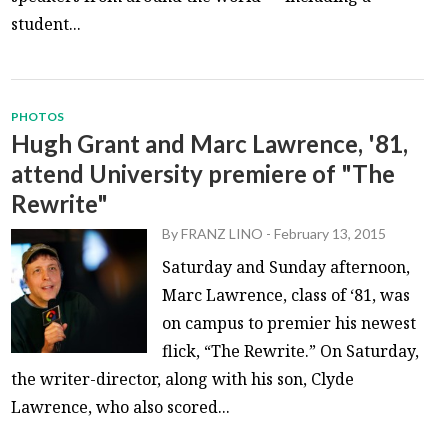
student...
PHOTOS
Hugh Grant and Marc Lawrence, '81,
attend University premiere of "The
Rewrite"
By
FRANZ LINO
-
February 13, 2015
Saturday and Sunday afternoon,
Marc Lawrence, class of ‘81, was
on campus to premier his newest
flick, “The Rewrite.” On Saturday,
the writer-director, along with his son, Clyde
Lawrence, who also scored...