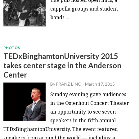
The pub hosted open mics, a
cappella groups and student
bands. ...
PHOTOS
TEDxBinghamtonUniversity 2015
takes center stage in the Anderson
Center
By
FRANZ LINO
-
March 17, 2015
Sunday evening gave audiences
in the Osterhout Concert Theater
an opportunity to see seven
speakers in the fifth annual
TEDxBinghamtonUniversity. The event featured
speakers from around the world — including a