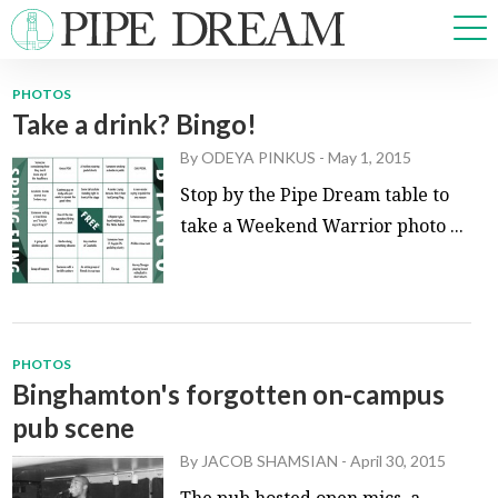
PHOTOS
Take a drink? Bingo!
NEWS
By
ODEYA PINKUS
-
May 1, 2015
SPORTS
OPINIONS
Stop by the Pipe Dream table to
ARTS & CULTURE
take a Weekend Warrior photo ...
MULTIMEDIA
PRISM
CROSSWORD
PHOTOS
Binghamton's forgotten on-campus
pub scene
ABOUT
ADVERTISE
CONTACT
By
JACOB SHAMSIAN
-
April 30, 2015