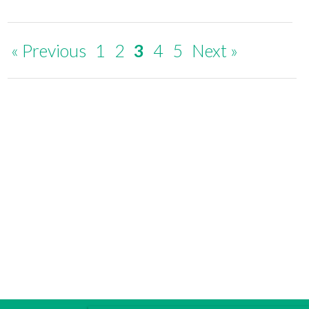
« Previous
1
2
3
4
5
Next »