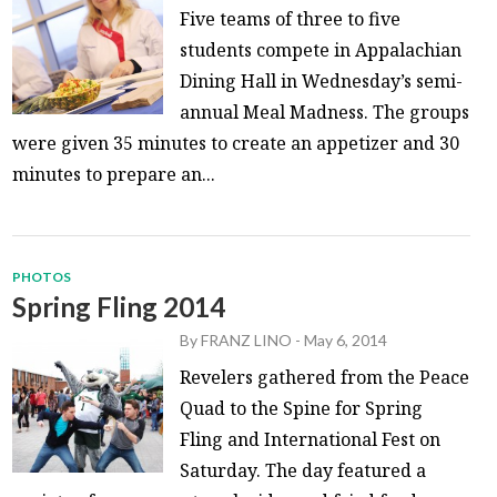
Five teams of three to five
students compete in Appalachian
Dining Hall in Wednesday’s semi-
annual Meal Madness. The groups
were given 35 minutes to create an appetizer and 30
minutes to prepare an...
PHOTOS
Spring Fling 2014
By
FRANZ LINO
-
May 6, 2014
Revelers gathered from the Peace
Quad to the Spine for Spring
Fling and International Fest on
Saturday. The day featured a