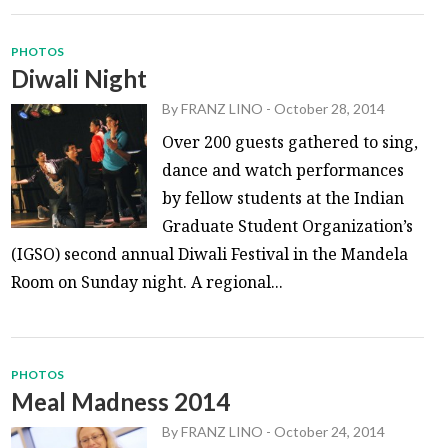
PHOTOS
Diwali Night
By
FRANZ LINO
-
October 28, 2014
Over 200 guests gathered to sing,
dance and watch performances
by fellow students at the Indian
Graduate Student Organization’s
(IGSO) second annual Diwali Festival in the Mandela
Room on Sunday night. A regional...
PHOTOS
Meal Madness 2014
By
FRANZ LINO
-
October 24, 2014