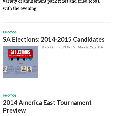
variety of amusement park rides and fried foods,
with the evening ...
PHOTOS
SA Elections: 2014-2015 Candidates
By
STAFF REPORTS
-
March 25, 2014
PHOTOS
2014 America East Tournament
Preview