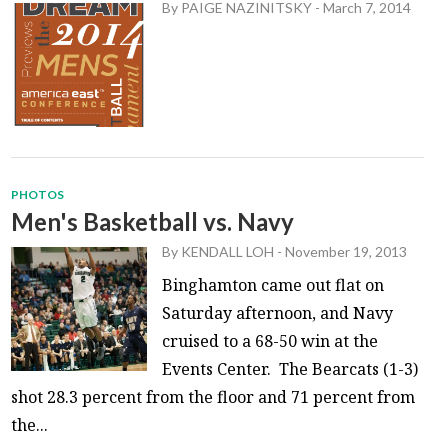
By
PAIGE NAZINITSKY
-
March 7, 2014
PHOTOS
Men's Basketball vs. Navy
By
KENDALL LOH
-
November 19, 2013
Binghamton came out flat on
Saturday afternoon, and Navy
cruised to a 68-50 win at the
Events Center. The Bearcats (1-3)
shot 28.3 percent from the floor and 71 percent from
the...