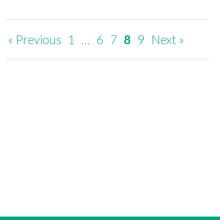
« Previous
1
…
6
7
8
9
Next »