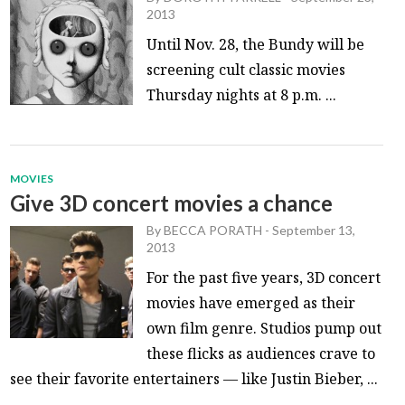
2013
Until Nov. 28, the Bundy will be
screening cult classic movies
Thursday nights at 8 p.m. ...
MOVIES
Give 3D concert movies a chance
By
BECCA PORATH
-
September 13,
2013
For the past five years, 3D concert
movies have emerged as their
own film genre. Studios pump out
these flicks as audiences crave to
see their favorite entertainers — like Justin Bieber, ...