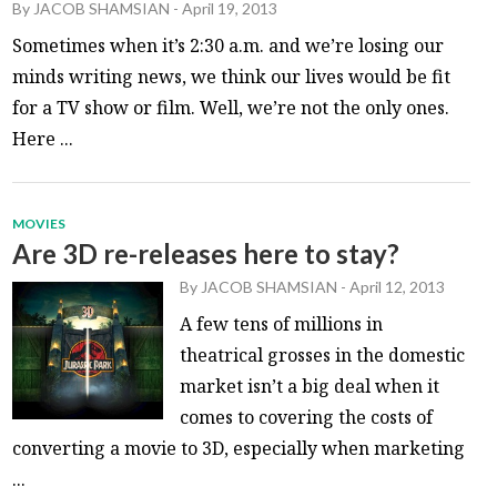
By
JACOB SHAMSIAN
-
April 19, 2013
Sometimes when it’s 2:30 a.m. and we’re losing our
minds writing news, we think our lives would be fit
for a TV show or film. Well, we’re not the only ones.
Here ...
MOVIES
Are 3D re-releases here to stay?
By
JACOB SHAMSIAN
-
April 12, 2013
A few tens of millions in
theatrical grosses in the domestic
market isn’t a big deal when it
comes to covering the costs of
converting a movie to 3D, especially when marketing
...