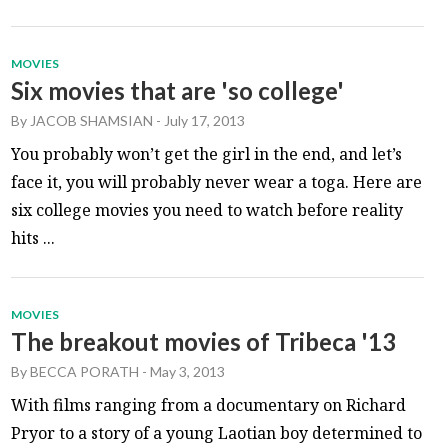
MOVIES
Six movies that are 'so college'
By
JACOB SHAMSIAN
-
July 17, 2013
You probably won’t get the girl in the end, and let’s
face it, you will probably never wear a toga. Here are
six college movies you need to watch before reality
hits ...
MOVIES
The breakout movies of Tribeca '13
By
BECCA PORATH
-
May 3, 2013
With films ranging from a documentary on Richard
Pryor to a story of a young Laotian boy determined to