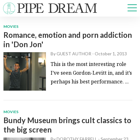
MOVIES
Romance, emotion and porn addiction
NEWS
in 'Don Jon'
SPORTS
OPINIONS
By
GUEST AUTHOR
-
October 1, 2013
ARTS & CULTURE
This is the most interesting role
MULTIMEDIA
I’ve seen Gordon-Levitt in, and it’s
PRISM
perhaps his best performance. ...
CROSSWORD
MOVIES
Bundy Museum brings cult classics to
ABOUT
ADVERTISE
CONTACT
the big screen
By
DOROTHY FARRELL
-
September 23,