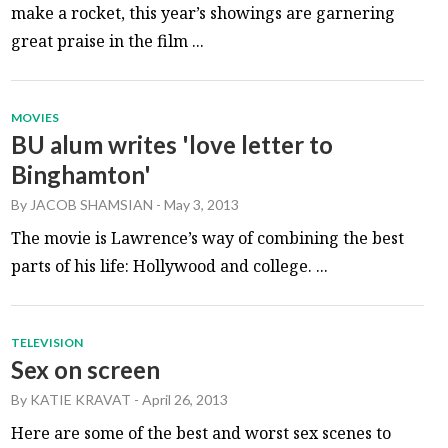
make a rocket, this year’s showings are garnering
great praise in the film ...
MOVIES
BU alum writes 'love letter to
Binghamton'
By
JACOB SHAMSIAN
-
May 3, 2013
The movie is Lawrence’s way of combining the best
parts of his life: Hollywood and college. ...
TELEVISION
Sex on screen
By
KATIE KRAVAT
-
April 26, 2013
Here are some of the best and worst sex scenes to