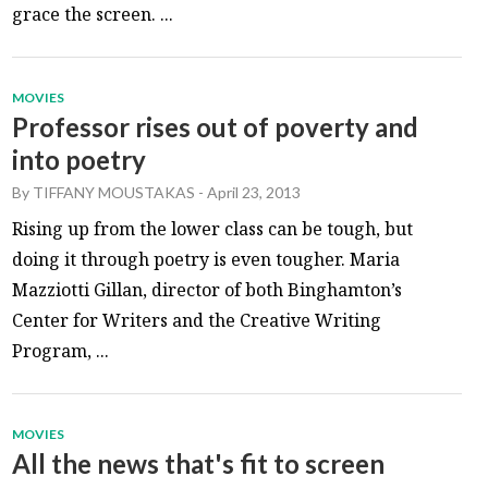
grace the screen. ...
MOVIES
Professor rises out of poverty and
into poetry
By
TIFFANY MOUSTAKAS
-
April 23, 2013
Rising up from the lower class can be tough, but
doing it through poetry is even tougher. Maria
Mazziotti Gillan, director of both Binghamton’s
Center for Writers and the Creative Writing
Program, ...
MOVIES
All the news that's fit to screen