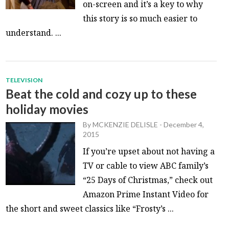
on-screen and it’s a key to why
this story is so much easier to
understand. ...
TELEVISION
Beat the cold and cozy up to these
holiday movies
By
MCKENZIE DELISLE
-
December 4,
2015
If you’re upset about not having a
TV or cable to view ABC family’s
“25 Days of Christmas,” check out
Amazon Prime Instant Video for
the short and sweet classics like “Frosty’s ...