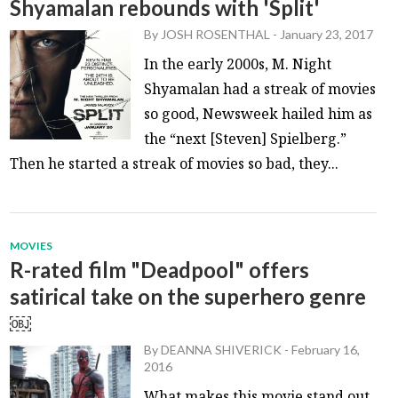
Shyamalan rebounds with 'Split'
By
JOSH ROSENTHAL
-
January 23, 2017
In the early 2000s, M. Night
Shyamalan had a streak of movies
so good, Newsweek hailed him as
the “next [Steven] Spielberg.”
Then he started a streak of movies so bad, they...
MOVIES
R-rated film "Deadpool" offers
satirical take on the superhero genre
￼
By
DEANNA SHIVERICK
-
February 16,
2016
What makes this movie stand out