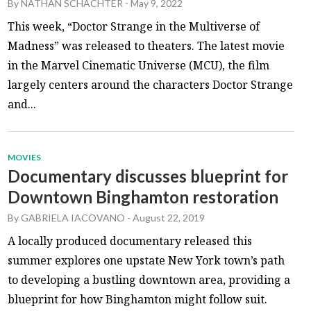
By
NATHAN SCHACHTER
-
May 9, 2022
This week, “Doctor Strange in the Multiverse of
Madness” was released to theaters. The latest movie
in the Marvel Cinematic Universe (MCU), the film
largely centers around the characters Doctor Strange
and...
MOVIES
Documentary discusses blueprint for
Downtown Binghamton restoration
By
GABRIELA IACOVANO
-
August 22, 2019
A locally produced documentary released this
summer explores one upstate New York town’s path
to developing a bustling downtown area, providing a
blueprint for how Binghamton might follow suit.