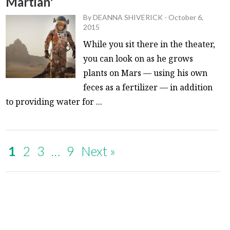
Martian'
By
DEANNA SHIVERICK
-
October 6,
2015
While you sit there in the theater,
you can look on as he grows
plants on Mars — using his own
feces as a fertilizer — in addition
to providing water for ...
1
2
3
…
9
Next »