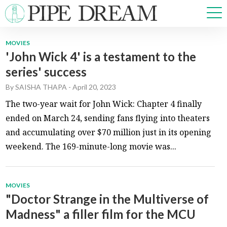
MOVIES
'John Wick 4' is a testament to the
NEWS
series' success
SPORTS
OPINIONS
By
SAISHA THAPA
-
April 20, 2023
ARTS & CULTURE
The two-year wait for John Wick: Chapter 4 finally
MULTIMEDIA
ended on March 24, sending fans flying into theaters
PRISM
and accumulating over $70 million just in its opening
CROSSWORD
weekend. The 169-minute-long movie was...
MOVIES
ABOUT
ADVERTISE
CONTACT
"Doctor Strange in the Multiverse of
Madness" a filler film for the MCU