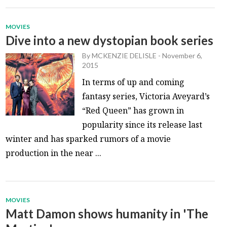
MOVIES
Dive into a new dystopian book series
By
MCKENZIE DELISLE
-
November 6,
2015
In terms of up and coming
fantasy series, Victoria Aveyard’s
“Red Queen” has grown in
popularity since its release last
winter and has sparked rumors of a movie
production in the near ...
MOVIES
Matt Damon shows humanity in 'The