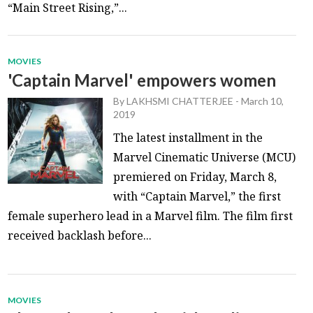
“Main Street Rising,”...
MOVIES
'Captain Marvel' empowers women
By
LAKHSMI CHATTERJEE
-
March 10,
2019
The latest installment in the
Marvel Cinematic Universe (MCU)
premiered on Friday, March 8,
with “Captain Marvel,” the first
female superhero lead in a Marvel film. The film first
received backlash before...
MOVIES