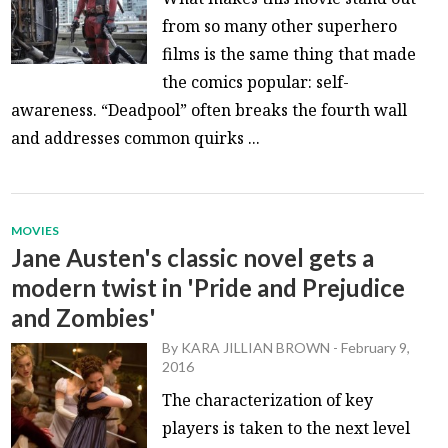
from so many other superhero
films is the same thing that made
the comics popular: self-
awareness. “Deadpool” often breaks the fourth wall
and addresses common quirks ...
MOVIES
Jane Austen's classic novel gets a
modern twist in 'Pride and Prejudice
and Zombies'
By
KARA JILLIAN BROWN
-
February 9,
2016
The characterization of key
players is taken to the next level