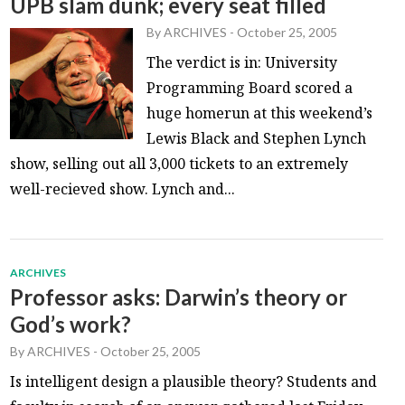
UPB slam dunk; every seat filled
By
ARCHIVES
-
October 25, 2005
The verdict is in: University
Programming Board scored a
huge homerun at this weekend’s
Lewis Black and Stephen Lynch
show, selling out all 3,000 tickets to an extremely
well-recieved show. Lynch and...
ARCHIVES
Professor asks: Darwin’s theory or
God’s work?
By
ARCHIVES
-
October 25, 2005
Is intelligent design a plausible theory? Students and