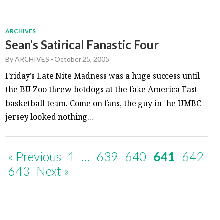
ARCHIVES
Sean’s Satirical Fanastic Four
By
ARCHIVES
-
October 25, 2005
Friday’s Late Nite Madness was a huge success until
the BU Zoo threw hotdogs at the fake America East
basketball team. Come on fans, the guy in the UMBC
jersey looked nothing...
« Previous
1
…
639
640
641
642
643
Next »