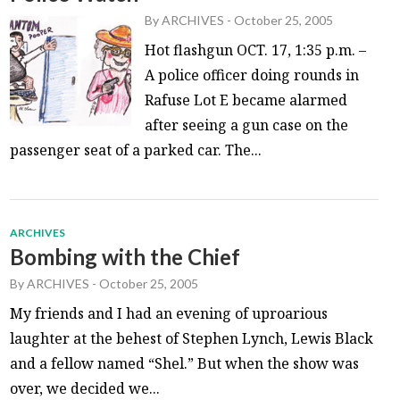
By
ARCHIVES
-
October 25, 2005
Hot flashgun OCT. 17, 1:35 p.m. –
A police officer doing rounds in
Rafuse Lot E became alarmed
after seeing a gun case on the
passenger seat of a parked car. The...
ARCHIVES
Bombing with the Chief
By
ARCHIVES
-
October 25, 2005
My friends and I had an evening of uproarious
laughter at the behest of Stephen Lynch, Lewis Black
and a fellow named “Shel.” But when the show was
over, we decided we...