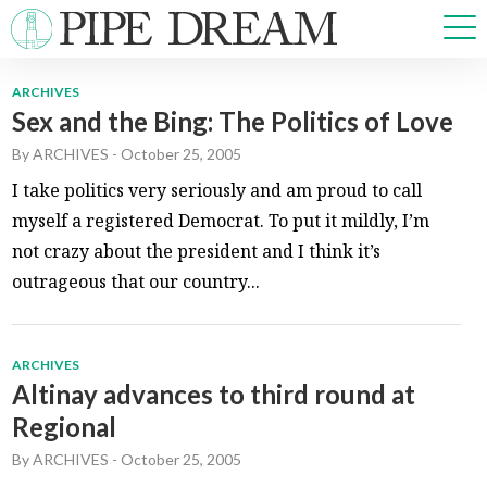
ARCHIVES
Sex and the Bing: The Politics of Love
NEWS
By
ARCHIVES
-
October 25, 2005
SPORTS
OPINIONS
I take politics very seriously and am proud to call
ARTS & CULTURE
myself a registered Democrat. To put it mildly, I’m
MULTIMEDIA
not crazy about the president and I think it’s
PRISM
outrageous that our country...
CROSSWORD
ARCHIVES
Altinay advances to third round at
ABOUT
ADVERTISE
CONTACT
Regional
By
ARCHIVES
-
October 25, 2005