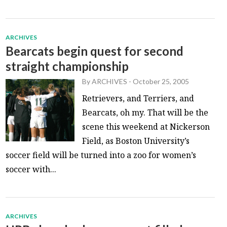
ARCHIVES
Bearcats begin quest for second
straight championship
By
ARCHIVES
-
October 25, 2005
Retrievers, and Terriers, and
Bearcats, oh my. That will be the
scene this weekend at Nickerson
Field, as Boston University’s
soccer field will be turned into a zoo for women’s
soccer with...
ARCHIVES