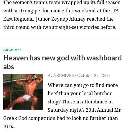
The women’s tennis team wrapped up its fall season
with a strong performance this weekend at the ITA
East Regional. Junior Zeynep Altinay reached the
third round with two straight-set victories before...
ARCHIVES
Heaven has new god with washboard
abs
By
ARCHIVES
-
October 25, 2005
Where can you go to find more
beef than your local butcher
shop? Those in attendance at
Saturday night’s 20th Annual Mr.
Greek God competition had to look no further than
BU’s...