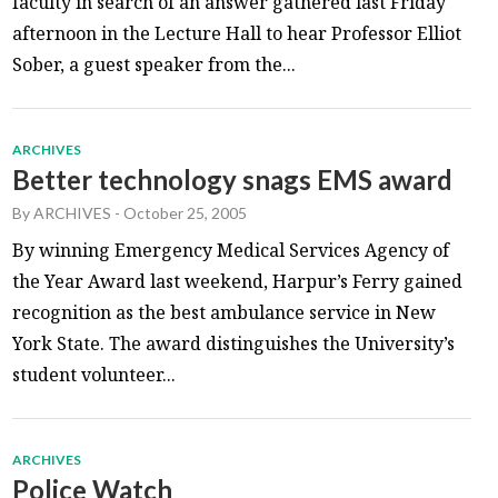
faculty in search of an answer gathered last Friday
afternoon in the Lecture Hall to hear Professor Elliot
Sober, a guest speaker from the...
ARCHIVES
Better technology snags EMS award
By
ARCHIVES
-
October 25, 2005
By winning Emergency Medical Services Agency of
the Year Award last weekend, Harpur’s Ferry gained
recognition as the best ambulance service in New
York State. The award distinguishes the University’s
student volunteer...
ARCHIVES
Police Watch