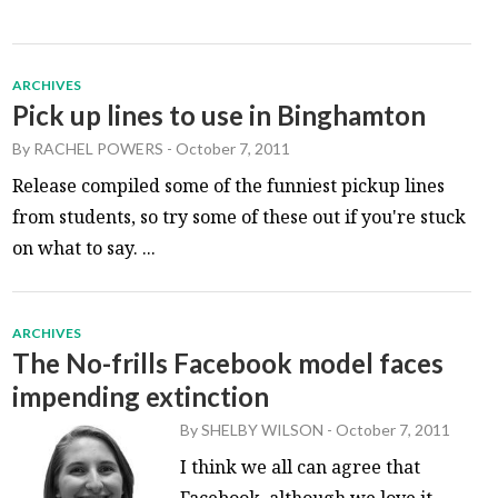
ARCHIVES
Pick up lines to use in Binghamton
By
RACHEL POWERS
-
October 7, 2011
Release compiled some of the funniest pickup lines
from students, so try some of these out if you're stuck
on what to say. ...
ARCHIVES
The No-frills Facebook model faces
impending extinction
By
SHELBY WILSON
-
October 7, 2011
I think we all can agree that
Facebook, although we love it,