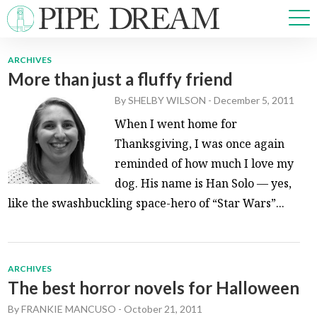
ARCHIVES
More than just a fluffy friend
NEWS
By
SHELBY WILSON
-
December 5, 2011
SPORTS
OPINIONS
When I went home for
ARTS & CULTURE
Thanksgiving, I was once again
MULTIMEDIA
reminded of how much I love my
PRISM
dog. His name is Han Solo — yes,
CROSSWORD
like the swashbuckling space-hero of “Star Wars”...
ARCHIVES
ABOUT
ADVERTISE
CONTACT
The best horror novels for Halloween
By
FRANKIE MANCUSO
-
October 21, 2011