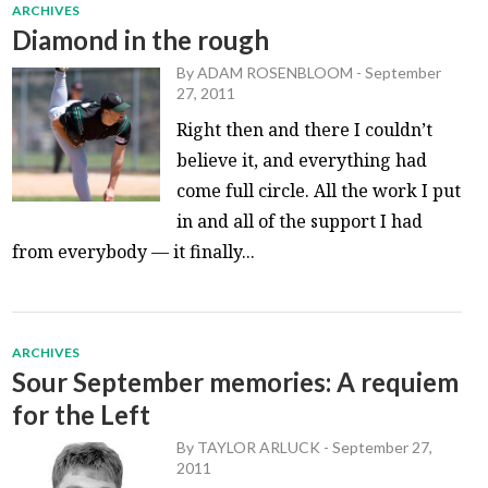
ARCHIVES
Diamond in the rough
By
ADAM ROSENBLOOM
-
September
27, 2011
Right then and there I couldn’t
believe it, and everything had
come full circle. All the work I put
in and all of the support I had
from everybody — it finally...
ARCHIVES
Sour September memories: A requiem
for the Left
By
TAYLOR ARLUCK
-
September 27,
2011