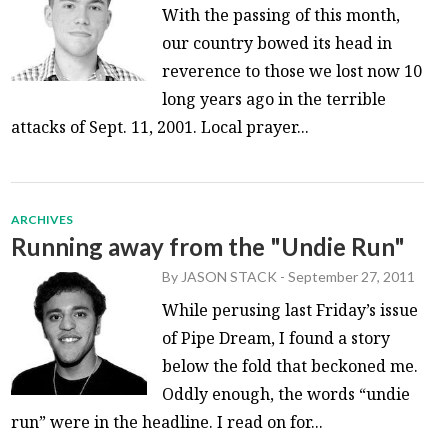
With the passing of this month,
our country bowed its head in
reverence to those we lost now 10
long years ago in the terrible
attacks of Sept. 11, 2001. Local prayer...
ARCHIVES
Running away from the "Undie Run"
By
JASON STACK
-
September 27, 2011
While perusing last Friday’s issue
of Pipe Dream, I found a story
below the fold that beckoned me.
Oddly enough, the words “undie
run” were in the headline. I read on for...