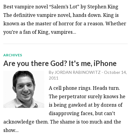
Best vampire novel “Salem’s Lot” by Stephen King
The definitive vampire novel, hands down. King is
known as the master of horror for a reason. Whether
you’re a fan of King, vampires...
ARCHIVES
Are you there God? It's me, iPhone
By
JORDAN RABINOWITZ
-
October 14,
2011
A cell phone rings. Heads turn.
The perpetrator surely knows he
is being gawked at by dozens of
disapproving faces, but can’t
acknowledge them. The shame is too much and the
show...