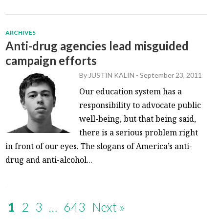
ARCHIVES
Anti-drug agencies lead misguided
campaign efforts
By
JUSTIN KALIN
-
September 23, 2011
Our education system has a
responsibility to advocate public
well-being, but that being said,
there is a serious problem right
in front of our eyes. The slogans of America’s anti-
drug and anti-alcohol...
1
2
3
…
643
Next »