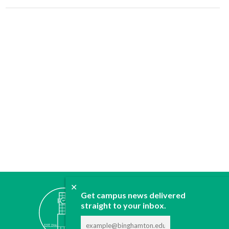
✕
ABOUT
Get campus news delivered
JOIN
straight to your inbox.
CONTACT
ADVERTISE