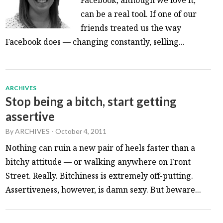
can be a real tool. If one of our
friends treated us the way
Facebook does — changing constantly, selling...
ARCHIVES
Stop being a bitch, start getting
assertive
By
ARCHIVES
-
October 4, 2011
Nothing can ruin a new pair of heels faster than a
bitchy attitude — or walking anywhere on Front
Street. Really. Bitchiness is extremely off-putting.
Assertiveness, however, is damn sexy. But beware...