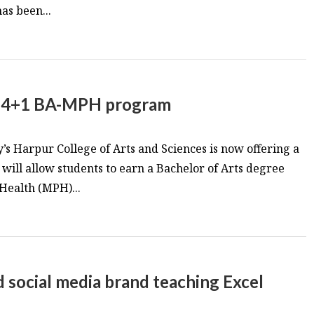
has been...
w 4+1 BA-MPH program
s Harpur College of Arts and Sciences is now offering a
ill allow students to earn a Bachelor of Arts degree
 Health (MPH)...
social media brand teaching Excel