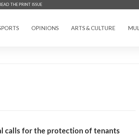
READ THE PRINT ISSUE
SPORTS
OPINIONS
ARTS & CULTURE
MUL
 calls for the protection of tenants