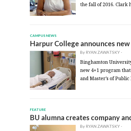
the fall of 2016. Clark 
CAMPUS NEWS
Harpur College announces ne
By
RYAN ZAWATSKY
-
Binghamton University’
new 4+1 program that w
and Master’s of Public
FEATURE
BU alumna creates company and 
By
RYAN ZAWATSKY
-