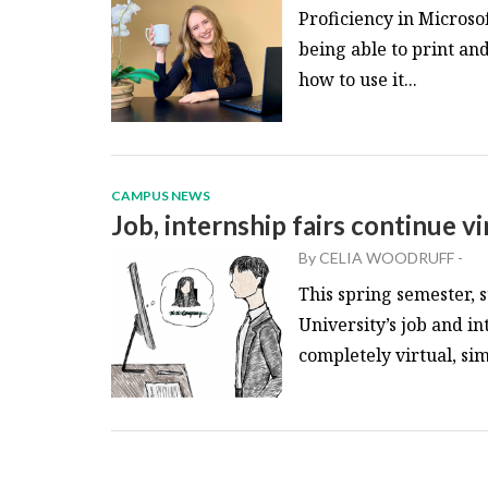
Proficiency in Microso
being able to print an
how to use it...
CAMPUS NEWS
Job, internship fairs continue vi
By
CELIA WOODRUFF
-
This spring semester, 
University’s job and in
completely virtual, simi