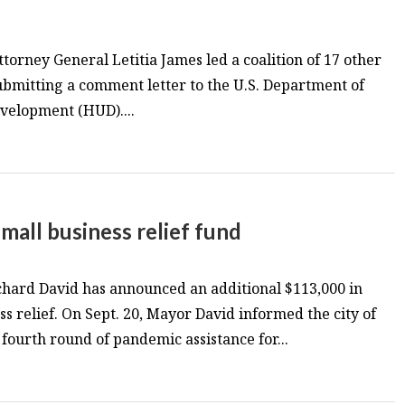
torney General Letitia James led a coalition of 17 other
ubmitting a comment letter to the U.S. Department of
elopment (HUD)....
all business relief fund
ard David has announced an additional $113,000 in
s relief. On Sept. 20, Mayor David informed the city of
ourth round of pandemic assistance for...