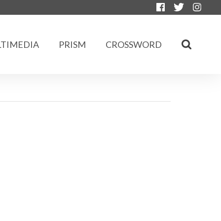
TIMEDIA
PRISM
CROSSWORD