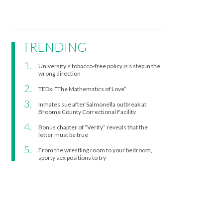
TRENDING
University’s tobacco-free policy is a step in the
wrong direction
TEDx: “The Mathematics of Love”
Inmates sue after Salmonella outbreak at
Broome County Correctional Facility
Bonus chapter of “Verity” reveals that the
letter must be true
From the wrestling room to your bedroom,
sporty sex positions to try