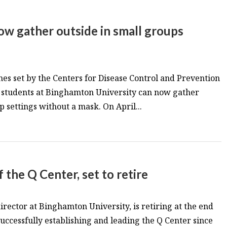
ow gather outside in small groups
es set by the Centers for Disease Control and Prevention
d students at Binghamton University can now gather
 settings without a mask. On April...
 the Q Center, set to retire
irector at Binghamton University, is retiring at the end
successfully establishing and leading the Q Center since