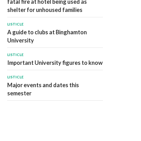
fatal fire at hotel being used as
shelter for unhoused families
LISTICLE
A guide to clubs at Binghamton
University
LISTICLE
Important University figures to know
LISTICLE
Major events and dates this
semester