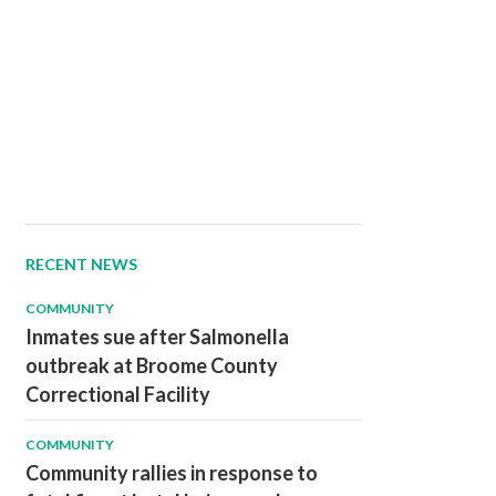
RECENT NEWS
COMMUNITY
Inmates sue after Salmonella
outbreak at Broome County
Correctional Facility
COMMUNITY
Community rallies in response to