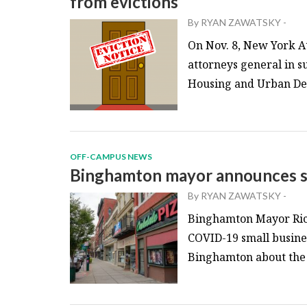
from evictions
By
RYAN ZAWATSKY
-
On Nov. 8, New York At
attorneys general in s
Housing and Urban Dev
OFF-CAMPUS NEWS
Binghamton mayor announces sm
By
RYAN ZAWATSKY
-
Binghamton Mayor Rich
COVID-19 small busines
Binghamton about the f