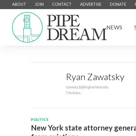
ABOUT
JOIN
CONTACT
ADVERTISE
DONATE
NEWS
Ryan Zawatsky
rzawats1@binghamton.edu
7 Articles
POLITICS
New York state attorney general