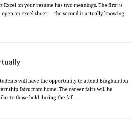
ft Excel on your resume has two meanings. The first is
d open an Excel sheet — the second is actually knowing
rtually
students will have the opportunity to attend Binghamton
ternship fairs from home. The career fairs will be
lar to those held during the fall...