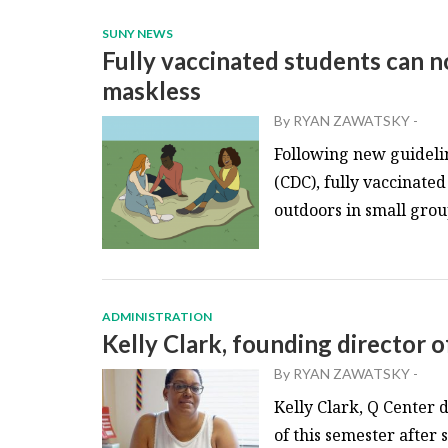
SUNY NEWS
Fully vaccinated students can n
maskless
By
RYAN ZAWATSKY
-
Following new guidelin
(CDC), fully vaccinate
outdoors in small group
ADMINISTRATION
Kelly Clark, founding director of
By
RYAN ZAWATSKY
-
Kelly Clark, Q Center d
of this semester after 