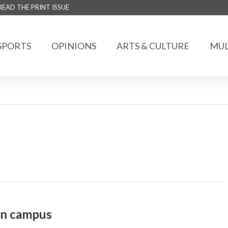
READ THE PRINT ISSUE
SPORTS
OPINIONS
ARTS & CULTURE
MUL
on campus