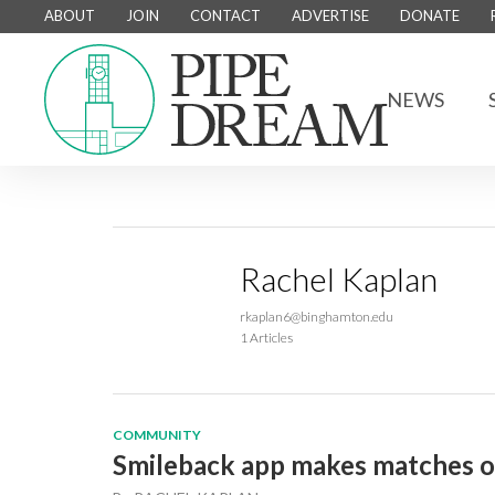
ABOUT
JOIN
CONTACT
ADVERTISE
DONATE
NEWS
Rachel Kaplan
rkaplan6@binghamton.edu
1 Articles
COMMUNITY
Smileback app makes matches 