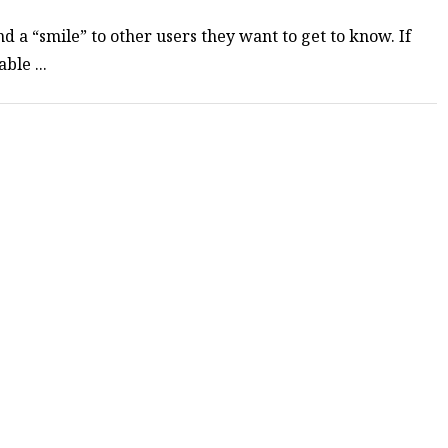
d a “smile” to other users they want to get to know. If
ble ...