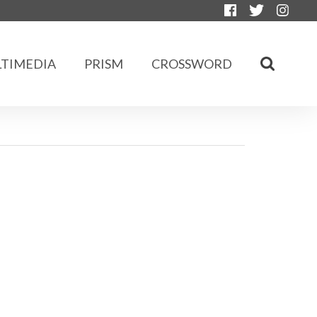
TIMEDIA
PRISM
CROSSWORD