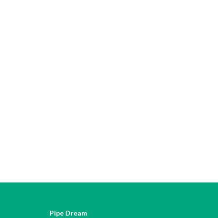
Pipe Dream