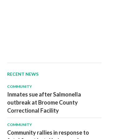
RECENT NEWS
COMMUNITY
Inmates sue after Salmonella
outbreak at Broome County
Correctional Facility
COMMUNITY
Community rallies in response to