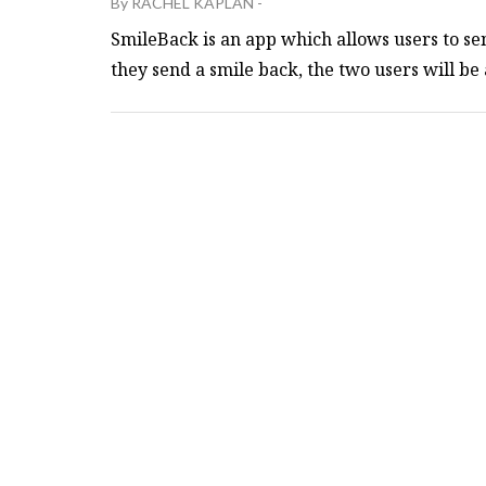
By
RACHEL KAPLAN
-
SmileBack is an app which allows users to sen
they send a smile back, the two users will be a