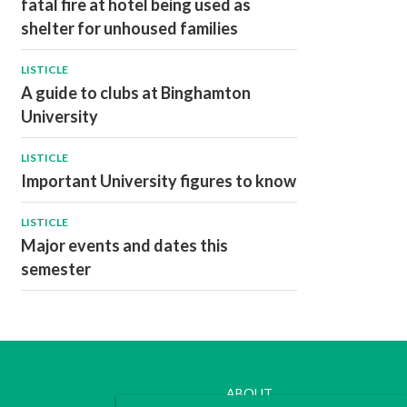
fatal fire at hotel being used as
shelter for unhoused families
LISTICLE
A guide to clubs at Binghamton
University
LISTICLE
Important University figures to know
LISTICLE
Major events and dates this
semester
ABOUT