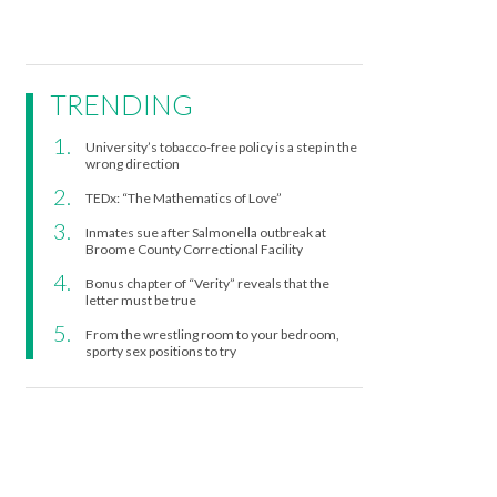
TRENDING
University’s tobacco-free policy is a step in the
wrong direction
TEDx: “The Mathematics of Love”
Inmates sue after Salmonella outbreak at
Broome County Correctional Facility
Bonus chapter of “Verity” reveals that the
letter must be true
From the wrestling room to your bedroom,
sporty sex positions to try