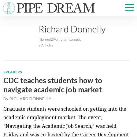
Richard Donnelly
NEWS
rdonnel2@binghamton.edu
SPORTS
2 Articles
OPINIONS
ARTS & CULTURE
MULTIMEDIA
SPEAKERS
PRISM
CDC teaches students how to
CROSSWORD
navigate academic job market
By
RICHARD DONNELLY
-
Graduate students were schooled on getting into the
academic employment market. The event,
ABOUT
ADVERTISE
CONTACT
“Navigating the Academic Job Search,” was held
Friday and was co-hosted by the Career Development