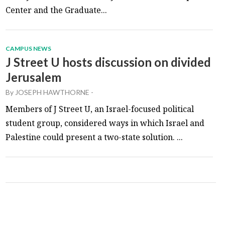
Center and the Graduate...
CAMPUS NEWS
J Street U hosts discussion on divided
Jerusalem
By
JOSEPH HAWTHORNE
-
Members of J Street U, an Israel-focused political
student group, considered ways in which Israel and
Palestine could present a two-state solution. ...