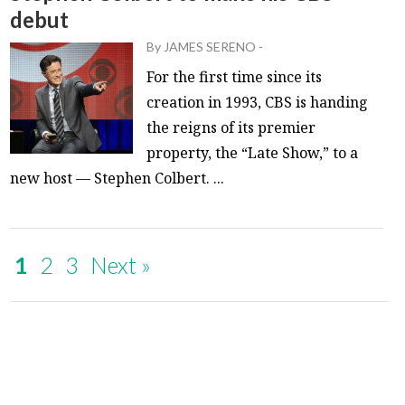
debut
By
JAMES SERENO
-
For the first time since its
creation in 1993, CBS is handing
the reigns of its premier
property, the “Late Show,” to a
new host — Stephen Colbert. ...
1
2
3
Next »