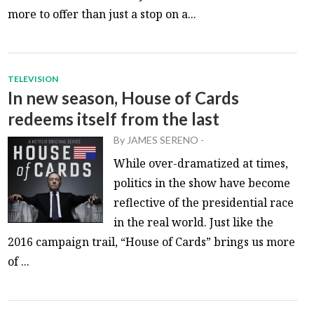
more to offer than just a stop on a...
TELEVISION
In new season, House of Cards
redeems itself from the last
By
JAMES SERENO
-
While over-dramatized at times,
politics in the show have become
reflective of the presidential race
in the real world. Just like the
2016 campaign trail, “House of Cards” brings us more
of ...