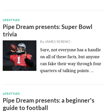
LIFESTYLES
Pipe Dream presents: Super Bowl
trivia
By
JAMES SERENO
-
Sure, not everyone has a handle
on all of these facts, but anyone
can fake their way through four
quarters of talking points. ...
LIFESTYLES
Pipe Dream presents: a beginner's
guide to football