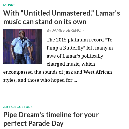
MUSIC
With "Untitled Unmastered," Lamar's
music can stand on its own
By
JAMES SERENO
-
The 2015 platinum record “To
Pimp a Butterfly” left many in
awe of Lamar’s politically
charged music, which
encompassed the sounds of jazz and West African
styles, and those who hoped for ...
ARTS & CULTURE
Pipe Dream's timeline for your
perfect Parade Day