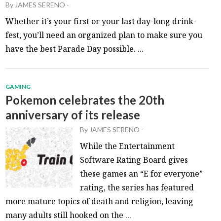
By
JAMES SERENO
-
Whether it’s your first or your last day-long drink-
fest, you’ll need an organized plan to make sure you
have the best Parade Day possible. ...
GAMING
Pokemon celebrates the 20th
anniversary of its release
By
JAMES SERENO
-
While the Entertainment
Software Rating Board gives
these games an “E for everyone”
rating, the series has featured
more mature topics of death and religion, leaving
many adults still hooked on the ...