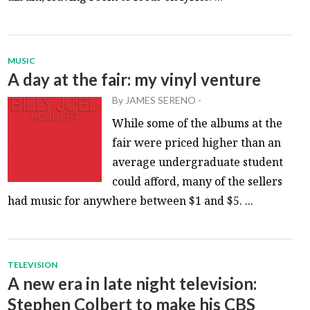
MUSIC
A day at the fair: my vinyl venture
By
JAMES SERENO
-
While some of the albums at the
fair were priced higher than an
average undergraduate student
could afford, many of the sellers
had music for anywhere between $1 and $5. ...
TELEVISION
A new era in late night television:
Stephen Colbert to make his CBS