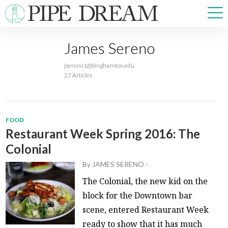
James Sereno
NEWS
jsereno1@binghamton.edu
SPORTS
27 Articles
OPINIONS
ARTS & CULTURE
MULTIMEDIA
FOOD
PRISM
Restaurant Week Spring 2016: The
CROSSWORD
Colonial
By
JAMES SERENO
-
The Colonial, the new kid on the
block for the Downtown bar
ABOUT
ADVERTISE
CONTACT
scene, entered Restaurant Week
ready to show that it has much