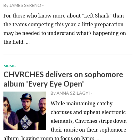
By
JAMES SERENO
-
For those who know more about “Left Shark” than
the teams competing this year, a little preparation
may be needed to understand what’s happening on
the field. ...
MUSIC
CHVRCHES delivers on sophomore
album 'Every Eye Open'
By
ANNA SZILAGYI
-
While maintaining catchy
choruses and upbeat electronic
elements, Chvrches strips down
their music on their sophomore
album, leaving room to focus on lyrics. ...