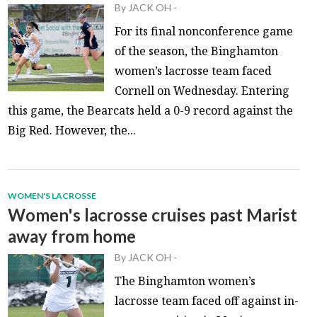
By
JACK OH
-
For its final nonconference game
of the season, the Binghamton
women’s lacrosse team faced
Cornell on Wednesday. Entering
this game, the Bearcats held a 0-9 record against the
Big Red. However, the...
WOMEN'S LACROSSE
Women's lacrosse cruises past Marist
away from home
By
JACK OH
-
The Binghamton women’s
lacrosse team faced off against in-