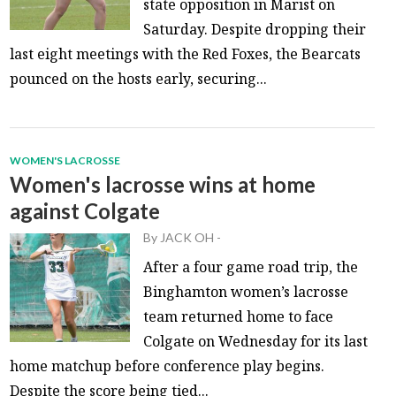
state opposition in Marist on
Saturday. Despite dropping their
last eight meetings with the Red Foxes, the Bearcats
pounced on the hosts early, securing...
WOMEN'S LACROSSE
Women's lacrosse wins at home
against Colgate
By
JACK OH
-
After a four game road trip, the
Binghamton women’s lacrosse
team returned home to face
Colgate on Wednesday for its last
home matchup before conference play begins.
Despite the score being tied...