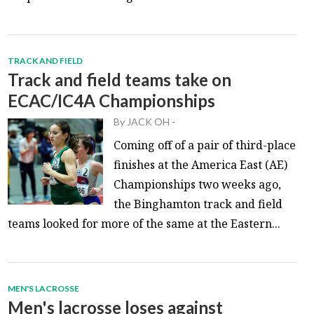
TRACK AND FIELD
Track and field teams take on
ECAC/IC4A Championships
By
JACK OH
-
Coming off of a pair of third-place
finishes at the America East (AE)
Championships two weeks ago,
the Binghamton track and field
teams looked for more of the same at the Eastern...
MEN'S LACROSSE
Men's lacrosse loses against