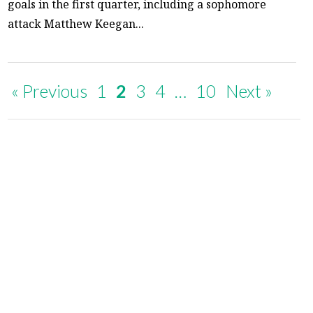
goals in the first quarter, including a sophomore
attack Matthew Keegan...
« Previous
1
2
3
4
…
10
Next »