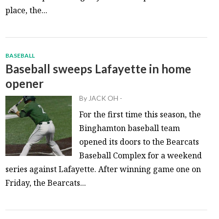
place, the...
BASEBALL
Baseball sweeps Lafayette in home
opener
By
JACK OH
-
For the first time this season, the
Binghamton baseball team
opened its doors to the Bearcats
Baseball Complex for a weekend
series against Lafayette. After winning game one on
Friday, the Bearcats...