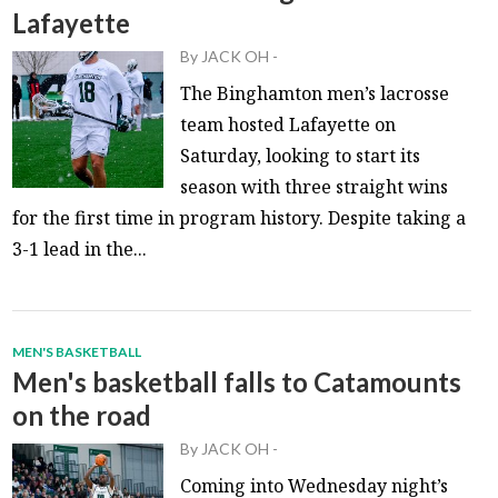
Lafayette
By
JACK OH
-
The Binghamton men’s lacrosse
team hosted Lafayette on
Saturday, looking to start its
season with three straight wins
for the first time in program history. Despite taking a
3-1 lead in the...
MEN'S BASKETBALL
Men's basketball falls to Catamounts
on the road
By
JACK OH
-
Coming into Wednesday night’s