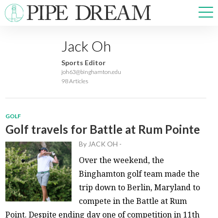
Jack Oh
NEWS
Sports Editor
SPORTS
joh63@binghamton.edu
98 Articles
OPINIONS
ARTS & CULTURE
MULTIMEDIA
GOLF
PRISM
Golf travels for Battle at Rum Pointe
CROSSWORD
By
JACK OH
-
Over the weekend, the
Binghamton golf team made the
trip down to Berlin, Maryland to
ABOUT
ADVERTISE
CONTACT
compete in the Battle at Rum
Point. Despite ending day one of competition in 11th