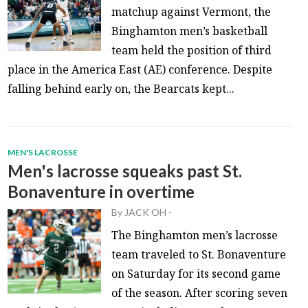
matchup against Vermont, the
Binghamton men’s basketball
team held the position of third
place in the America East (AE) conference. Despite
falling behind early on, the Bearcats kept...
MEN'S LACROSSE
Men's lacrosse squeaks past St.
Bonaventure in overtime
By
JACK OH
-
The Binghamton men’s lacrosse
team traveled to St. Bonaventure
on Saturday for its second game
of the season. After scoring seven