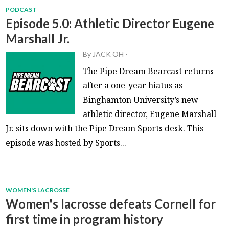
PODCAST
Episode 5.0: Athletic Director Eugene
Marshall Jr.
By
JACK OH
-
The Pipe Dream Bearcast returns
after a one-year hiatus as
Binghamton University’s new
athletic director, Eugene Marshall
Jr. sits down with the Pipe Dream Sports desk. This
episode was hosted by Sports...
WOMEN'S LACROSSE
Women's lacrosse defeats Cornell for
first time in program history