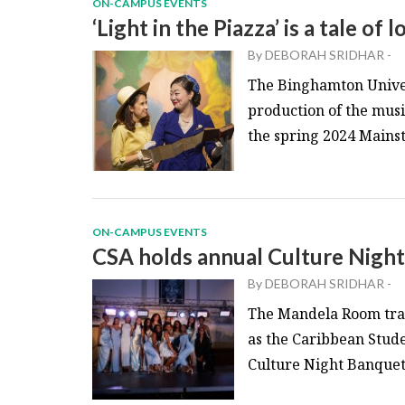
ON-CAMPUS EVENTS
‘Light in the Piazza’ is a tale of
By
DEBORAH SRIDHAR
-
The Binghamton Univer
production of the music
the spring 2024 Mainst
ON-CAMPUS EVENTS
CSA holds annual Culture Nigh
By
DEBORAH SRIDHAR
-
The Mandela Room tran
as the Caribbean Stude
Culture Night Banquet.