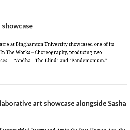
g showcase
atre at Binghamton University showcased one of its
s, In The Works – Choreography, producing two
nces — “Andha – The Blind” and “Pandemonium.”
laborative art showcase alongside Sasha