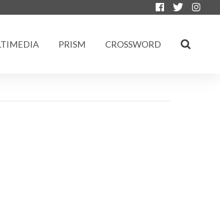
TIMEDIA
PRISM
CROSSWORD