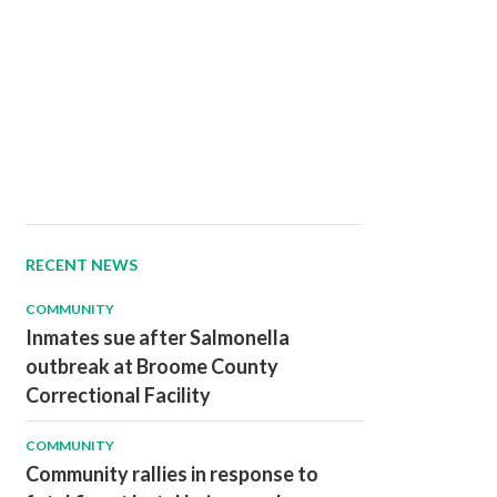
RECENT NEWS
COMMUNITY
Inmates sue after Salmonella
outbreak at Broome County
Correctional Facility
COMMUNITY
Community rallies in response to