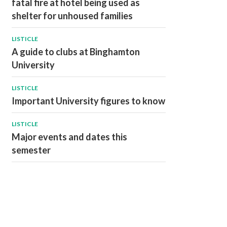
fatal fire at hotel being used as
shelter for unhoused families
LISTICLE
A guide to clubs at Binghamton
University
LISTICLE
Important University figures to know
LISTICLE
Major events and dates this
semester