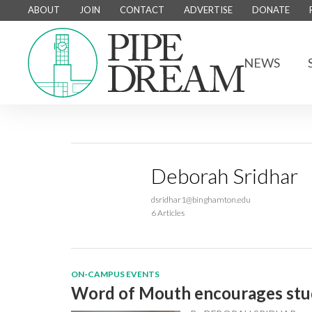
ABOUT
JOIN
CONTACT
ADVERTISE
DONATE
NEWS
Deborah Sridhar
dsridhar1@binghamton.edu
6 Articles
ON-CAMPUS EVENTS
Word of Mouth encourages stud