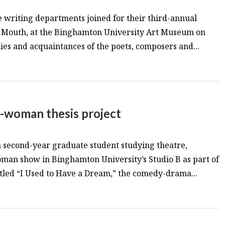
 writing departments joined for their third-annual
f Mouth, at the Binghamton University Art Museum on
lies and acquaintances of the poets, composers and...
-woman thesis project
 second-year graduate student studying theatre,
an show in Binghamton University’s Studio B as part of
itled “I Used to Have a Dream,” the comedy-drama...