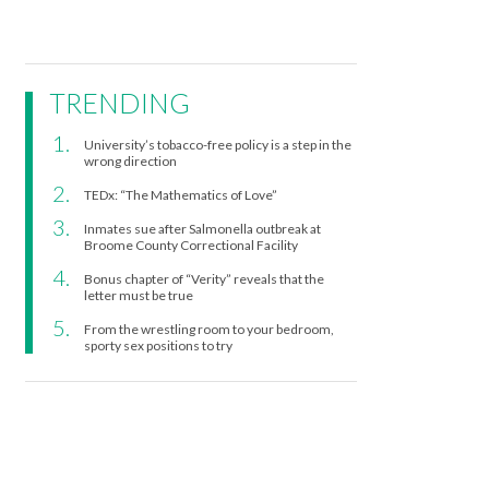
TRENDING
University’s tobacco-free policy is a step in the
wrong direction
TEDx: “The Mathematics of Love”
Inmates sue after Salmonella outbreak at
Broome County Correctional Facility
Bonus chapter of “Verity” reveals that the
letter must be true
From the wrestling room to your bedroom,
sporty sex positions to try