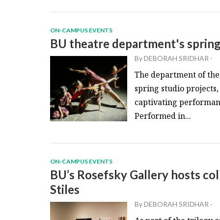
ON-CAMPUS EVENTS
BU theatre department's sprin
By
DEBORAH SRIDHAR
-
The department of the
spring studio project
captivating performa
Performed in...
ON-CAMPUS EVENTS
BU’s Rosefsky Gallery hosts col
Stiles
By
DEBORAH SRIDHAR
-