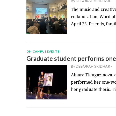
By
DEBORAH SRIDHAR
-
The music and creative
collaboration, Word o
April 25. Friends, fami
ON-CAMPUS EVENTS
Graduate student performs one
By
DEBORAH SRIDHAR
-
Alnara Tleugazinova, a
performed her one-wom
her graduate thesis. T