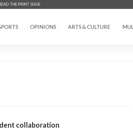
READ THE PRINT ISSUE
SPORTS
OPINIONS
ARTS & CULTURE
MUL
ent collaboration