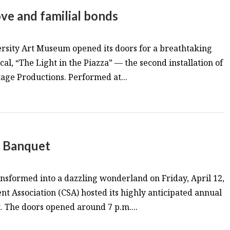
 love and familial bonds
sity Art Museum opened its doors for a breathtaking
al, “The Light in the Piazza” — the second installation of
age Productions. Performed at...
t Banquet
sformed into a dazzling wonderland on Friday, April 12,
nt Association (CSA) hosted its highly anticipated annual
 The doors opened around 7 p.m....