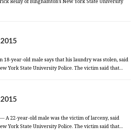
trick Reilly of Binghamton’s New York State University
 2015
 18-year-old male says that his laundry was stolen, said
w York State University Police. The victim said that...
 2015
 A 22-year-old male was the victim of larceny, said
w York State University Police. The victim said that...