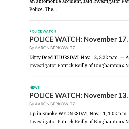
an automobile accident, said Investigator Pa
Police. The...
POLICE WATCH
POLICE WATCH: November 17,
By
AARON BERKOWITZ
-
Dirty Deed THURSDAY, Nov. 12, 8:22 p.m. — An
Investigator Patrick Reilly of Binghamton’s Ne
NEWS
POLICE WATCH: November 13,
By
AARON BERKOWITZ
-
Up in Smoke WEDNESDAY, Nov. 11, 1:02 p.m. —
Investigator Patrick Reilly of Binghamton’s Ne