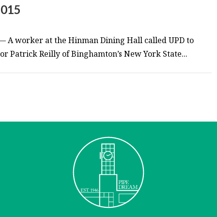
2015
— A worker at the Hinman Dining Hall called UPD to
tor Patrick Reilly of Binghamton’s New York State...