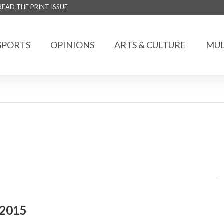
READ THE PRINT ISSUE
SPORTS
OPINIONS
ARTS & CULTURE
MUL
 2015