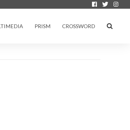
TIMEDIA
PRISM
CROSSWORD