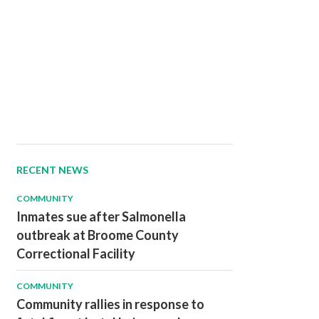
RECENT NEWS
COMMUNITY
Inmates sue after Salmonella
outbreak at Broome County
Correctional Facility
COMMUNITY
Community rallies in response to