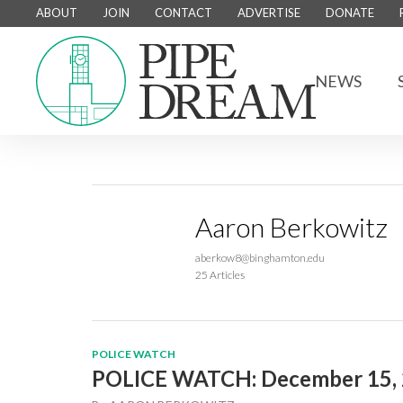
ABOUT
JOIN
CONTACT
ADVERTISE
DONATE
NEWS
Aaron Berkowitz
aberkow8@binghamton.edu
25 Articles
POLICE WATCH
POLICE WATCH: December 15,