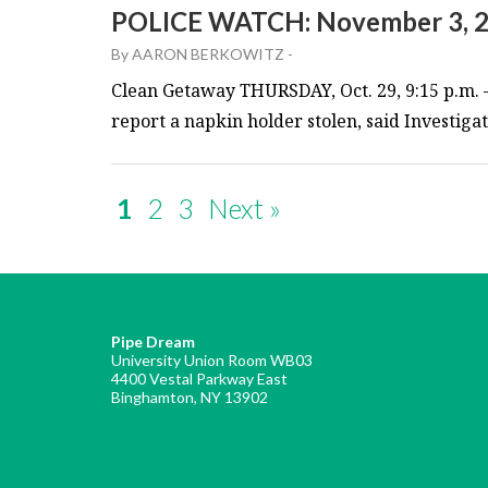
POLICE WATCH: November 3, 
By
AARON BERKOWITZ
-
Clean Getaway THURSDAY, Oct. 29, 9:15 p.m. 
report a napkin holder stolen, said Investiga
1
2
3
Next »
Pipe Dream
University Union Room WB03
4400 Vestal Parkway East
Binghamton, NY 13902