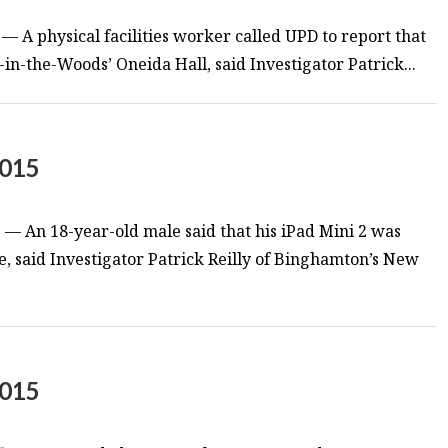
 — A physical facilities worker called UPD to report that
-in-the-Woods’ Oneida Hall, said Investigator Patrick...
2015
— An 18-year-old male said that his iPad Mini 2 was
, said Investigator Patrick Reilly of Binghamton’s New
2015