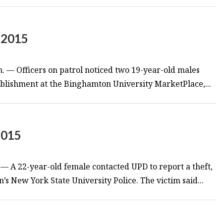
 2015
m. — Officers on patrol noticed two 19-year-old males
tablishment at the Binghamton University MarketPlace,...
2015
— A 22-year-old female contacted UPD to report a theft,
’s New York State University Police. The victim said...