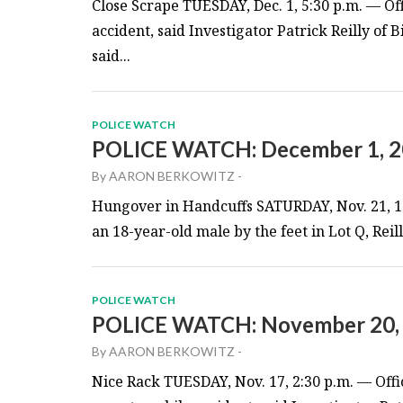
Close Scrape TUESDAY, Dec. 1, 5:30 p.m. — Of
accident, said Investigator Patrick Reilly of
said...
POLICE WATCH
POLICE WATCH: December 1, 
By
AARON BERKOWITZ
-
Hungover in Handcuffs SATURDAY, Nov. 21, 1:
an 18-year-old male by the feet in Lot Q, Reill
POLICE WATCH
POLICE WATCH: November 20,
By
AARON BERKOWITZ
-
Nice Rack TUESDAY, Nov. 17, 2:30 p.m. — Offi