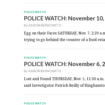
POLICE WATCH
POLICE WATCH: November 10,
By
AARON BERKOWITZ
-
Egg on their Faces SATURDAY, Nov. 7, 2:29 a.
trying to go behind the counter of a food es
POLICE WATCH
POLICE WATCH: November 6, 
By
AARON BERKOWITZ
-
Lost and Found THURSDAY, Nov. 5, 11:30 a.m. 
said Investigator Patrick Reilly of Binghamton
POLICE WATCH