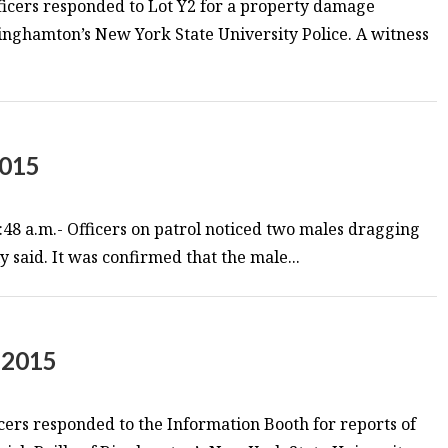
ficers responded to Lot Y2 for a property damage
 Binghamton’s New York State University Police. A witness
2015
48 a.m.- Officers on patrol noticed two males dragging
y said. It was confirmed that the male...
 2015
cers responded to the Information Booth for reports of