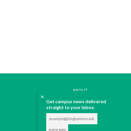
ABOUT
✕
JOIN
Get campus news delivered
CONTACT
straight to your inbox.
ADVERTISE
DONATE