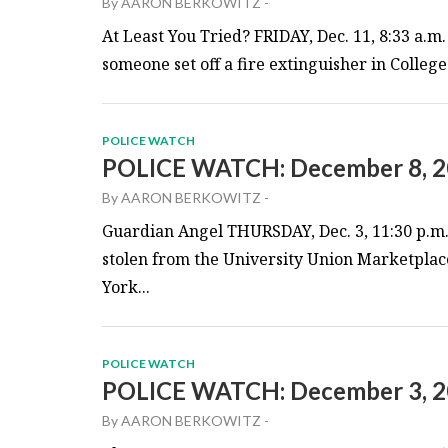
By
AARON BERKOWITZ
-
At Least You Tried? FRIDAY, Dec. 11, 8:33 a.m.
someone set off a fire extinguisher in College
POLICE WATCH
POLICE WATCH: December 8, 
By
AARON BERKOWITZ
-
Guardian Angel THURSDAY, Dec. 3, 11:30 p.m. 
stolen from the University Union Marketplace
York...
POLICE WATCH
POLICE WATCH: December 3, 
By
AARON BERKOWITZ
-