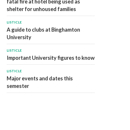
fatal fire at hotel being used as
shelter for unhoused families
LISTICLE
A guide to clubs at Binghamton
University
LISTICLE
Important University figures to know
LISTICLE
Major events and dates this
semester