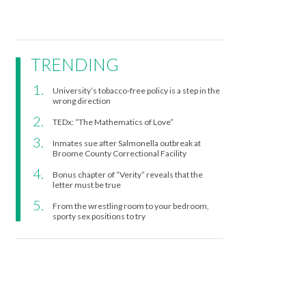
TRENDING
University’s tobacco-free policy is a step in the
wrong direction
TEDx: “The Mathematics of Love”
Inmates sue after Salmonella outbreak at
Broome County Correctional Facility
Bonus chapter of “Verity” reveals that the
letter must be true
From the wrestling room to your bedroom,
sporty sex positions to try