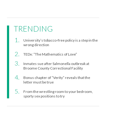
TRENDING
University’s tobacco-free policy is a step in the
wrong direction
TEDx: “The Mathematics of Love”
Inmates sue after Salmonella outbreak at
Broome County Correctional Facility
Bonus chapter of “Verity” reveals that the
letter must be true
From the wrestling room to your bedroom,
sporty sex positions to try