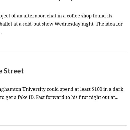
ject of an afternoon chat in a coffee shop found its
 ballet at a sold-out show Wednesday night. The idea for
.
e Street
ghamton University could spend at least $100 in a dark
o get a fake ID. Fast forward to his first night out at...