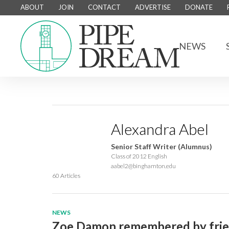
ABOUT
JOIN
CONTACT
ADVERTISE
DONATE
NEWS
Alexandra Abel
Senior Staff Writer (Alumnus)
Class of 2012 English
aabel2@binghamton.edu
60 Articles
NEWS
Zoe Damon remembered by friend