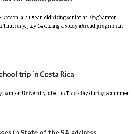
Damon, a 20-year-old rising senior at Binghamton
n Thursday, July 14 during a study abroad program in
hool trip in Costa Rica
inghamton University, died on Thursday during a summer
es in State of the SA address