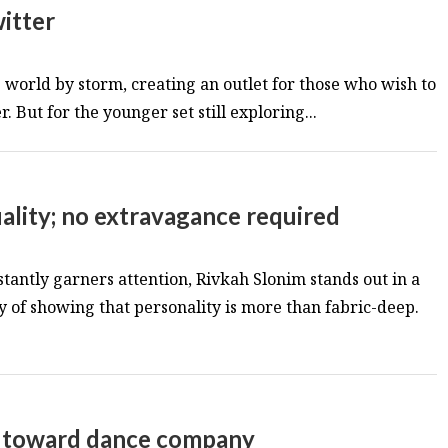
itter
world by storm, creating an outlet for those who wish to
 But for the younger set still exploring...
uality; no extravagance required
tantly garners attention, Rivkah Slonim stands out in a
y of showing that personality is more than fabric-deep.
tep toward dance company