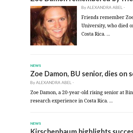
By
ALEXANDRA ABEL
-
Friends remember Zoe 
University, who died o
Costa Rica. ...
NEWS
Zoe Damon, BU senior, dies on sc
By
ALEXANDRA ABEL
-
Zoe Damon, a 20-year-old rising senior at B
research experience in Costa Rica. ...
NEWS
Kirschenbaum highlights success