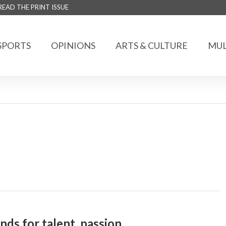
READ THE PRINT ISSUE
SPORTS
OPINIONS
ARTS & CULTURE
MUL
s for talent, passion