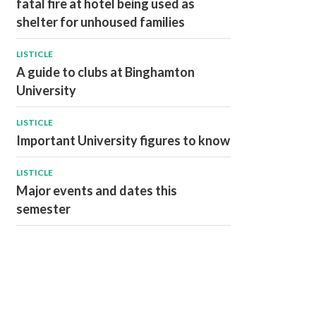
fatal fire at hotel being used as
shelter for unhoused families
LISTICLE
A guide to clubs at Binghamton
University
LISTICLE
Important University figures to know
LISTICLE
Major events and dates this
semester