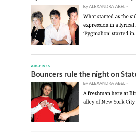
By
ALEXANDRA ABEL
-
What started as the sub
expression in a lyrical
‘Pygmalion’ started in..
ARCHIVES
Bouncers rule the night on Stat
By
ALEXANDRA ABEL
-
A freshman here at Bin
alley of New York City t