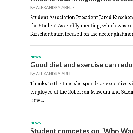
By
ALEXANDRA ABEL
-
Student Association President Jared Kirschen
the Student Assembly meeting, which was r
Kirschenbaum focused on the accomplishment
NEWS
Good diet and exercise can reduc
By
ALEXANDRA ABEL
-
Thanks to the time she spends as executive vi
employee of the Roberson Museum and Scienc
time...
NEWS
Student competes on 'Who Want