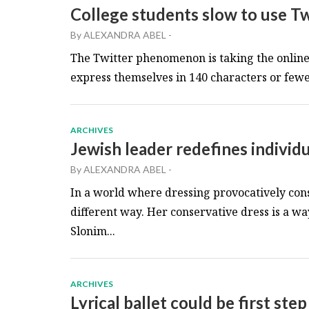
College students slow to use Tw
By
ALEXANDRA ABEL
-
The Twitter phenomenon is taking the online 
express themselves in 140 characters or fewer.
ARCHIVES
Jewish leader redefines individ
By
ALEXANDRA ABEL
-
In a world where dressing provocatively cons
different way. Her conservative dress is a wa
Slonim...
ARCHIVES
Lyrical ballet could be first s