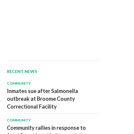
RECENT NEWS
COMMUNITY
Inmates sue after Salmonella
outbreak at Broome County
Correctional Facility
COMMUNITY
Community rallies in response to