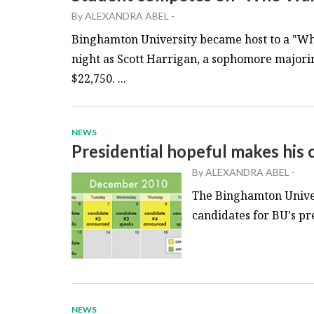
By
ALEXANDRA ABEL
-
Binghamton University became host to a "Wh
night as Scott Harrigan, a sophomore major
$22,750. ...
NEWS
Presidential hopeful makes his c
By
ALEXANDRA ABEL
-
The Binghamton Univer
candidates for BU's pre
NEWS