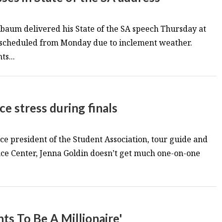
baum delivered his State of the SA speech Thursday at
escheduled from Monday due to inclement weather.
s...
e stress during finals
ce president of the Student Association, tour guide and
e Center, Jenna Goldin doesn’t get much one-on-one
s To Be A Millionaire'