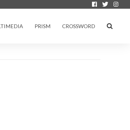
TIMEDIA
PRISM
CROSSWORD