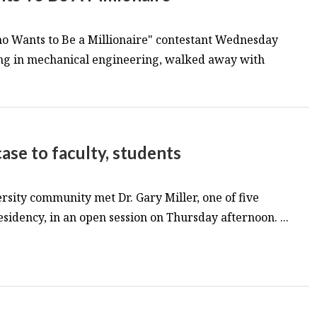
o Wants to Be a Millionaire" contestant Wednesday
ing in mechanical engineering, walked away with
ase to faculty, students
sity community met Dr. Gary Miller, one of five
sidency, in an open session on Thursday afternoon. ...