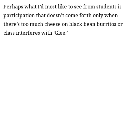
Perhaps what I’d most like to see from students is
participation that doesn’t come forth only when
there’s too much cheese on black bean burritos or
class interferes with ‘Glee.’