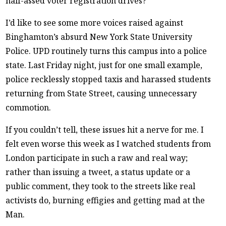
half-assed voter registration drives?
I’d like to see some more voices raised against
Binghamton’s absurd New York State University
Police. UPD routinely turns this campus into a police
state. Last Friday night, just for one small example,
police recklessly stopped taxis and harassed students
returning from State Street, causing unnecessary
commotion.
If you couldn’t tell, these issues hit a nerve for me. I
felt even worse this week as I watched students from
London participate in such a raw and real way;
rather than issuing a tweet, a status update or a
public comment, they took to the streets like real
activists do, burning effigies and getting mad at the
Man.