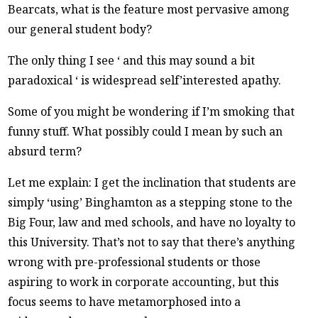
Bearcats, what is the feature most pervasive among
our general student body?
The only thing I see ‘ and this may sound a bit
paradoxical ‘ is widespread self’interested apathy.
Some of you might be wondering if I’m smoking that
funny stuff. What possibly could I mean by such an
absurd term?
Let me explain: I get the inclination that students are
simply ‘using’ Binghamton as a stepping stone to the
Big Four, law and med schools, and have no loyalty to
this University. That’s not to say that there’s anything
wrong with pre-professional students or those
aspiring to work in corporate accounting, but this
focus seems to have metamorphosed into a