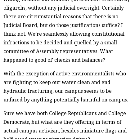
oligarchs, without any judicial oversight. Certainly
there are circumstantial reasons that there is no
Judicial Board, but do those justifications suffice? I
think not. We’re seamlessly allowing constitutional
infractions to be decided and quelled by a small
committee of Assembly representatives. What
happened to good ol’ checks and balances?
With the exception of active environmentalists who
are fighting to keep our water clean and end
hydraulic fracturing, our campus seems to be
unfazed by anything potentially harmful on campus.
Sure we have both College Republicans and College
Democrats, but what are they offering in terms of
actual campus activism, besides miniature flags and