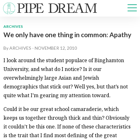
ARCHIVES
We only have one thing in common: Apathy
NEWS
SPORTS
By
ARCHIVES
-
NOVEMBER 12, 2010
OPINIONS
I look around the student populace of Binghamton
ARTS & CULTURE
University, and what do I notice? Is it our
MULTIMEDIA
overwhelmingly large Asian and Jewish
PRISM
demographics that stick out? Well yes, but that’s not
CROSSWORD
quite what I’m gearing my attention toward.
Could it be our great school camaraderie, which
keeps us together through thick and thin? Obviously
ABOUT
ADVERTISE
CONTACT
it couldn’t be this one. If none of these characteristics
is the trait that I find most defining of the great