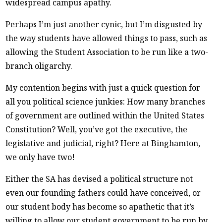
widespread campus apathy.
Perhaps I’m just another cynic, but I’m disgusted by
the way students have allowed things to pass, such as
allowing the Student Association to be run like a two-
branch oligarchy.
My contention begins with just a quick question for
all you political science junkies: How many branches
of government are outlined within the United States
Constitution? Well, you’ve got the executive, the
legislative and judicial, right? Here at Binghamton,
we only have two!
Either the SA has devised a political structure not
even our founding fathers could have conceived, or
our student body has become so apathetic that it’s
willing to allow our student government to be run by