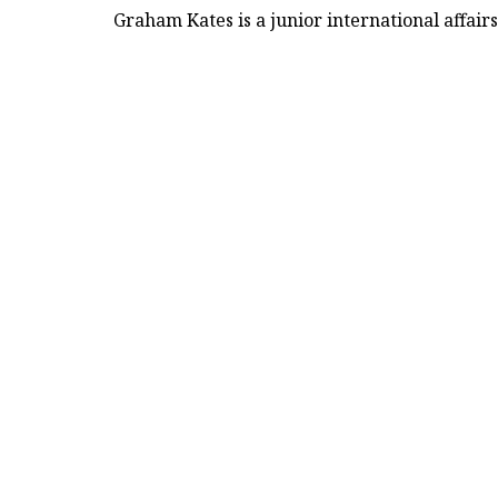
Graham Kates is a junior international affair