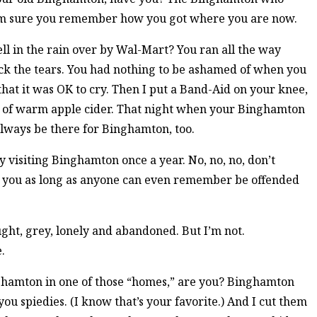
 I’m sure you remember how you got where you are now.
l in the rain over by Wal-Mart? You ran all the way
ck the tears. You had nothing to be ashamed of when you
hat it was OK to cry. Then I put a Band-Aid on your knee,
up of warm apple cider. That night when your Binghamton
always be there for Binghamton, too.
y visiting Binghamton once a year. No, no, no, don’t
 you as long as anyone can even remember be offended
ght, grey, lonely and abandoned. But I’m not.
.
nghamton in one of those “homes,” are you? Binghamton
you spiedies. (I know that’s your favorite.) And I cut them