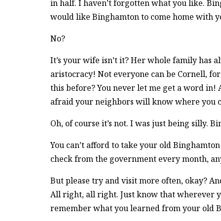
in half. I haven’t forgotten what you like. 
would like Binghamton to come home with yo
No?
It’s your wife isn’t it? Her whole family has 
aristocracy! Not everyone can be Cornell, f
this before? You never let me get a word in
afraid your neighbors will know where you
Oh, of course it’s not. I was just being silly.
You can’t afford to take your old Binghamton 
check from the government every month, an
But please try and visit more often, okay? And
All right, all right. Just know that whereve
remember what you learned from your old 