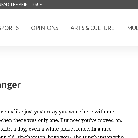
READ THE PRINT ISSUE
SPORTS
OPINIONS
ARTS & CULTURE
MUL
ranger
 seems like just yesterday you were here with me,
 when there was only one. But now you’ve moved on.
kids, a dog, even a white picket fence. In a nice
 your old Binghamton, have you? The Binghamton who