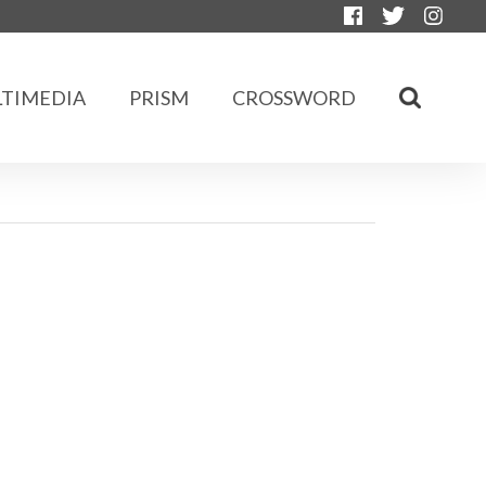
TIMEDIA
PRISM
CROSSWORD