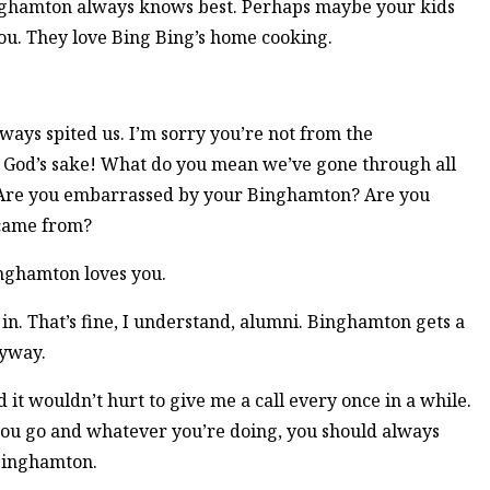
Binghamton always knows best. Perhaps maybe your kids
u. They love Bing Bing’s home cooking.
always spited us. I’m sorry you’re not from the
or God’s sake! What do you mean we’ve gone through all
! Are you embarrassed by your Binghamton? Are you
 came from?
 Binghamton loves you.
in. That’s fine, I understand, alumni. Binghamton gets a
yway.
 it wouldn’t hurt to give me a call every once in a while.
r you go and whatever you’re doing, you should always
Binghamton.