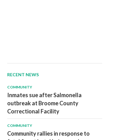
RECENT NEWS
COMMUNITY
Inmates sue after Salmonella
outbreak at Broome County
Correctional Facility
COMMUNITY
Community rallies in response to