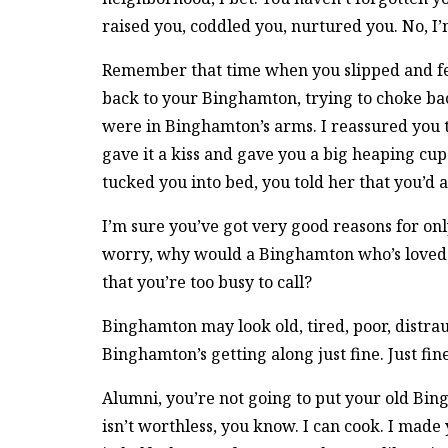
raised you, coddled you, nurtured you. No,
Remember that time when you slipped and fel
back to your Binghamton, trying to choke ba
were in Binghamton’s arms. I reassured you t
gave it a kiss and gave you a big heaping c
tucked you into bed, you told her that you’d 
I’m sure you’ve got very good reasons for onl
worry, why would a Binghamton who’s loved
that you’re too busy to call?
Binghamton may look old, tired, poor, distrau
Binghamton’s getting along just fine. Just fine
Alumni, you’re not going to put your old Bi
isn’t worthless, you know. I can cook. I made 