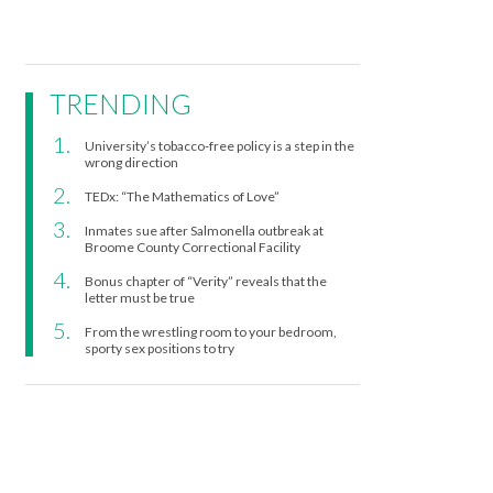
TRENDING
University’s tobacco-free policy is a step in the
wrong direction
TEDx: “The Mathematics of Love”
Inmates sue after Salmonella outbreak at
Broome County Correctional Facility
Bonus chapter of “Verity” reveals that the
letter must be true
From the wrestling room to your bedroom,
sporty sex positions to try