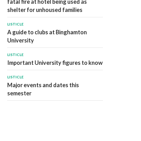
fatal fire at hotel being used as
shelter for unhoused families
LISTICLE
A guide to clubs at Binghamton
University
LISTICLE
Important University figures to know
LISTICLE
Major events and dates this
semester