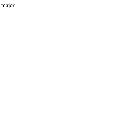
s major