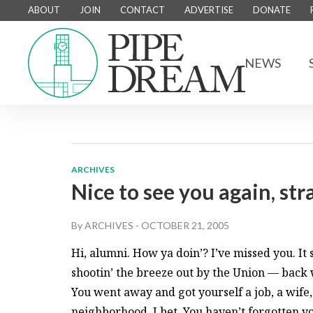
ABOUT
JOIN
CONTACT
ADVERTISE
DONATE
NEWS
ARCHIVES
Nice to see you again, st
By
ARCHIVES
-
OCTOBER 21, 2005
Hi, alumni. How ya doin’? I’ve missed you. It
shootin’ the breeze out by the Union — back
You went away and got yourself a job, a wife, 
neighborhood, I bet. You haven’t forgotten