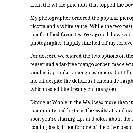
from the whole pine nuts that topped the bow
My photographer ordered the popular pierogi
ricotta and a white sauce. While the two past
comfort food favorites. We agreed, however, t
photographer happily finished off my leftovers
For dessert, we shared the two options on t
teaser and a fat-free mango sorbet, made wi
sundae is popular among customers, but I fou
me off despite the delicious homemade raspbe
which tasted like freshly cut mangoes.
Dining at Whole in the Wall was more than ju
community and history. The waitstaff and o
soon you’re sharing tips and jokes about the
coming back, if not for one of the other pesto 