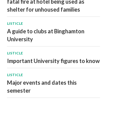
fatal fire at hotel being used as
shelter for unhoused families
LISTICLE
A guide to clubs at Binghamton
University
LISTICLE
Important University figures to know
LISTICLE
Major events and dates this
semester