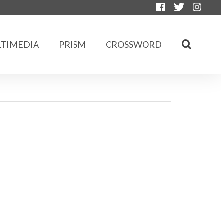
TIMEDIA
PRISM
CROSSWORD