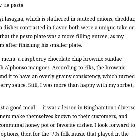
 tie pasta.
 lasagna, which is slathered in sauteed onions, cheddar,
a dishes contrasted in flavor, both were a unique take on
hat the pesto plate was a more filling entree, as my
 after finishing his smaller plate.
he menu: a raspberry chocolate chip brownie sundae
th Alphonso mangoes. According to Fiks, the brownie
nd it to have an overly grainy consistency, which turned
rry sauce. Still, I was more than happy with my sorbet,
st a good meal — it was a lesson in Binghamton’s diverse
wners make themselves known to their customers, and
 communal honey pot or favorite dishes. I look forward to
options, then for the ’70s folk music that played in the