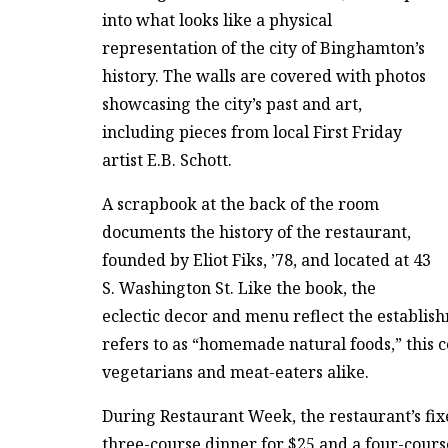
into what looks like a physical
representation of the city of Binghamton’s
history. The walls are covered with photos
showcasing the city’s past and art,
including pieces from local First Friday
artist E.B. Schott.
A scrapbook at the back of the room
documents the history of the restaurant,
founded by Eliot Fiks, ’78, and located at 43
S. Washington St. Like the book, the
eclectic decor and menu reflect the establish
refers to as “homemade natural foods,” this c
vegetarians and meat-eaters alike.
During Restaurant Week, the restaurant’s fix
three-course dinner for $25 and a four-cours