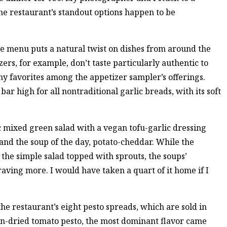
he restaurant’s standout options happen to be
the menu puts a natural twist on dishes from around the
ers, for example, don’t taste particularly authentic to
 favorites among the appetizer sampler’s offerings.
bar high for all nontraditional garlic breads, with its soft
 mixed green salad with a vegan tofu-garlic dressing
d the soup of the day, potato-cheddar. While the
he simple salad topped with sprouts, the soups’
aving more. I would have taken a quart of it home if I
 the restaurant’s eight pesto spreads, which are sold in
un-dried tomato pesto, the most dominant flavor came