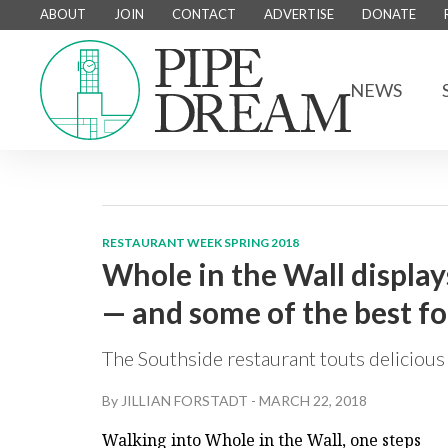
ABOUT
JOIN
CONTACT
ADVERTISE
DONATE
NEWS
RESTAURANT WEEK SPRING 2018
Whole in the Wall display
— and some of the best foo
The Southside restaurant touts delicious 
By
JILLIAN FORSTADT
-
MARCH 22, 2018
Walking into Whole in the Wall, one steps