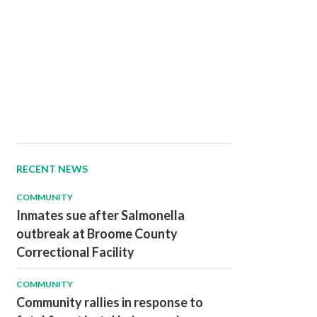
RECENT NEWS
COMMUNITY
Inmates sue after Salmonella
outbreak at Broome County
Correctional Facility
COMMUNITY
Community rallies in response to