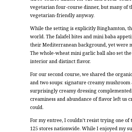
vegetarian four-course dinner, but many of t
vegetarian-friendly anyway.
While the setting is explicitly Binghamton, 
world. The falafel bites and mini baba appetiz
their Mediterranean background, yet were my
The whole-wheat mini garlic ball also set the 
interior and distinct flavor.
For our second course, we shared the organic
and two soups: signature creamy mushroom an
surprisingly creamy dressing complemented t
creaminess and abundance of flavor left us cr
could.
For my entree, I couldn’t resist trying one of
125 stores nationwide. While I enjoyed my s