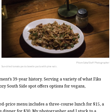
Pitom Saha/Staff Photographer
Sun-dried tomato pesto bowtie pasta with pine nuts.
ment’s 39-year history. Serving a variety of what Fiks
ozy South Side spot offers options for vegans,
ed-price menu includes a three-course lunch for $15, a
e dinner for $30. My photographer and I stuck to a