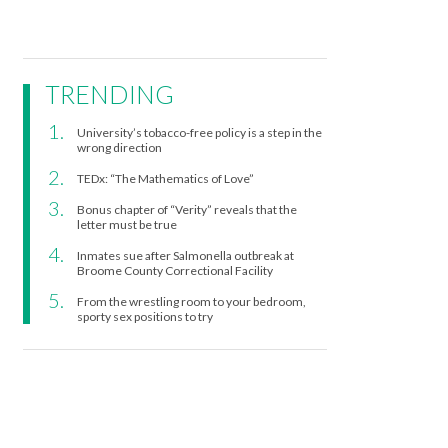
TRENDING
University’s tobacco-free policy is a step in the
wrong direction
TEDx: “The Mathematics of Love”
Bonus chapter of “Verity” reveals that the
letter must be true
Inmates sue after Salmonella outbreak at
Broome County Correctional Facility
From the wrestling room to your bedroom,
sporty sex positions to try