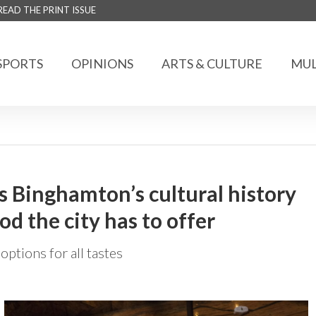
READ THE PRINT ISSUE
SPORTS
OPINIONS
ARTS & CULTURE
MUL
s Binghamton’s cultural history
d the city has to offer
options for all tastes