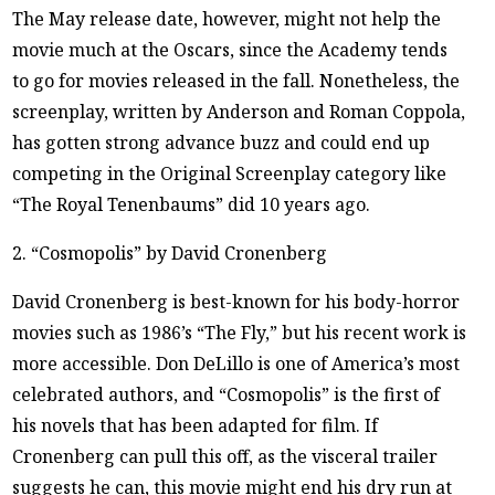
The May release date, however, might not help the
movie much at the Oscars, since the Academy tends
to go for movies released in the fall. Nonetheless, the
screenplay, written by Anderson and Roman Coppola,
has gotten strong advance buzz and could end up
competing in the Original Screenplay category like
“The Royal Tenenbaums” did 10 years ago.
2. “Cosmopolis” by David Cronenberg
David Cronenberg is best-known for his body-horror
movies such as 1986’s “The Fly,” but his recent work is
more accessible. Don DeLillo is one of America’s most
celebrated authors, and “Cosmopolis” is the first of
his novels that has been adapted for film. If
Cronenberg can pull this off, as the visceral trailer
suggests he can, this movie might end his dry run at