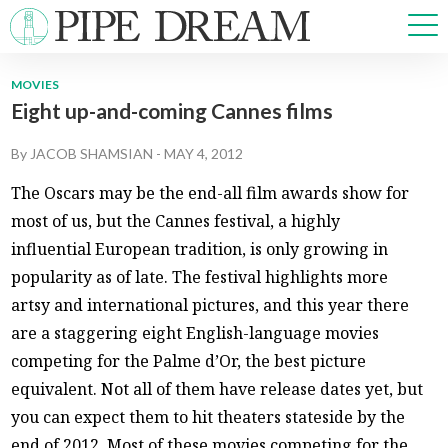
MOVIES
Eight up-and-coming Cannes films
NEWS
SPORTS
By
JACOB SHAMSIAN
-
MAY 4, 2012
OPINIONS
The Oscars may be the end-all film awards show for
ARTS & CULTURE
most of us, but the Cannes festival, a highly
MULTIMEDIA
influential European tradition, is only growing in
PRISM
popularity as of late. The festival highlights more
CROSSWORD
artsy and international pictures, and this year there
are a staggering eight English-language movies
competing for the Palme d’Or, the best picture
ABOUT
ADVERTISE
CONTACT
equivalent. Not all of them have release dates yet, but
you can expect them to hit theaters stateside by the
end of 2012. Most of these movies competing for the