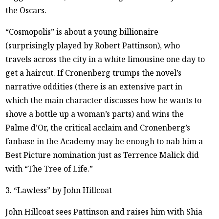
the Oscars.
“Cosmopolis” is about a young billionaire
(surprisingly played by Robert Pattinson), who
travels across the city in a white limousine one day to
get a haircut. If Cronenberg trumps the novel’s
narrative oddities (there is an extensive part in
which the main character discusses how he wants to
shove a bottle up a woman’s parts) and wins the
Palme d’Or, the critical acclaim and Cronenberg’s
fanbase in the Academy may be enough to nab him a
Best Picture nomination just as Terrence Malick did
with “The Tree of Life.”
3. “Lawless” by John Hillcoat
John Hillcoat sees Pattinson and raises him with Shia