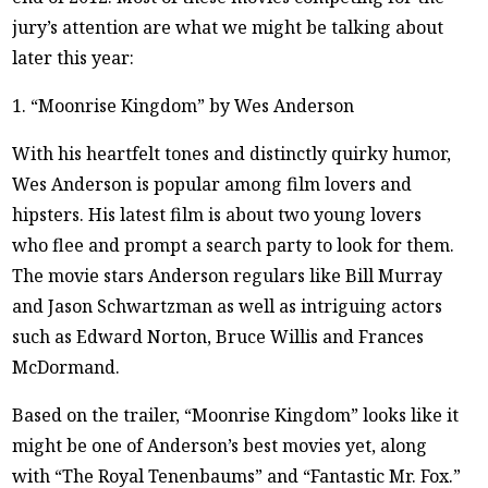
jury’s attention are what we might be talking about
later this year:
1. “Moonrise Kingdom” by Wes Anderson
With his heartfelt tones and distinctly quirky humor,
Wes Anderson is popular among film lovers and
hipsters. His latest film is about two young lovers
who flee and prompt a search party to look for them.
The movie stars Anderson regulars like Bill Murray
and Jason Schwartzman as well as intriguing actors
such as Edward Norton, Bruce Willis and Frances
McDormand.
Based on the trailer, “Moonrise Kingdom” looks like it
might be one of Anderson’s best movies yet, along
with “The Royal Tenenbaums” and “Fantastic Mr. Fox.”