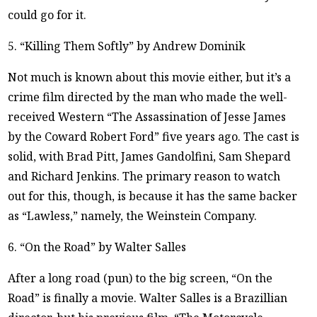
could go for it.
5. “Killing Them Softly” by Andrew Dominik
Not much is known about this movie either, but it’s a
crime film directed by the man who made the well-
received Western “The Assassination of Jesse James
by the Coward Robert Ford” five years ago. The cast is
solid, with Brad Pitt, James Gandolfini, Sam Shepard
and Richard Jenkins. The primary reason to watch
out for this, though, is because it has the same backer
as “Lawless,” namely, the Weinstein Company.
6. “On the Road” by Walter Salles
After a long road (pun) to the big screen, “On the
Road” is finally a movie. Walter Salles is a Brazillian