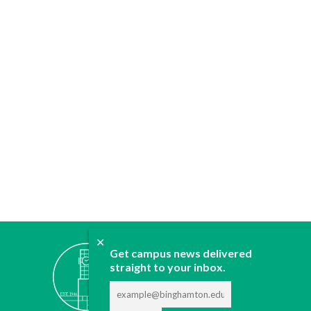
✕
ABOUT
Get campus news delivered
JOIN
straight to your inbox.
CONTACT
ADVERTISE
DONATE