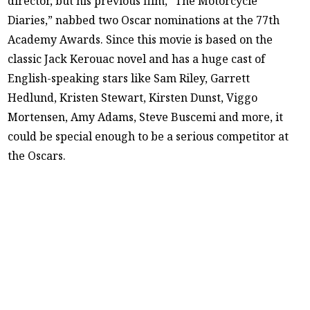
director, but his previous film, “The Motorcycle
Diaries,” nabbed two Oscar nominations at the 77th
Academy Awards. Since this movie is based on the
classic Jack Kerouac novel and has a huge cast of
English-speaking stars like Sam Riley, Garrett
Hedlund, Kristen Stewart, Kirsten Dunst, Viggo
Mortensen, Amy Adams, Steve Buscemi and more, it
could be special enough to be a serious competitor at
the Oscars.