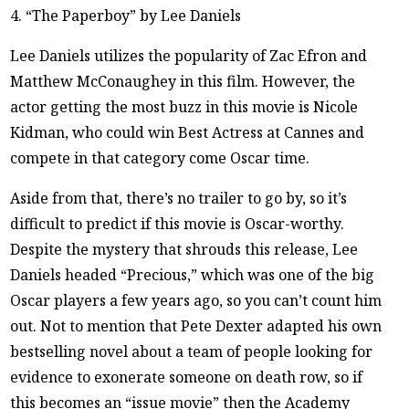
4. “The Paperboy” by Lee Daniels
Lee Daniels utilizes the popularity of Zac Efron and
Matthew McConaughey in this film. However, the
actor getting the most buzz in this movie is Nicole
Kidman, who could win Best Actress at Cannes and
compete in that category come Oscar time.
Aside from that, there’s no trailer to go by, so it’s
difficult to predict if this movie is Oscar-worthy.
Despite the mystery that shrouds this release, Lee
Daniels headed “Precious,” which was one of the big
Oscar players a few years ago, so you can’t count him
out. Not to mention that Pete Dexter adapted his own
bestselling novel about a team of people looking for
evidence to exonerate someone on death row, so if
this becomes an “issue movie” then the Academy