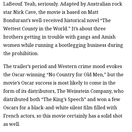
LaBeouf. Yeah, seriously. Adapted by Australian rock
star Nick Cave, the movie is based on Matt
Bondurant’s well-received historical novel “The
Wettest County in the World.” It’s about three
brothers getting in trouble with gangs and Amish
women while running a bootlegging business during
the prohibition.
The trailer’s period and Western crime mood evokes
the Oscar-winning “No Country for Old Men,” but the
movie’s Oscar success is most likely to come in the
form of its distributors, The Weinstein Company, who
distributed both “The King’s Speech” and won a few
Oscars for a black-and-white silent film filled with
French actors, so this movie certainly has a solid shot
as well.