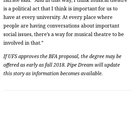
Iafrate said. “And in that way, I think musical theatre
is a political act that I think is important for us to
have at every university. At every place where
people are having conversations about important
social issues, there’s a way for musical theatre to be
involved in that.”
If UFS approves the BFA proposal, the degree may be
offered as early as fall 2018. Pipe Dream will update
this story as information becomes available.