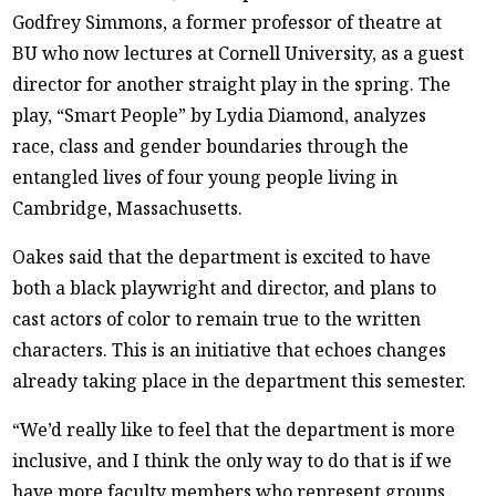
Godfrey Simmons, a former professor of theatre at
BU who now lectures at Cornell University, as a guest
director for another straight play in the spring. The
play, “Smart People” by Lydia Diamond, analyzes
race, class and gender boundaries through the
entangled lives of four young people living in
Cambridge, Massachusetts.
Oakes said that the department is excited to have
both a black playwright and director, and plans to
cast actors of color to remain true to the written
characters. This is an initiative that echoes changes
already taking place in the department this semester.
“We’d really like to feel that the department is more
inclusive, and I think the only way to do that is if we
have more faculty members who represent groups