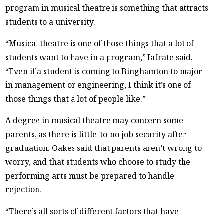
program in musical theatre is something that attracts
students to a university.
“Musical theatre is one of those things that a lot of
students want to have in a program,” Iafrate said.
“Even if a student is coming to Binghamton to major
in management or engineering, I think it’s one of
those things that a lot of people like.”
A degree in musical theatre may concern some
parents, as there is little-to-no job security after
graduation. Oakes said that parents aren’t wrong to
worry, and that students who choose to study the
performing arts must be prepared to handle
rejection.
“There’s all sorts of different factors that have