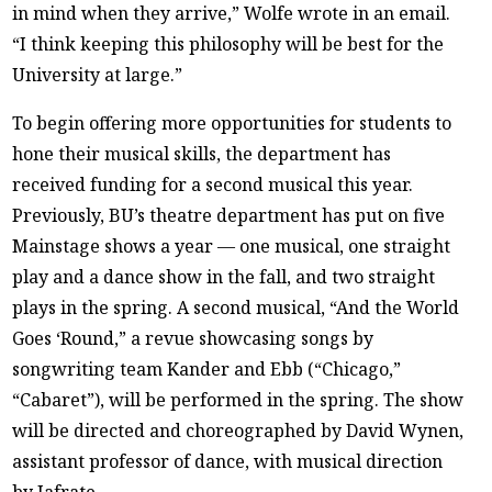
in mind when they arrive,” Wolfe wrote in an email.
“I think keeping this philosophy will be best for the
University at large.”
To begin offering more opportunities for students to
hone their musical skills, the department has
received funding for a second musical this year.
Previously, BU’s theatre department has put on five
Mainstage shows a year — one musical, one straight
play and a dance show in the fall, and two straight
plays in the spring. A second musical, “And the World
Goes ‘Round,” a revue showcasing songs by
songwriting team Kander and Ebb (“Chicago,”
“Cabaret”), will be performed in the spring. The show
will be directed and choreographed by David Wynen,
assistant professor of dance, with musical direction