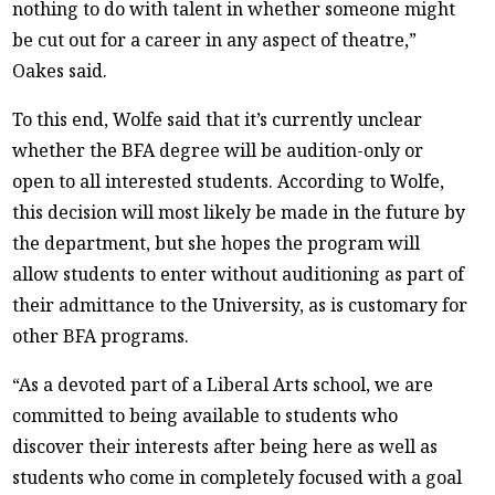
nothing to do with talent in whether someone might
be cut out for a career in any aspect of theatre,”
Oakes said.
To this end, Wolfe said that it’s currently unclear
whether the BFA degree will be audition-only or
open to all interested students. According to Wolfe,
this decision will most likely be made in the future by
the department, but she hopes the program will
allow students to enter without auditioning as part of
their admittance to the University, as is customary for
other BFA programs.
“As a devoted part of a Liberal Arts school, we are
committed to being available to students who
discover their interests after being here as well as
students who come in completely focused with a goal