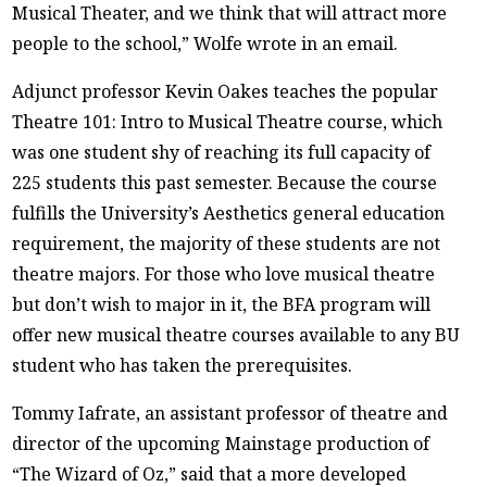
Musical Theater, and we think that will attract more
people to the school,” Wolfe wrote in an email.
Adjunct professor Kevin Oakes teaches the popular
Theatre 101: Intro to Musical Theatre course, which
was one student shy of reaching its full capacity of
225 students this past semester. Because the course
fulfills the University’s Aesthetics general education
requirement, the majority of these students are not
theatre majors. For those who love musical theatre
but don’t wish to major in it, the BFA program will
offer new musical theatre courses available to any BU
student who has taken the prerequisites.
Tommy Iafrate, an assistant professor of theatre and
director of the upcoming Mainstage production of
“The Wizard of Oz,” said that a more developed