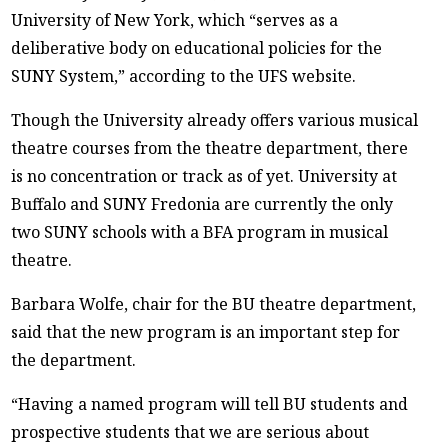
University of New York, which “serves as a
deliberative body on educational policies for the
SUNY System,” according to the UFS website.
Though the University already offers various musical
theatre courses from the theatre department, there
is no concentration or track as of yet. University at
Buffalo and SUNY Fredonia are currently the only
two SUNY schools with a BFA program in musical
theatre.
Barbara Wolfe, chair for the BU theatre department,
said that the new program is an important step for
the department.
“Having a named program will tell BU students and
prospective students that we are serious about