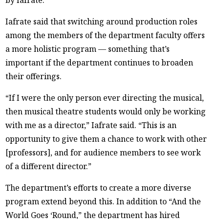
by Iafrate.
Iafrate said that switching around production roles
among the members of the department faculty offers
a more holistic program — something that’s
important if the department continues to broaden
their offerings.
“If I were the only person ever directing the musical,
then musical theatre students would only be working
with me as a director,” Iafrate said. “This is an
opportunity to give them a chance to work with other
[professors], and for audience members to see work
of a different director.”
The department’s efforts to create a more diverse
program extend beyond this. In addition to “And the
World Goes ‘Round,” the department has hired