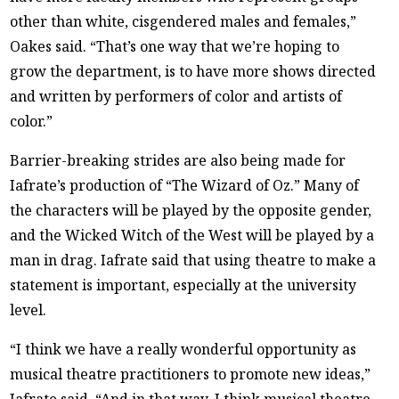
other than white, cisgendered males and females,”
Oakes said. “That’s one way that we’re hoping to
grow the department, is to have more shows directed
and written by performers of color and artists of
color.”
Barrier-breaking strides are also being made for
Iafrate’s production of “The Wizard of Oz.” Many of
the characters will be played by the opposite gender,
and the Wicked Witch of the West will be played by a
man in drag. Iafrate said that using theatre to make a
statement is important, especially at the university
level.
“I think we have a really wonderful opportunity as
musical theatre practitioners to promote new ideas,”