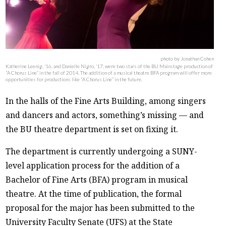
photo by Jonathan Cohen
Katherine Leenig, ‘16, and Danielle Nigro, ‘17, were two stars of the BU Mainstage production of
“A Chorus Line” in the fall of 2014. The addition of a musical theatre BFA program will offer more
opportunities for productions like “A Chorus Line” in the future.
In the halls of the Fine Arts Building, among singers
and dancers and actors, something’s missing — and
the BU theatre department is set on fixing it.
The department is currently undergoing a SUNY-
level application process for the addition of a
Bachelor of Fine Arts (BFA) program in musical
theatre. At the time of publication, the formal
proposal for the major has been submitted to the
University Faculty Senate (UFS) at the State