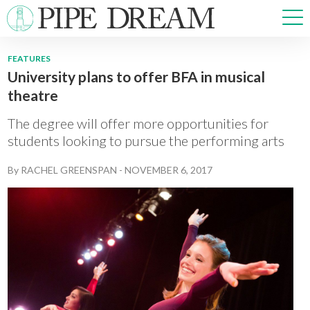
FEATURES
University plans to offer BFA in musical
NEWS
theatre
SPORTS
OPINIONS
The degree will offer more opportunities for
ARTS & CULTURE
students looking to pursue the performing arts
MULTIMEDIA
By
RACHEL GREENSPAN
-
NOVEMBER 6, 2017
PRISM
CROSSWORD
ABOUT
ADVERTISE
CONTACT