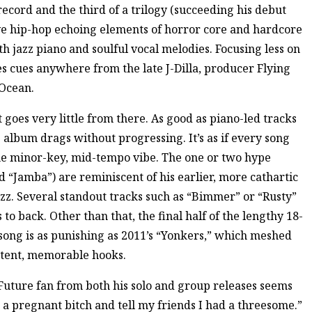
record and the third of a trilogy (succeeding his debut
ive hip-hop echoing elements of horror core and hardcore
th jazz piano and soulful vocal melodies. Focusing less on
s cues anywhere from the late J-Dilla, producer Flying
Ocean.
 goes very little from there. As good as piano-led tracks
album drags without progressing. It’s as if every song
me minor-key, mid-tempo vibe. The one or two hype
d “Jamba”) are reminiscent of his earlier, more cathartic
jazz. Several standout tracks such as “Bimmer” or “Rusty”
o back. Other than that, the final half of the lengthy 18-
 song is as punishing as 2011’s “Yonkers,” which meshed
istent, memorable hooks.
Future fan from both his solo and group releases seems
a pregnant bitch and tell my friends I had a threesome.”