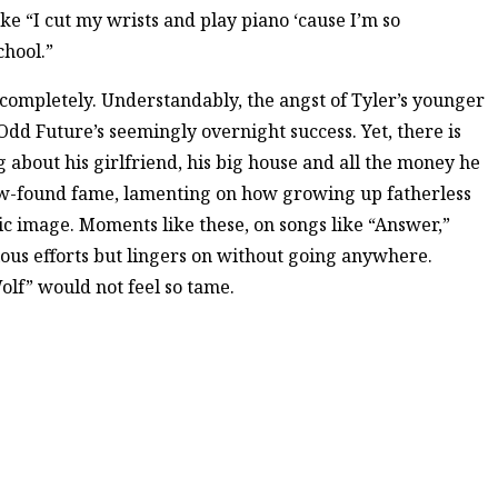
ike “I cut my wrists and play piano ‘cause I’m so
chool.”
completely. Understandably, the angst of Tyler’s younger
Odd Future’s seemingly overnight success. Yet, there is
g about his girlfriend, his big house and all the money he
new-found fame, lamenting on how growing up fatherless
lic image. Moments like these, on songs like “Answer,”
vious efforts but lingers on without going anywhere.
olf” would not feel so tame.