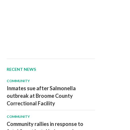
RECENT NEWS
COMMUNITY
Inmates sue after Salmonella
outbreak at Broome County
Correctional Facility
COMMUNITY
Community rallies in response to