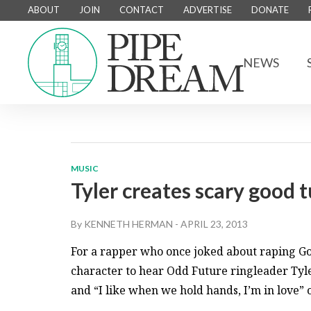
ABOUT
JOIN
CONTACT
ADVERTISE
DONATE
NEWS
MUSIC
Tyler creates scary good 
By
KENNETH HERMAN
-
APRIL 23, 2013
For a rapper who once joked about raping Go
character to hear Odd Future ringleader Tyler
and “I like when we hold hands, I’m in love” 