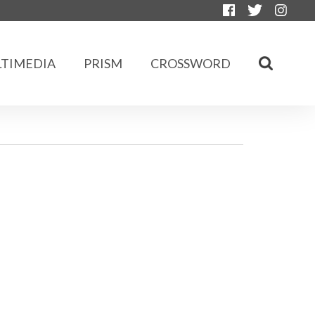
TIMEDIA
PRISM
CROSSWORD