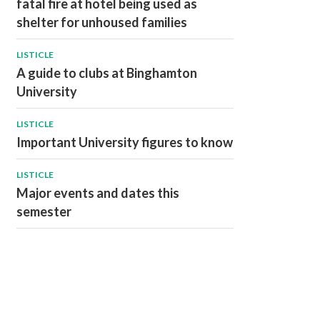
fatal fire at hotel being used as
shelter for unhoused families
LISTICLE
A guide to clubs at Binghamton
University
LISTICLE
Important University figures to know
LISTICLE
Major events and dates this
semester