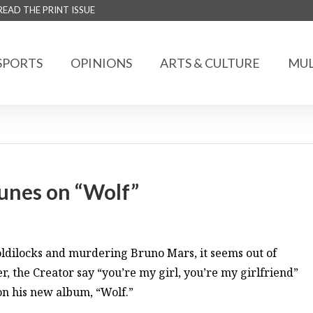
READ THE PRINT ISSUE
SPORTS
OPINIONS
ARTS & CULTURE
MUL
tunes on “Wolf”
ldilocks and murdering Bruno Mars, it seems out of
, the Creator say “you’re my girl, you’re my girlfriend”
on his new album, “Wolf.”