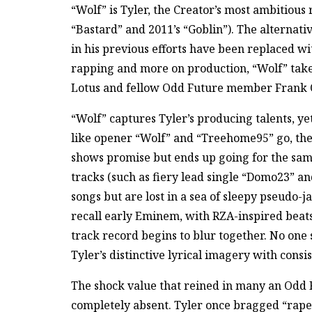
“Wolf” is Tyler, the Creator’s most ambitious 
“Bastard” and 2011’s “Goblin”). The alternat
in his previous efforts have been replaced wi
rapping and more on production, “Wolf” take
Lotus and fellow Odd Future member Frank 
“Wolf” captures Tyler’s producing talents, yet
like opener “Wolf” and “Treehome95” go, the 
shows promise but ends up going for the sa
tracks (such as fiery lead single “Domo23” an
songs but are lost in a sea of sleepy pseudo-
recall early Eminem, with RZA-inspired beats t
track record begins to blur together. No one
Tyler’s distinctive lyrical imagery with cons
The shock value that reined in many an Odd 
completely absent. Tyler once bragged “rape 