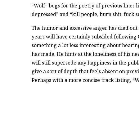
“Wolf” begs for the poetry of previous lines l
depressed” and “kill people, burn shit, fuck s
The humor and excessive anger has died out 
years will have certainly subsided following 
something a lot less interesting about hearin
has made. He hints at the loneliness of his 
will still supersede any happiness in the pub
give a sort of depth that feels absent on pre
Perhaps with a more concise track listing, “W