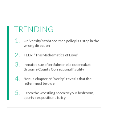
TRENDING
University’s tobacco-free policy is a step in the
wrong direction
TEDx: “The Mathematics of Love”
Inmates sue after Salmonella outbreak at
Broome County Correctional Facility
Bonus chapter of “Verity” reveals that the
letter must be true
From the wrestling room to your bedroom,
sporty sex positions to try