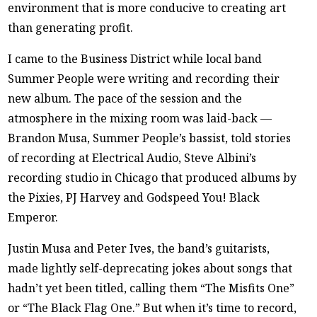
environment that is more conducive to creating art
than generating profit.
I came to the Business District while local band
Summer People were writing and recording their
new album. The pace of the session and the
atmosphere in the mixing room was laid-back —
Brandon Musa, Summer People’s bassist, told stories
of recording at Electrical Audio, Steve Albini’s
recording studio in Chicago that produced albums by
the Pixies, PJ Harvey and Godspeed You! Black
Emperor.
Justin Musa and Peter Ives, the band’s guitarists,
made lightly self-deprecating jokes about songs that
hadn’t yet been titled, calling them “The Misfits One”
or “The Black Flag One.” But when it’s time to record,