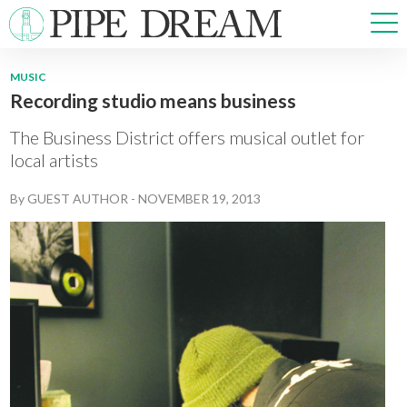
MUSIC
Recording studio means business
NEWS
SPORTS
The Business District offers musical outlet for
OPINIONS
local artists
ARTS & CULTURE
By
GUEST AUTHOR
-
NOVEMBER 19, 2013
MULTIMEDIA
PRISM
CROSSWORD
ABOUT
ADVERTISE
CONTACT