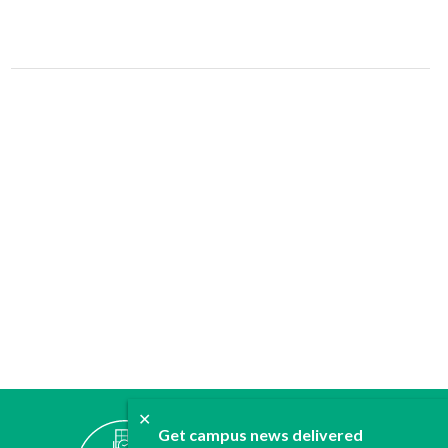
✕
ABOUT
Get campus news delivered