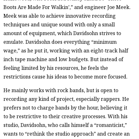
Boots Are Made For Walkin’,” and engineer Joe Meek.
Meek was able to achieve innovative recording
techniques and unique sound with only a small
amount of equipment, which Davidsohn strives to
emulate. Davidsohn does everything “minimum
wage,” as he put it, working with an eight-track half
inch tape machine and low budgets. But instead of
feeling limited by his resources, he feels the
restrictions cause his ideas to become more focused.
He mainly works with rock bands, but is open to
recording any kind of project, especially rappers. He
prefers not to charge bands by the hour, believing it
to be restrictive to their creative processes. With his
studio, Davidsohn, who calls himself a “romanticist,”
wants to “rethink the studio approach” and create an