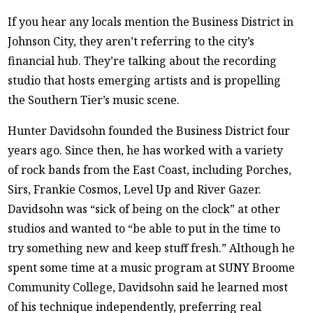
If you hear any locals mention the Business District in
Johnson City, they aren’t referring to the city’s
financial hub. They’re talking about the recording
studio that hosts emerging artists and is propelling
the Southern Tier’s music scene.
Hunter Davidsohn founded the Business District four
years ago. Since then, he has worked with a variety
of rock bands from the East Coast, including Porches,
Sirs, Frankie Cosmos, Level Up and River Gazer.
Davidsohn was “sick of being on the clock” at other
studios and wanted to “be able to put in the time to
try something new and keep stuff fresh.” Although he
spent some time at a music program at SUNY Broome
Community College, Davidsohn said he learned most
of his technique independently, preferring real