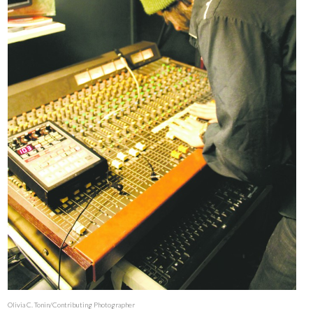
Olivia C. Tonin/Contributing Photographer