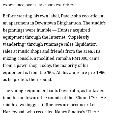
experience over classroom exercises.
Before starting his own label, Davidsohn recorded at
an apartment in Downtown Binghamton. The studio’s
beginnings were humble — Hunter acquired
equipment through the Internet, “hopelessly
wandering” through rummage sales, liquidation
sales at music shops and friends from the area. His
mixing console, a modified Yamaha PM1000, came
from a pawn shop. Today, the majority of his
equipment is from the ’60s. All his amps are pre-1966,
as he prefers their sound.
The vintage equipment suits Davidsohn, as his tastes
tend to run toward the sounds of the ’60s and ’70s. He
said his two biggest influences are producer Lee
Hazlewood, who recorded Nancy Sinatra’s “These