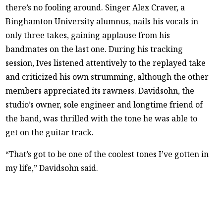
there’s no fooling around. Singer Alex Craver, a
Binghamton University alumnus, nails his vocals in
only three takes, gaining applause from his
bandmates on the last one. During his tracking
session, Ives listened attentively to the replayed take
and criticized his own strumming, although the other
members appreciated its rawness. Davidsohn, the
studio’s owner, sole engineer and longtime friend of
the band, was thrilled with the tone he was able to
get on the guitar track.
“That’s got to be one of the coolest tones I’ve gotten in
my life,” Davidsohn said.