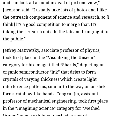
and can look all around instead of just one view,”
Jacobson said. “I usually take lots of photos and I like
the outreach component of science and research, so [I
think] it’s a good competition to merge that. It’s
taking the research outside the lab and bringing it to
the public.”
Jeffrey Mativetsky, associate professor of physics,
took first place in the “Visualizing the Unseen”
category for his image titled “Shards,” depicting an
organic semiconductor “ink” that dries to form
crystals of varying thickness which create light
interference patterns, similar to the way an oil slick
forms rainbow-like bands. Congrui Jin, assistant
professor of mechanical engineering, took first place
in the “Imagining Science” category for “Meshed
Grains,” which exhibited meshed grains of