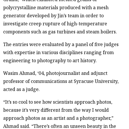
polycrystalline materials produced with a mesh
generator developed by Jin’s team in order to
investigate creep rupture of high-temperature
components such as gas turbines and steam boilers.
The entries were evaluated by a panel of five judges
with expertise in various disciplines ranging from
engineering to photography to art history.
Wasim Ahmad, ‘04, photojournalist and adjunct
professor of communications at Syracuse University,
acted as a judge.
“It’s so cool to see how scientists approach photos,
because it’s very different from the way I would
approach photos as an artist and a photographer,”
Ahmad said. “There’s often an unseen beauty in the