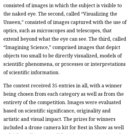
consisted of images in which the subject is visible to
the naked eye. The second, called “Visualizing the
Unseen,” consisted of images captured with the use of
optics, such as microscopes and telescopes, that
extend beyond what the eye can see. The third, called
“Imagining Science,” comprised images that depict
objects too small to be directly visualized, models of
scientific phenomena, or processes or interpretations
of scientific information.
The contest received 35 entries in all, with a winner
being chosen from each category as well as from the
entirety of the competition. Images were evaluated
based on scientific significance, originality and
artistic and visual impact. The prizes for winners
included a drone camera kit for Best in Show as well