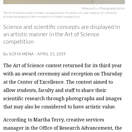
Rebecca Kiss/Photography Editor
The Art of Science contest creates an opportunity for professors and students of science to
display the beauty of their research in a friendly competition.
Science and scientific concepts are displayed in
an artistic manner in the Art of Science
competition
By
SOFIA MENA
-
APRIL 15, 2019
The Art of Science contest returned for its third year
with an award ceremony and reception on Thursday
at the Center of Excellence. The contest aimed to
allow students, faculty and staff to share their
scientific research through photographs and images
that may also be considered to have artistic value.
According to Martha Terry, creative services
manager in the Office of Research Advancement, the