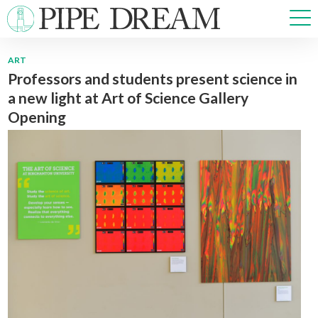
ART
Professors and students present science in
NEWS
a new light at Art of Science Gallery
SPORTS
Opening
OPINIONS
ARTS & CULTURE
MULTIMEDIA
PRISM
CROSSWORD
ABOUT
ADVERTISE
CONTACT