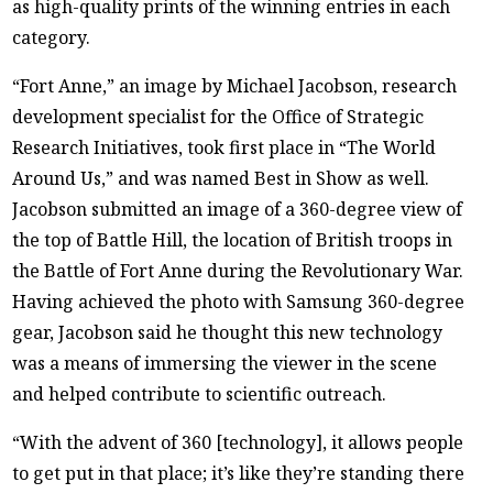
as high-quality prints of the winning entries in each
category.
“Fort Anne,” an image by Michael Jacobson, research
development specialist for the Office of Strategic
Research Initiatives, took first place in “The World
Around Us,” and was named Best in Show as well.
Jacobson submitted an image of a 360-degree view of
the top of Battle Hill, the location of British troops in
the Battle of Fort Anne during the Revolutionary War.
Having achieved the photo with Samsung 360-degree
gear, Jacobson said he thought this new technology
was a means of immersing the viewer in the scene
and helped contribute to scientific outreach.
“With the advent of 360 [technology], it allows people
to get put in that place; it’s like they’re standing there