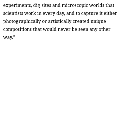
experiments, dig sites and microscopic worlds that
scientists work in every day, and to capture it either
photographically or artistically created unique
compositions that would never be seen any other
way.”