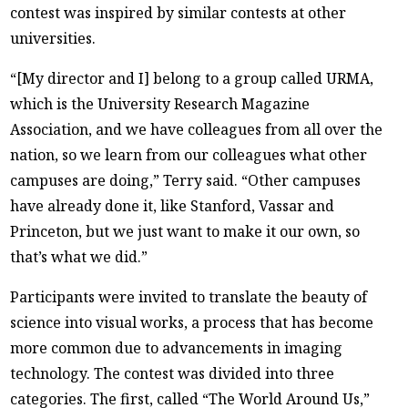
contest was inspired by similar contests at other
universities.
“[My director and I] belong to a group called URMA,
which is the University Research Magazine
Association, and we have colleagues from all over the
nation, so we learn from our colleagues what other
campuses are doing,” Terry said. “Other campuses
have already done it, like Stanford, Vassar and
Princeton, but we just want to make it our own, so
that’s what we did.”
Participants were invited to translate the beauty of
science into visual works, a process that has become
more common due to advancements in imaging
technology. The contest was divided into three
categories. The first, called “The World Around Us,”