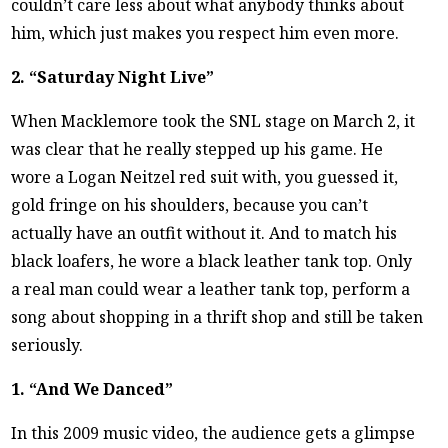
couldn’t care less about what anybody thinks about
him, which just makes you respect him even more.
2. “Saturday Night Live”
When Macklemore took the SNL stage on March 2, it
was clear that he really stepped up his game. He
wore a Logan Neitzel red suit with, you guessed it,
gold fringe on his shoulders, because you can’t
actually have an outfit without it. And to match his
black loafers, he wore a black leather tank top. Only
a real man could wear a leather tank top, perform a
song about shopping in a thrift shop and still be taken
seriously.
1. “And We Danced”
In this 2009 music video, the audience gets a glimpse