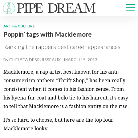
ARTS & CULTURE
Poppin’ tags with Macklemore
NEWS
SPORTS
Ranking the rappers best career appearances
OPINIONS
By
CHELSEA DESRUISSEAUX
-
MARCH 15, 2013
ARTS & CULTURE
MULTIMEDIA
Macklemore, a rap artist best known for his anti-
PRISM
consumerism anthem “Thrift Shop,” has been really
CROSSWORD
consistent when it comes to his fashion sense. From
his hyena-fur coat and bolo tie to his haircut, it’s easy
to tell that Macklemore is a fashion entity on the rise.
ABOUT
ADVERTISE
CONTACT
It’s so hard to choose, but here are the top four
Macklemore looks: