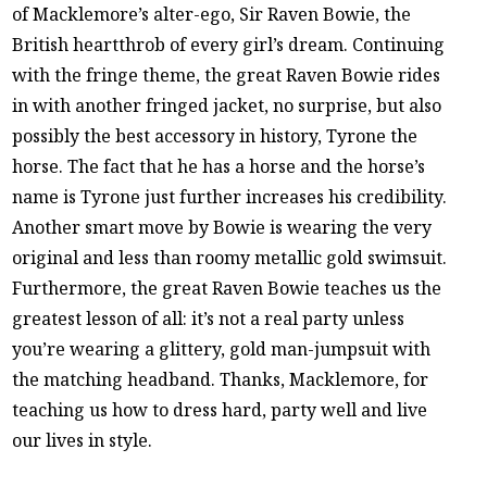
of Macklemore’s alter-ego, Sir Raven Bowie, the
British heartthrob of every girl’s dream. Continuing
with the fringe theme, the great Raven Bowie rides
in with another fringed jacket, no surprise, but also
possibly the best accessory in history, Tyrone the
horse. The fact that he has a horse and the horse’s
name is Tyrone just further increases his credibility.
Another smart move by Bowie is wearing the very
original and less than roomy metallic gold swimsuit.
Furthermore, the great Raven Bowie teaches us the
greatest lesson of all: it’s not a real party unless
you’re wearing a glittery, gold man-jumpsuit with
the matching headband. Thanks, Macklemore, for
teaching us how to dress hard, party well and live
our lives in style.