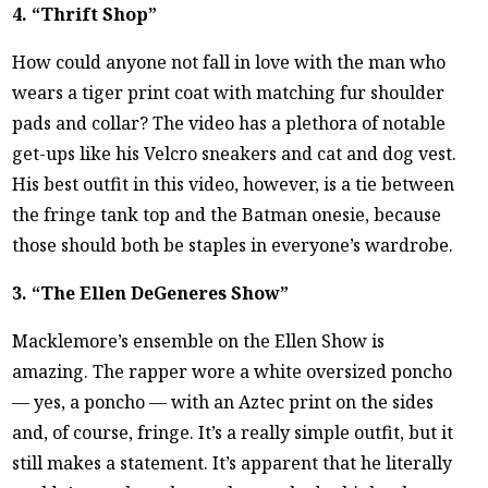
4. “Thrift Shop”
How could anyone not fall in love with the man who
wears a tiger print coat with matching fur shoulder
pads and collar? The video has a plethora of notable
get-ups like his Velcro sneakers and cat and dog vest.
His best outfit in this video, however, is a tie between
the fringe tank top and the Batman onesie, because
those should both be staples in everyone’s wardrobe.
3. “The Ellen DeGeneres Show”
Macklemore’s ensemble on the Ellen Show is
amazing. The rapper wore a white oversized poncho
— yes, a poncho — with an Aztec print on the sides
and, of course, fringe. It’s a really simple outfit, but it
still makes a statement. It’s apparent that he literally