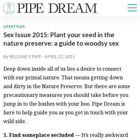
LIFESTYLES
Sex Issue 2015: Plant your seed in the
NEWS
nature preserve: a guide to woodsy sex
SPORTS
OPINIONS
By
RELEASE STAFF
-
APRIL 27, 2015
ARTS & CULTURE
Deep down inside all of us lies a desire to connect
MULTIMEDIA
with our primal nature. That means getting down
PRISM
and dirty in the Nature Preserve. But there are some
CROSSWORD
precautionary measures you should take before you
jump in to the bushes with your boo. Pipe Dream is
here to help guide you as you get in touch with your
ABOUT
ADVERTISE
CONTACT
wild side.
1. Find someplace secluded
— It’s really awkward