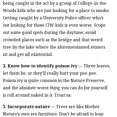
being caught in the act by a group of College-in-the-
Woods kids who are just looking for a place to smoke.
Getting caught by a University Police officer who’s
out looking for those CIW kids is even worse. Scope
out some good spots during the daytime; avoid
crowded places such as the bridge and that weird
tree by the lake where the aforementioned stoners
sit and get all existential.
2. Know how to identify poison ivy
— Three leaves,
let them be, or they’ll really hurt your pee-pee.
Poison ivy is quite common in the Nature Preserve,
and the absolute worst thing you can do for yourself
is roll around naked in it. Trust us.
3. Incorporate nature
— Trees are like Mother
Nature’s own sex furniture. Don’t be afraid to lean