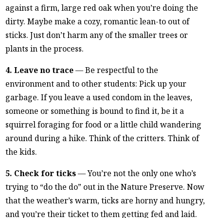
against a firm, large red oak when you’re doing the
dirty. Maybe make a cozy, romantic lean-to out of
sticks. Just don’t harm any of the smaller trees or
plants in the process.
4. Leave no trace
— Be respectful to the
environment and to other students: Pick up your
garbage. If you leave a used condom in the leaves,
someone or something is bound to find it, be it a
squirrel foraging for food or a little child wandering
around during a hike. Think of the critters. Think of
the kids.
5. Check for ticks
— You’re not the only one who’s
trying to “do the do” out in the Nature Preserve. Now
that the weather’s warm, ticks are horny and hungry,
and you’re their ticket to them getting fed and laid.