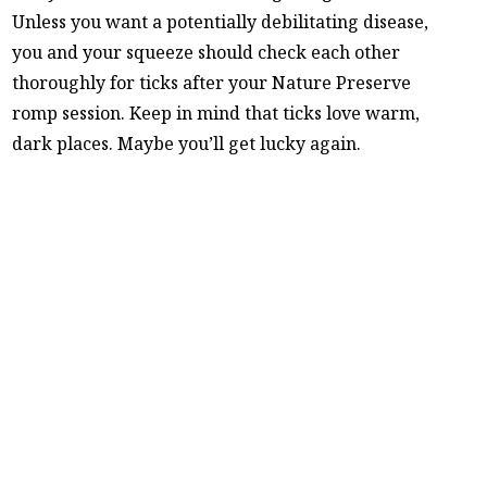
Unless you want a potentially debilitating disease,
you and your squeeze should check each other
thoroughly for ticks after your Nature Preserve
romp session. Keep in mind that ticks love warm,
dark places. Maybe you’ll get lucky again.