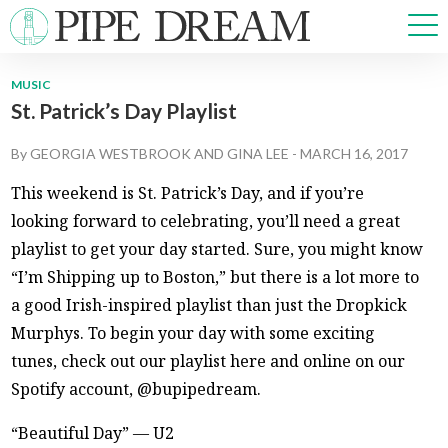
MUSIC
St. Patrick’s Day Playlist
NEWS
SPORTS
By
GEORGIA WESTBROOK
AND
GINA LEE
-
MARCH 16, 2017
OPINIONS
This weekend is St. Patrick’s Day, and if you’re
ARTS & CULTURE
looking forward to celebrating, you’ll need a great
MULTIMEDIA
playlist to get your day started. Sure, you might know
PRISM
“I’m Shipping up to Boston,” but there is a lot more to
CROSSWORD
a good Irish-inspired playlist than just the Dropkick
Murphys. To begin your day with some exciting
tunes, check out our playlist here and online on our
ABOUT
ADVERTISE
CONTACT
Spotify account, @bupipedream.
“Beautiful Day” — U2