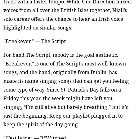
track with a faster tempo. While One Direction mixed
voices from all over the British Isles together, Niall’s
solo career offers the chance to hear an Irish voice
highlighted on similar songs.
“Breakeven” — The Script
For band The Script, moody is the goal aesthetic.
“Breakeven” is one of The Script’s most well-known
songs, and the band, originally from Dublin, has
made its name singing songs that can get you feeling
some type of way. Since St. Patrick’s Day falls on a
Friday this year, the week might have left you
singing, “I’m still alive but barely breathing,” but it’s
just the beginning. Keep our playlist plugged in to
keep the spirit of the day going.
“C’est la vie” — B*Witched