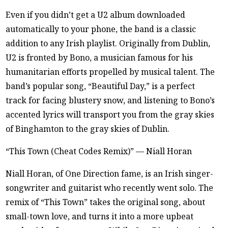
Even if you didn’t get a U2 album downloaded
automatically to your phone, the band is a classic
addition to any Irish playlist. Originally from Dublin,
U2 is fronted by Bono, a musician famous for his
humanitarian efforts propelled by musical talent. The
band’s popular song, “Beautiful Day,” is a perfect
track for facing blustery snow, and listening to Bono’s
accented lyrics will transport you from the gray skies
of Binghamton to the gray skies of Dublin.
“This Town (Cheat Codes Remix)” — Niall Horan
Niall Horan, of One Direction fame, is an Irish singer-
songwriter and guitarist who recently went solo. The
remix of “This Town” takes the original song, about
small-town love, and turns it into a more upbeat