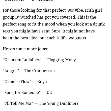
For those looking for that perfect ’90s vibe, Irish girl
group B*Witched has got you covered. This is the
perfect song to fit the mood when you look at a drunk
text you might have sent. Sure, it might not have
been the best idea, but such is life, we guess.
Here’s some more jams:
“Drunken Lullabies” — Flogging Molly
“Linger” —The Cranberries
“Orinoco Flow” — Enya
“Song for Someone” — U2
“I’ll Tell Me Ma” — The Young Dubliners