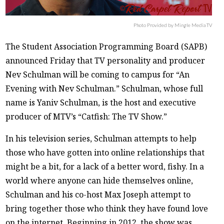
Photo Provided by Mingle Media TV
The Student Association Programming Board (SAPB)
announced Friday that TV personality and producer
Nev Schulman will be coming to campus for “An
Evening with Nev Schulman.” Schulman, whose full
name is Yaniv Schulman, is the host and executive
producer of MTV’s “Catfish: The TV Show.”
In his television series, Schulman attempts to help
those who have gotten into online relationships that
might be a bit, for a lack of a better word, fishy. In a
world where anyone can hide themselves online,
Schulman and his co-host Max Joseph attempt to
bring together those who think they have found love
on the internet. Beginning in 2012, the show was