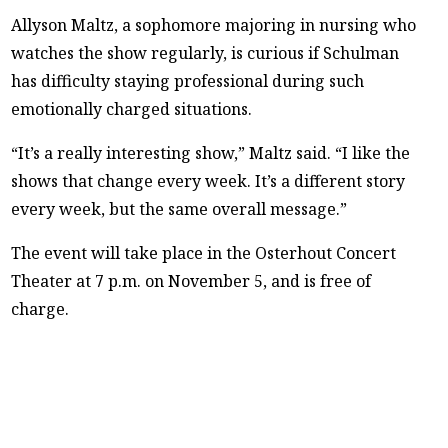
Allyson Maltz, a sophomore majoring in nursing who
watches the show regularly, is curious if Schulman
has difficulty staying professional during such
emotionally charged situations.
“It’s a really interesting show,” Maltz said. “I like the
shows that change every week. It’s a different story
every week, but the same overall message.”
The event will take place in the Osterhout Concert
Theater at 7 p.m. on November 5, and is free of
charge.