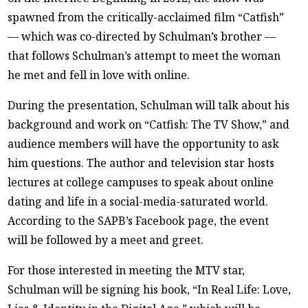
spawned from the critically-acclaimed film “Catfish”
— which was co-directed by Schulman’s brother —
that follows Schulman’s attempt to meet the woman
he met and fell in love with online.
During the presentation, Schulman will talk about his
background and work on “Catfish: The TV Show,” and
audience members will have the opportunity to ask
him questions. The author and television star hosts
lectures at college campuses to speak about online
dating and life in a social-media-saturated world.
According to the SAPB’s Facebook page, the event
will be followed by a meet and greet.
For those interested in meeting the MTV star,
Schulman will be signing his book, “In Real Life: Love,