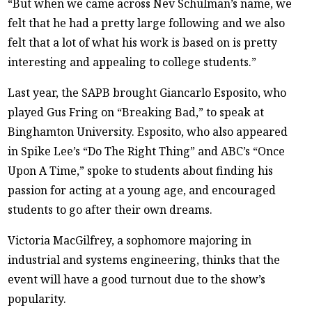
“But when we came across Nev Schulman’s name, we
felt that he had a pretty large following and we also
felt that a lot of what his work is based on is pretty
interesting and appealing to college students.”
Last year, the SAPB brought Giancarlo Esposito, who
played Gus Fring on “Breaking Bad,” to speak at
Binghamton University. Esposito, who also appeared
in Spike Lee’s “Do The Right Thing” and ABC’s “Once
Upon A Time,” spoke to students about finding his
passion for acting at a young age, and encouraged
students to go after their own dreams.
Victoria MacGilfrey, a sophomore majoring in
industrial and systems engineering, thinks that the
event will have a good turnout due to the show’s
popularity.