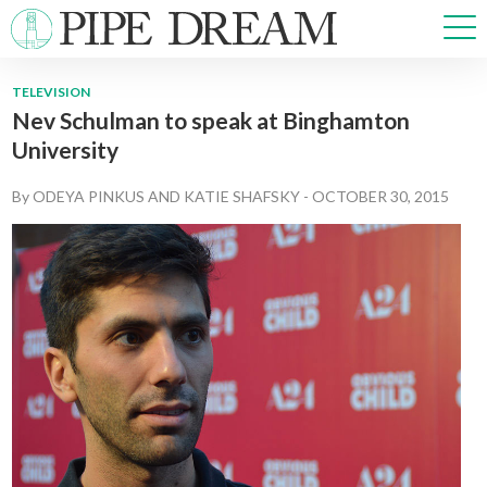
TELEVISION
Nev Schulman to speak at Binghamton
NEWS
University
SPORTS
OPINIONS
By
ODEYA PINKUS
AND
KATIE SHAFSKY
-
OCTOBER 30, 2015
ARTS & CULTURE
MULTIMEDIA
PRISM
CROSSWORD
ABOUT
ADVERTISE
CONTACT