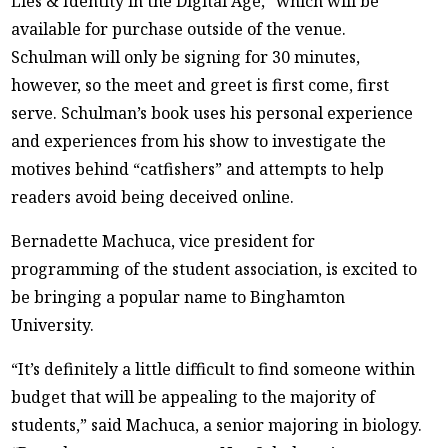
Lies & Identity in the Digital Age,” which will be
available for purchase outside of the venue.
Schulman will only be signing for 30 minutes,
however, so the meet and greet is first come, first
serve. Schulman’s book uses his personal experience
and experiences from his show to investigate the
motives behind “catfishers” and attempts to help
readers avoid being deceived online.
Bernadette Machuca, vice president for
programming of the student association, is excited to
be bringing a popular name to Binghamton
University.
“It’s definitely a little difficult to find someone within
budget that will be appealing to the majority of
students,” said Machuca, a senior majoring in biology.