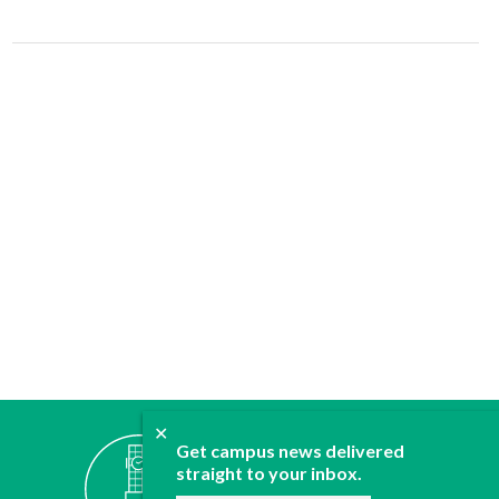
✕
ABOUT
Get campus news delivered
straight to your inbox.
JOIN
CONTACT