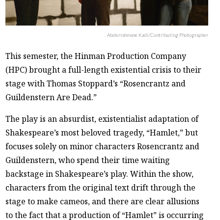
Abderrahmane Kadi/Contributing Photographer
This semester, the Hinman Production Company
(HPC) brought a full-length existential crisis to their
stage with Thomas Stoppard’s “Rosencrantz and
Guildenstern Are Dead.”
The play is an absurdist, existentialist adaptation of
Shakespeare’s most beloved tragedy, “Hamlet,” but
focuses solely on minor characters Rosencrantz and
Guildenstern, who spend their time waiting
backstage in Shakespeare’s play. Within the show,
characters from the original text drift through the
stage to make cameos, and there are clear allusions
to the fact that a production of “Hamlet” is occurring