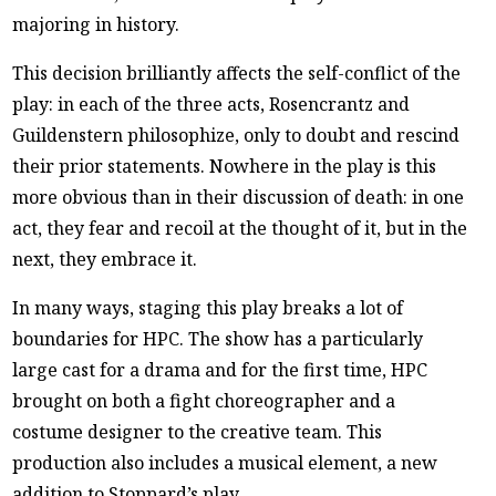
majoring in history.
This decision brilliantly affects the self-conflict of the
play: in each of the three acts, Rosencrantz and
Guildenstern philosophize, only to doubt and rescind
their prior statements. Nowhere in the play is this
more obvious than in their discussion of death: in one
act, they fear and recoil at the thought of it, but in the
next, they embrace it.
In many ways, staging this play breaks a lot of
boundaries for HPC. The show has a particularly
large cast for a drama and for the first time, HPC
brought on both a fight choreographer and a
costume designer to the creative team. This
production also includes a musical element, a new
addition to Stoppard’s play.