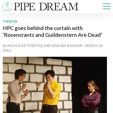
THEATER
HPC goes behind the curtain with
NEWS
‘Rosencrantz and Guildenstern Are Dead’
SPORTS
OPINIONS
By
NICHOLAS TEREPKA
AND
SHAUNA BAHSSIN
-
MARCH 18,
ARTS & CULTURE
2016
MULTIMEDIA
PRISM
CROSSWORD
ABOUT
ADVERTISE
CONTACT