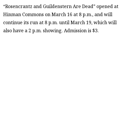
“Rosencrantz and Guildenstern Are Dead” opened at
Hinman Commons on March 16 at 8 p.m., and will
continue its run at 8 p.m. until March 19, which will
also have a 2 p.m. showing. Admission is $3.