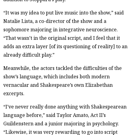
“It was my idea to put live music into the show,” said
Natalie Lista, a co-director of the show and a
sophomore majoring in integrative neuroscience.
“That wasn’t in the original script, and I feel that it
adds an extra layer [of its questioning of reality] to an
already difficult play.”
Meanwhile, the actors tackled the difficulties of the
show’s language, which includes both modern
vernacular and Shakespeare’s own Elizabethan
excerpts.
“I’ve never really done anything with Shakespearean
language before,” said Taylor Amato, Act II’s
Guildenstern and a junior majoring in psychology.
“Likewise, it was very rewarding to go into script