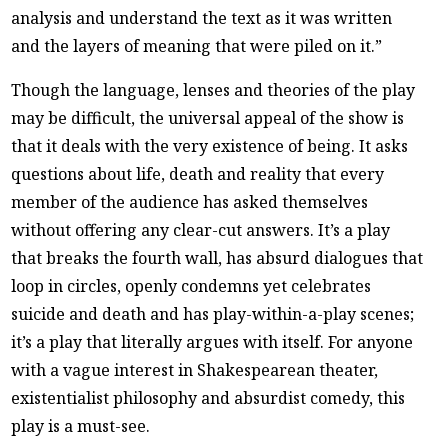
analysis and understand the text as it was written
and the layers of meaning that were piled on it.”
Though the language, lenses and theories of the play
may be difficult, the universal appeal of the show is
that it deals with the very existence of being. It asks
questions about life, death and reality that every
member of the audience has asked themselves
without offering any clear-cut answers. It’s a play
that breaks the fourth wall, has absurd dialogues that
loop in circles, openly condemns yet celebrates
suicide and death and has play-within-a-play scenes;
it’s a play that literally argues with itself. For anyone
with a vague interest in Shakespearean theater,
existentialist philosophy and absurdist comedy, this
play is a must-see.