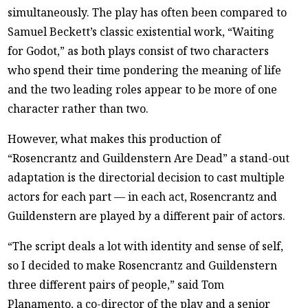
simultaneously. The play has often been compared to
Samuel Beckett’s classic existential work, “Waiting
for Godot,” as both plays consist of two characters
who spend their time pondering the meaning of life
and the two leading roles appear to be more of one
character rather than two.
However, what makes this production of
“Rosencrantz and Guildenstern Are Dead” a stand-out
adaptation is the directorial decision to cast multiple
actors for each part — in each act, Rosencrantz and
Guildenstern are played by a different pair of actors.
“The script deals a lot with identity and sense of self,
so I decided to make Rosencrantz and Guildenstern
three different pairs of people,” said Tom
Planamento, a co-director of the play and a senior